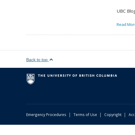
UBC Blog
Read Mor
Back to top
|
|
|
Emergency Procedures
Terms of Use
Copyright
Acc