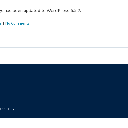
s has been updated to WordPress 6.5.2.
e
|
No Comments
essibility