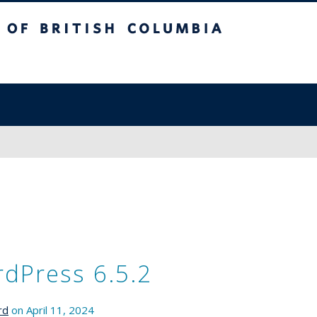
sh Columbia
dPress 6.5.2
rd
on April 11, 2024