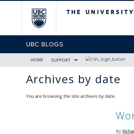
The University of Briti
UBC BLOGS
HOME
SUPPORT
Archives by date
You are browsing the site archives by date.
Wor
By
Richa