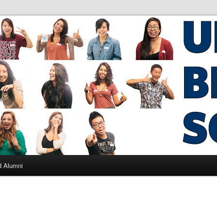
ad Alumni
d Alumni