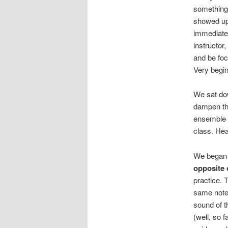
something
showed up)
immediatel
instructor
and be foc
Very begin
We sat dow
dampen th
ensemble p
class. Hea
We began t
opposite 
practice. 
same note 
sound of t
(well, so f