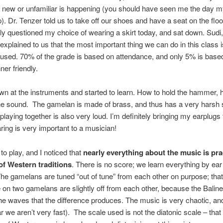
 new or unfamiliar is happening (you should have seen me the day m
. Dr. Tenzer told us to take off our shoes and have a seat on the floor
y questioned my choice of wearing a skirt today, and sat down. Sudi,
, explained to us that the most important thing we can do in this class
used. 70% of the grade is based on attendance, and only 5% is based 
ner friendly.
n at the instruments and started to learn. How to hold the hammer, 
e sound. The gamelan is made of brass, and thus has a very harsh 
laying together is also very loud. I’m definitely bringing my earplugs 
ring is very important to a musician!
o play, and I noticed that
nearly everything about the music is prac
of Western traditions
. There is no score; we learn everything by ea
The gamelans are tuned “out of tune” from each other on purpose; that 
on two gamelans are slightly off from each other, because the Baline
he waves that the difference produces. The music is very chaotic, and
ar we aren’t very fast). The scale used is not the diatonic scale – that