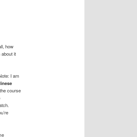
all, how
 about it
Note: I am
linese
 the course
e
atch.
ou’re
ime