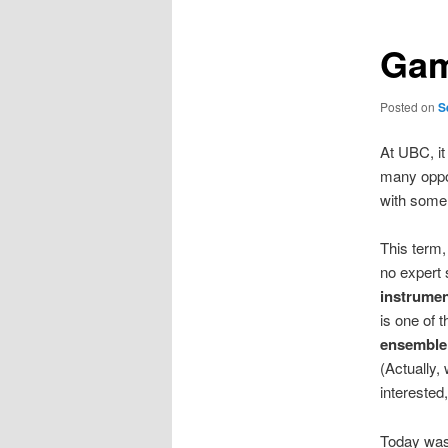
Gam
Posted on
S
At UBC, it
many oppor
with some 
This term,
no expert
instrumen
is one of 
ensemble 
(Actually,
interested
Today was 