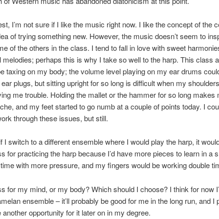
 of Western music has abandoned diatonicism at this point.
t, I’m not sure if I like the music right now. I like the concept of the 
 idea of trying something new. However, the music doesn’t seem to ins
me of the others in the class. I tend to fall in love with sweet harmonie
l melodies; perhaps this is why I take so well to the harp. This class
ll be taxing on my body; the volume level playing on my ear drums cou
 ear plugs, but sitting upright for so long is difficult when my shoulder
ving me trouble. Holding the mallet or the hammer for so long makes
che, and my feet started to go numb at a couple of points today. I cou
ork through these issues, but still.
f I switch to a different ensemble where I would play the harp, it wou
s for practicing the harp because I’d have more pieces to learn in a s
time with more pressure, and my fingers would be working double ti
s for my mind, or my body? Which should I choose? I think for now I’l
amelan ensemble – it’ll probably be good for me in the long run, and I 
 another opportunity for it later on in my degree.