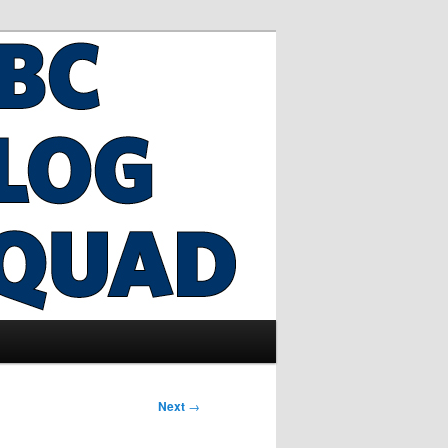
Next
→