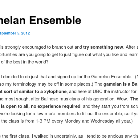
elan Ensemble
eptember 5, 2012
 is strongly encouraged to branch out and
try something new
. After 
tunities are you going to get to just figure out what you like and learn
of the best in the world?
 I decided to do just that and signed up for the Gamelan Ensemble. (
 so my terminology may be off in some places.) The
gamelan is a Ba
t sort of similar to a xylophone
, and here at UBC the instructor for
the most sought after Balinese musicians of his generation. Wow.
Th
is open to all, no experience required
, and they start you from scr
 we’re looking for a few more members to fill out the ensemble, so if y
, the class is from 1-3 PM every Monday and Wednesday all year.)
the first class. I walked in uncertainly, as I tend to be anxious any t