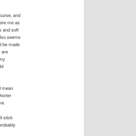
course, and
pire me as
s and soft
 also seems
ld be made
s are
 my
ld
ld mean
horter
me.
l stick
probably