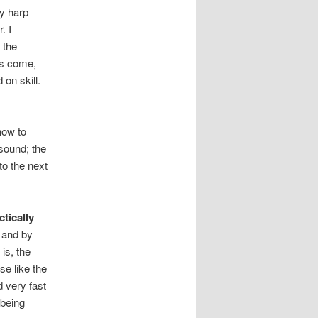
y harp
. I
 the
 is come,
on skill.
how to
sound; the
to the next
tically
r and by
is, the
se like the
 very fast
 being