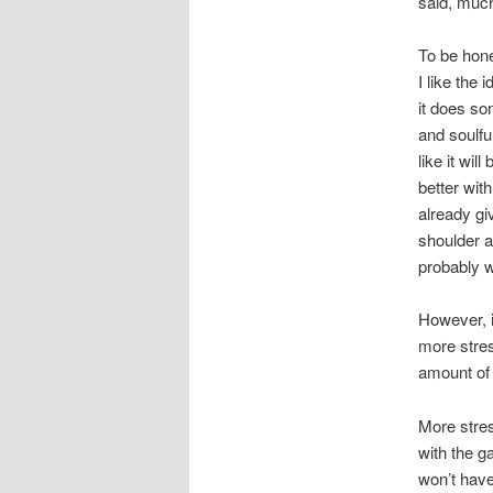
said, much
To be hones
I like the
it does so
and soulfu
like it wi
better with
already gi
shoulder a
probably w
However, i
more stres
amount of 
More stres
with the g
won’t have