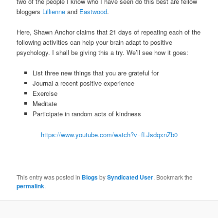
two of the people I know who I have seen do this best are fellow
bloggers
Lillienne
and
Eastwood
.
Here, Shawn Anchor claims that 21 days of repeating each of the
following activities can help your brain adapt to positive
psychology. I shall be giving this a try. We’ll see how it goes:
List three new things that you are grateful for
Journal a recent positive experience
Exercise
Meditate
Participate in random acts of kindness
https://www.youtube.com/watch?v=fLJsdqxnZb0
This entry was posted in
Blogs
by
Syndicated User
. Bookmark the
permalink
.