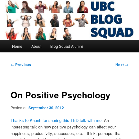
Skip
to
primary
content
UBC Blog Squad Alumni
Main
Home
About
Blog Squad Alumni
menu
Post
←
Previous
Next
→
navigation
On Positive Psychology
Posted on
September 30, 2012
Thanks to Khanh for sharing this TED talk with me.
An
interesting talk on how positive psychology can affect your
happiness, productivity, successes, etc. I think, perhaps, that