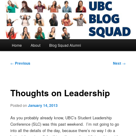
Skip
to
primary
content
UBC Blog Squad Alumni
Main
Home
About
Blog Squad Alumni
menu
Post
←
Previous
Next
→
navigation
Thoughts on Leadership
Posted on
January 14, 2013
As you probably already know, UBC’s Student Leadership
Conference (SLC) was this past weekend. I’m not going to go
into all the details of the day, because there’s no way I do a