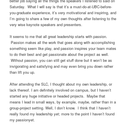
better job saying all the things the speakers I listened to said on
Saturday. What I will say is that it’s a must-do-at-UBC-before-
you-graduate experience, it’s very motivational and inspiring, and
I’m going to share a few of my own thoughts after listening to the
very wise keynote speakers and presenters.
It seems to me that all great leadership starts with passion.
Passion makes all the work that goes along with accomplishing
something seem like play, and passion inspires your team mates
to do their best and get passionate about the project as well.
Without passion, you can still get stuff done but it won’t be as
invigorating and satisfying and may even bring you down rather
than lift you up.
After attending the SLC, I thought about my own leadership, or
lack thereof. I am definitely involved on campus, but I haven’t
started any huge initiative or headed projects. Maybe that
means I lead in small ways, by example, maybe, rather than in a
group-project setting. Well, I don’t know. I think that I haven’t
really found my leadership yet; more to the point I haven’t found
my passionyet.