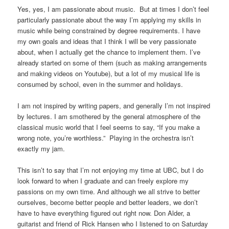
Yes, yes, I am passionate about music. But at times I don’t feel
particularly passionate about the way I’m applying my skills in
music while being constrained by degree requirements. I have
my own goals and ideas that I think I will be very passionate
about, when I actually get the chance to implement them. I’ve
already started on some of them (such as making arrangements
and making videos on Youtube), but a lot of my musical life is
consumed by school, even in the summer and holidays.
I am not inspired by writing papers, and generally I’m not inspired
by lectures. I am smothered by the general atmosphere of the
classical music world that I feel seems to say, “If you make a
wrong note, you’re worthless.” Playing in the orchestra isn’t
exactly my jam.
This isn’t to say that I’m not enjoying my time at UBC, but I do
look forward to when I graduate and can freely explore my
passions on my own time. And although we all strive to better
ourselves, become better people and better leaders, we don’t
have to have everything figured out right now. Don Alder, a
guitarist and friend of Rick Hansen who I listened to on Saturday