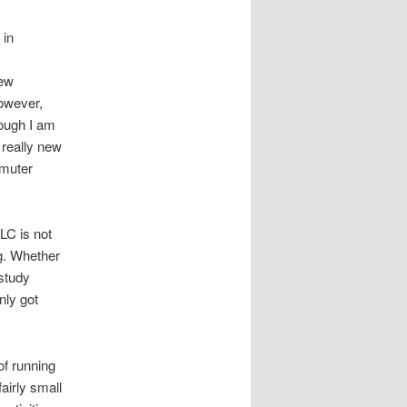
 in
new
However,
though I am
 really new
mmuter
SLC is not
ng. Whether
-study
nly got
 of running
fairly small