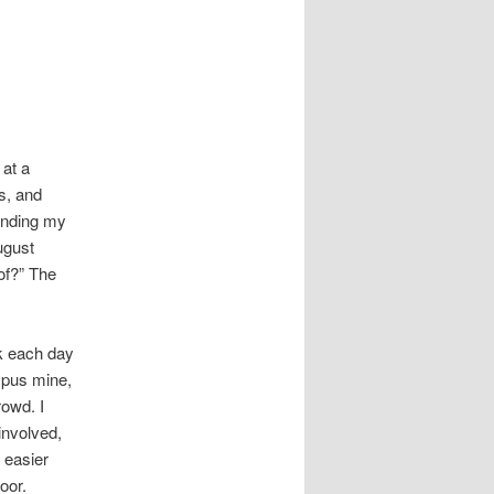
 at a
s, and
ending my
ugust
of?” The
k each day
mpus mine,
rowd. I
 involved,
s easier
oor.