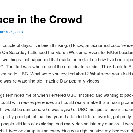
ace in the Crowd
arch 25, 2013
st couple of days, I’ve been thinking. (I know, an abnormal occurrence
y.) On Saturday I attended the March Welcome Event for MUG Leader
 two things that happened that made me reflect on how I’ve been sp
C. The first was when one of the coordinators said: “Think back to A
u came to UBC. What were you excited about? What were you afraid 
 was re-watching old Imagine Day pep rally videos.
ngs reminded me of when I entered UBC: inspired and wanting to pac
 I could with new experiences so I could really make this amazing ca
at I would be someone who was a
part
of UBC, not just a face in the c
 a pretty good job of that last year; I attended lots of events, got pretty
 people, did lots of exploring, and really delved into my studies. It wa
gh; I lived on campus and everything was right outside my bedroom d