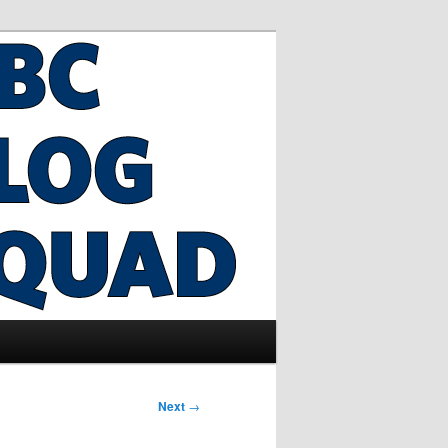
Next
→