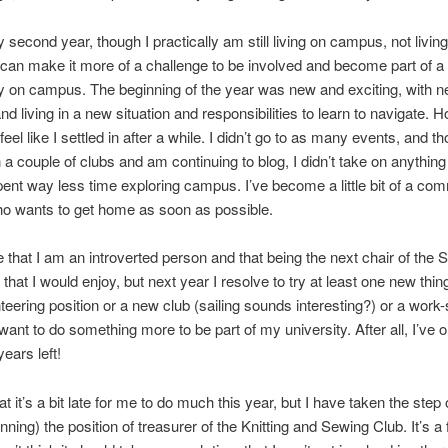
 second year, though I practically am still living on campus, not living
can make it more of a challenge to be involved and become part of a
 on campus. The beginning of the year was new and exciting, with 
nd living in a new situation and responsibilities to learn to navigate. 
 feel like I settled in after a while. I didn’t go to as many events, and 
n a couple of clubs and am continuing to blog, I didn’t take on anything
pent way less time exploring campus. I’ve become a little bit of a co
ho wants to get home as soon as possible.
e that I am an introverted person and that being the next chair of the 
that I would enjoy, but next year I resolve to try at least one new thi
unteering position or a new club (sailing sounds interesting?) or a work
 want to do something more to be part of my university. After all, I’ve o
ears left!
hat it’s a bit late for me to do much this year, but I have taken the step
nning) the position of treasurer of the Knitting and Sewing Club. It’s a 