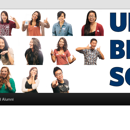
ad Alumni
d Alumni