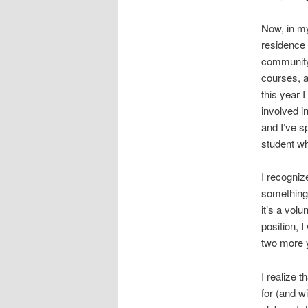
Now, in my
residence 
community
courses, a
this year I
involved i
and I’ve s
student w
I recogniz
something 
it’s a vol
position, I
two more y
I realize t
for (and wi