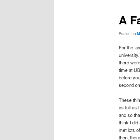
A F
Posted on
M
For the la
universit
there were
time at UB
before yo
second one
These thi
as full as
and so th
think I did
met lots of
then, thou