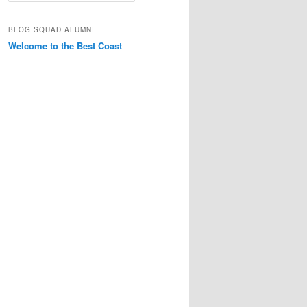
a
r
BLOG SQUAD ALUMNI
c
Welcome to the Best Coast
h