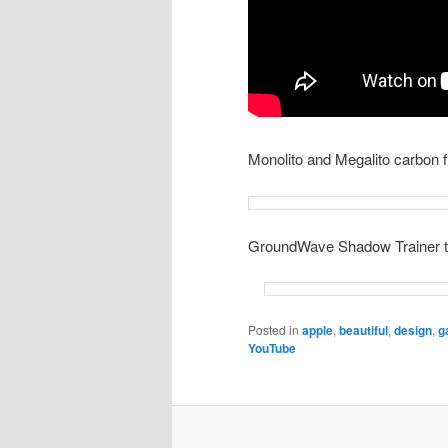
Monolito and Megalito carbon f
GroundWave Shadow Trainer t
Posted in
apple
,
beautiful
,
design
,
g
YouTube