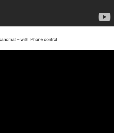
anomat – with iPhone control