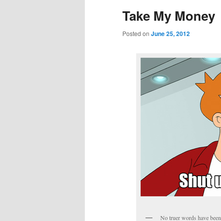
Take My Money
Posted on
June 25, 2012
No truer words have been