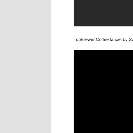
TopBrewer Coffee faucet by Sc