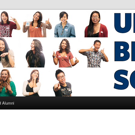
ad Alumni
d Alumni
L