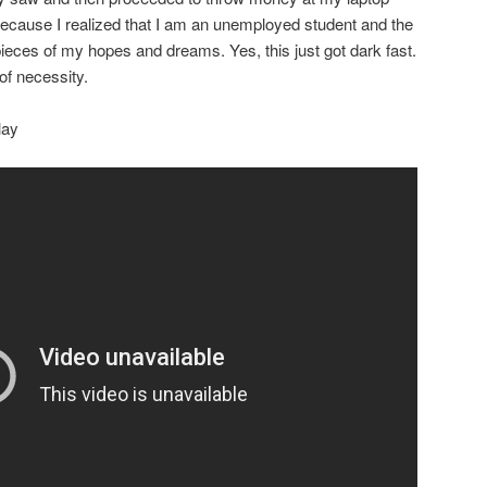
ecause I realized that I am an unemployed student and the
eces of my hopes and dreams. Yes, this just got dark fast.
of necessity.
lay