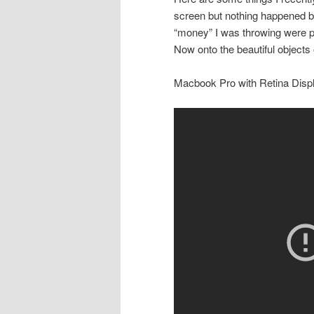
screen but nothing happened b
“money” I was throwing were pi
Now onto the beautiful objects 
Macbook Pro with Retina Disp