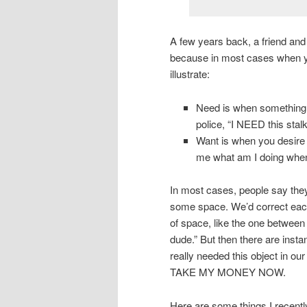
A few years back, a friend and
because in most cases when yo
illustrate:
Need is when something i
police, “I NEED this stal
Want is when you desire
me what am I doing when
In most cases, people say they
some space. We’d correct each 
of space, like the one between
dude.” But then there are inst
really needed this object in ou
TAKE MY MONEY NOW.
Here are some things I recent