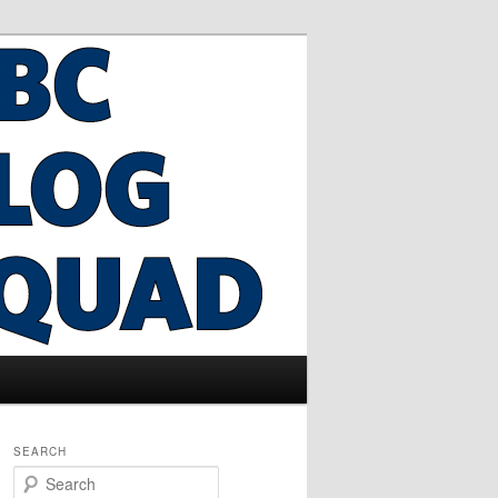
SEARCH
S
e