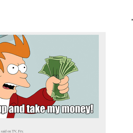
 said on TV, Fry.