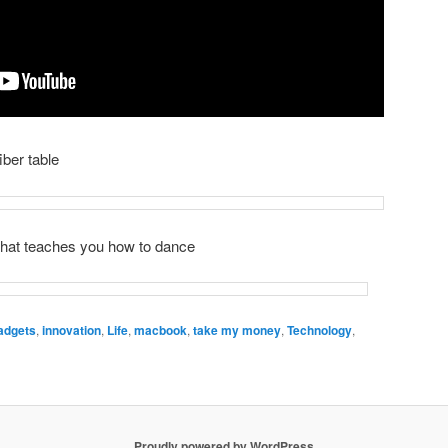
iber table
hat teaches you how to dance
adgets
,
innovation
,
Life
,
macbook
,
take my money
,
Technology
,
Proudly powered by WordPress