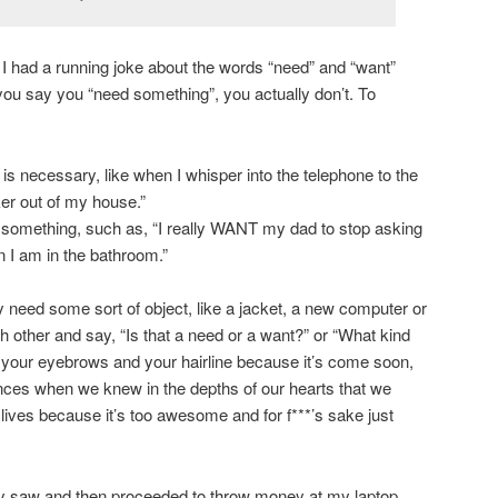
 I had a running joke about the words “need” and “want”
u say you “need something”, you actually don’t. To
s necessary, like when I whisper into the telephone to the
ker out of my house.”
 something, such as, “I really WANT my dad to stop asking
 I am in the bathroom.”
 need some sort of object, like a jacket, a new computer or
other and say, “Is that a need or a want?” or “What kind
 your eyebrows and your hairline because it’s come soon,
ances when we knew in the depths of our hearts that we
r lives because it’s too awesome and for f***’s sake just
ly saw and then proceeded to throw money at my laptop