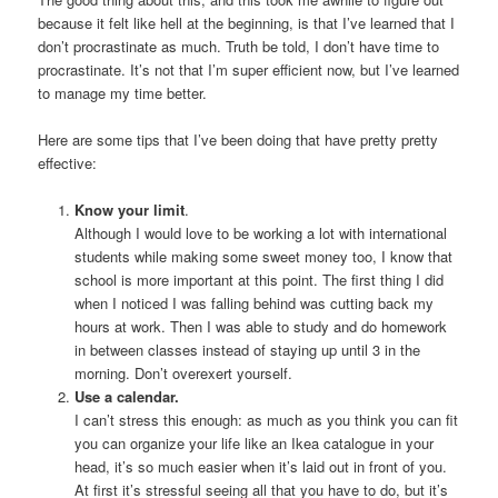
because it felt like hell at the beginning, is that I’ve learned that I
don’t procrastinate as much. Truth be told, I don’t have time to
procrastinate. It’s not that I’m super efficient now, but I’ve learned
to manage my time better.
Here are some tips that I’ve been doing that have pretty pretty
effective:
Know your limit
.
Although I would love to be working a lot with international
students while making some sweet money too, I know that
school is more important at this point. The first thing I did
when I noticed I was falling behind was cutting back my
hours at work. Then I was able to study and do homework
in between classes instead of staying up until 3 in the
morning. Don’t overexert yourself.
Use a calendar.
I can’t stress this enough: as much as you think you can fit
you can organize your life like an Ikea catalogue in your
head, it’s so much easier when it’s laid out in front of you.
At first it’s stressful seeing all that you have to do, but it’s