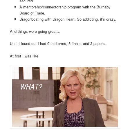
secured.
A mentorship/connectorship program with the Burnaby
Board of Trade.
Dragonboating with Dragon Heart. So addicting, it’s crazy.
And things were going great…
Until I found out I had 9 midterms, 5 finals, and 3 papers.
At first I was like