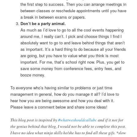
the first step to success. Then you can arrange meetings in
between classes or reschedule appointments until you have
a break in between exams or papers.
Don’t be a party animal.
As much as I’d love to go to all the cool events happening
around me, I really can’t. I pick and choose things I find I
absolutely want to go to and leave behind things that aren’t
as important. It’s a hard thing to do because all your friends
are going, but you have to value what you think is most
important. For me, that’s school right now. Plus, you get to
save some money from conference fees, entry fees, and
booze money.
To everyone who’s having similar to problems or just time
management in general, how do you manage it all? I’d love to
hear how you are being awesome and how you deal with it.
Please leave a comment below and share some ideas!
This blog post is inspired by
#whatweshouldcallubc
and if it not for
the genius behind that blog, I would not be able to complete this post.
I have no idea what ninja skills he/she has to find all these gifs. *slow