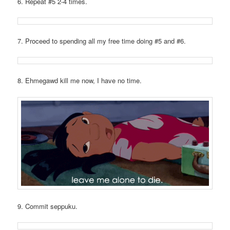
6. Repeat #5 2-4 times.
7. Proceed to spending all my free time doing #5 and #6.
8. Ehmegawd kill me now, I have no time.
9. Commit seppuku.