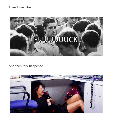
Then I was like
And then this happened