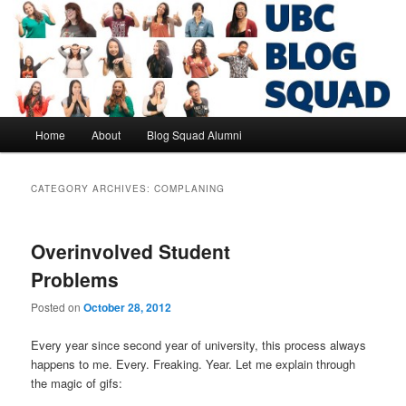
Skip
Skip
to
to
primary
secondary
content
content
UBC Blog Squad Alumni
Main
Home
About
Blog Squad Alumni
menu
CATEGORY ARCHIVES:
COMPLANING
Overinvolved Student
Problems
Posted on
October 28, 2012
Every year since second year of university, this process always
happens to me. Every. Freaking. Year. Let me explain through
the magic of gifs: