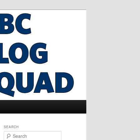
SEARCH
S
e