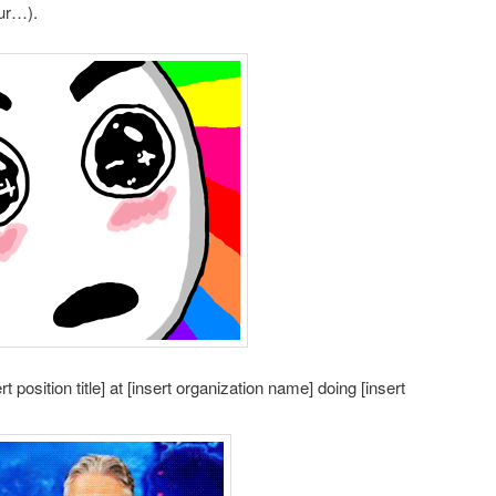
our…).
t position title] at [insert organization name] doing [insert