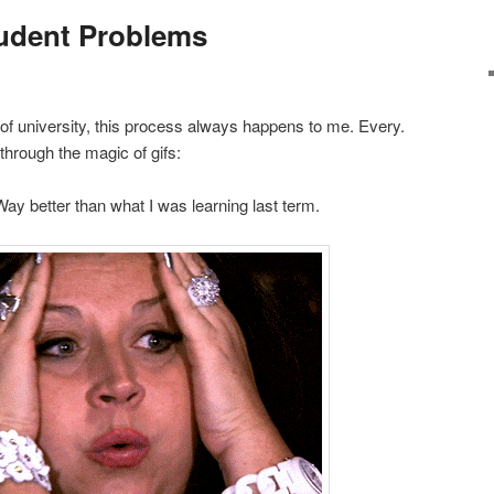
tudent Problems
of university, this process always happens to me. Every.
through the magic of gifs:
Way better than what I was learning last term.