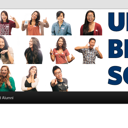
ad Alumni
d Alumni