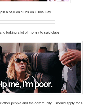
join a bajillion clubs on Clubs Day.
s and forking a lot of money to said clubs.
or other people and the community. I should apply for a