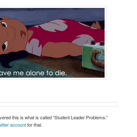
vered this is what is called “Student Leader Problems.”
itter account
for that.