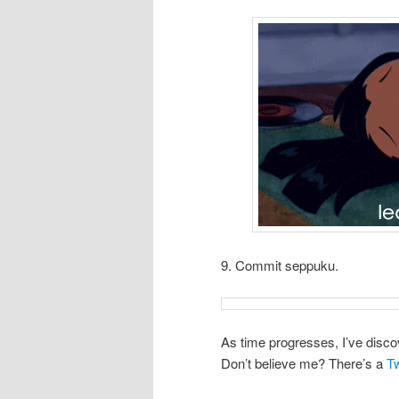
9. Commit seppuku.
As time progresses, I’ve disco
Don’t believe me? There’s a
Tw