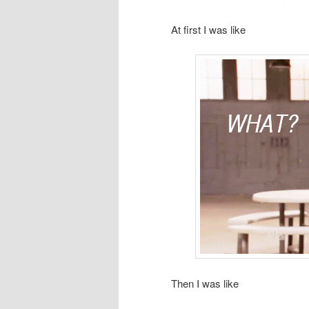
At first I was like
Then I was like