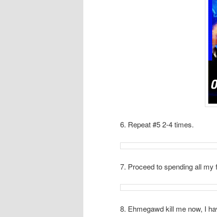
6. Repeat #5 2-4 times.
7. Proceed to spending all my 
8. Ehmegawd kill me now, I ha