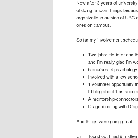
Now after 3 years of university
of doing random things because 
organizations outside of UBC a
ones on campus.
So far my involvement schedul
Two jobs: Hollister and 
and I’m really glad I’m w
5 courses: 4 psychology
Involved with a few schoo
1 volunteer opportunity t
I’ll blog about it as soon 
A mentorship/connectors
Dragonboating with Dragon
And things were going great…
Until I found out I had 9 midter