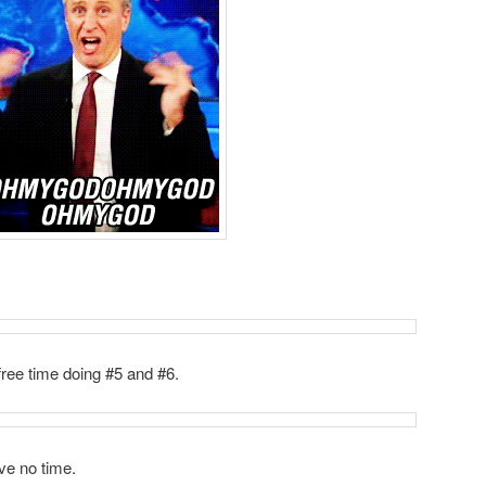
free time doing #5 and #6.
ve no time.