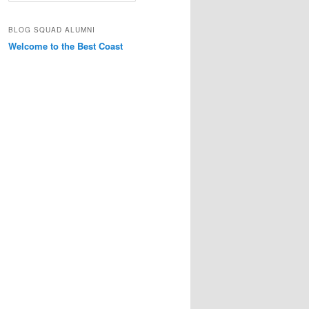
a
r
BLOG SQUAD ALUMNI
c
Welcome to the Best Coast
h