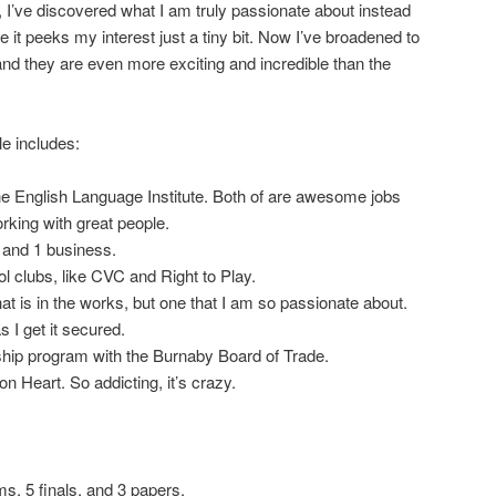
, I’ve discovered what I am truly passionate about instead
it peeks my interest just a tiny bit. Now I’ve broadened to
nd they are even more exciting and incredible than the
e includes:
the English Language Institute. Both of are awesome jobs
orking with great people.
 and 1 business.
l clubs, like CVC and Right to Play.
hat is in the works, but one that I am so passionate about.
as I get it secured.
hip program with the Burnaby Board of Trade.
 Heart. So addicting, it’s crazy.
ms, 5 finals, and 3 papers.