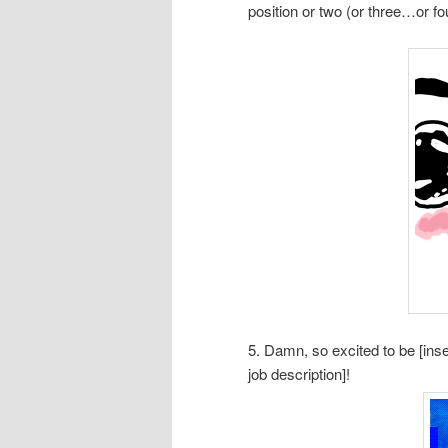
position or two (or three…or f
5. Damn, so excited to be [inser
job description]!