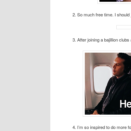
2. So much free time. I should 
3. After joining a bajillion club
4. I’m so inspired to do more f