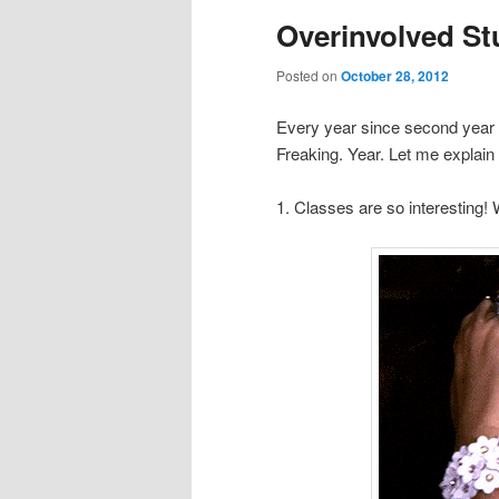
Overinvolved S
Posted on
October 28, 2012
Every year since second year 
Freaking. Year. Let me explain 
1. Classes are so interesting! 