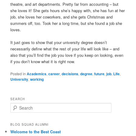
theatre, and art departments. Pretty far from accounting – but
she loves it! She gets hours she’s happy with, she has fun at her
job, she loves her coworkers, and she gets Christmas and
summers off, too. Took her a long time, but she found a job she
loves.
It just goes to show that your university degree doesn’t
necessarily define what the rest of your life will look like – and
also that you’ll find the job you love if you keep on looking, even
if you don’t know what it is right now.
Posted in
Academics
,
career
,
decisions
,
degree
,
future
,
job
,
Life
,
University
,
working
SEARCH
S
e
a
r
BLOG SQUAD ALUMNI
c
Welcome to the Best Coast
h