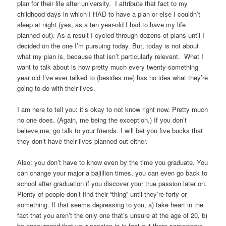
plan for their life after university. I attribute that fact to my
childhood days in which I HAD to have a plan or else I couldn’t
sleep at night (yes, as a ten year-old I had to have my life
planned out). As a result I cycled through dozens of plans until I
decided on the one I’m pursuing today. But, today is not about
what my plan is, because that isn’t particularly relevant. What I
want to talk about is how pretty much every twenty-something
year old I’ve ever talked to (besides me) has no idea what they’re
going to do with their lives.
I am here to tell you: it’s okay to not know right now. Pretty much
no one does. (Again, me being the exception.) If you don’t
believe me, go talk to your friends. I will bet you five bucks that
they don’t have their lives planned out either.
Also: you don’t have to know even by the time you graduate. You
can change your major a bajillion times, you can even go back to
school after graduation if you discover your true passion later on.
Plenty of people don’t find their “thing” until they’re forty or
something. If that seems depressing to you, a) take heart in the
fact that you aren’t the only one that’s unsure at the age of 20, b)
be encouraged that your passion is in fact out there somewhere,