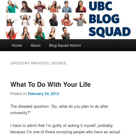
Skip
Skip
to
to
primary
secondary
content
content
UBC Blog Squad Alumni
Main
Home
About
Blog Squad Alumni
menu
CATEGORY ARCHIVES:
DEGREE
What To Do With Your Life
Posted on
February 24, 2013
The dreaded question: “So, what do you plan to do after
university?”
I have to admit that I’m guilty of asking it myself; probably
because I’m one of those annoying people who have an actual