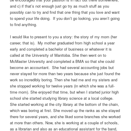
and c) if that’s not enough just go try as much stuff as you
possibly can to try and find that one thing that you love and want
to spend your life doing. If you don’t go looking, you aren’t going
to find anything.
I would like to present to you a story: the story of my mom (her
career, that is). My mother graduated from high school a year
early and completed a bachelor of business or whatever it is
called at the University of Manitoba. She then went on to
McMaster University and completed a BMA so that she could
become an accountant. She had several accounting jobs but
never stayed for more than two years because she just found the
work so incredibly boring. Then she had me and my sisters and
she stopped working for twelve years (in which she was a full-
time mom). She enjoyed that time, but when I started junior high
school she started studying library science at a local college.
She started working at the city library at the bottom of the chain,
which was boring at first. She moved up the ranks as she stayed
there for several years, and she liked some branches she worked
at more than others. Now, she is working at a couple of schools,
as a librarian and also as an educational assistant for the band,