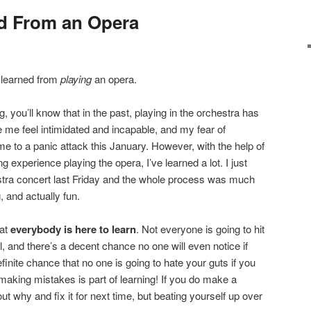
d From an Opera
I learned from
playing
an opera.
, you’ll know that in the past, playing in the orchestra has
me feel intimidated and incapable, and my fear of
 to a panic attack this January. However, with the help of
 experience playing the opera, I’ve learned a lot. I just
estra concert last Friday and the whole process was much
 and actually fun.
hat
everybody is here to learn
. Not everyone is going to hit
al, and there’s a decent chance no one will even notice if
inite chance that no one is going to hate your guts if you
making mistakes is part of learning! If you do make a
 out why and fix it for next time, but beating yourself up over