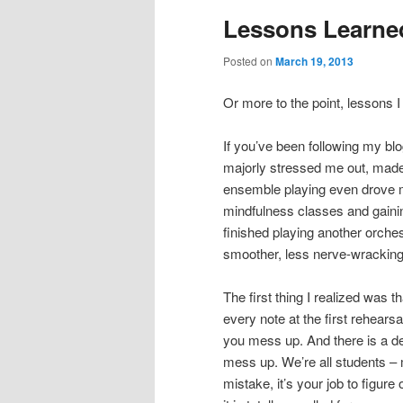
Lessons Learne
Posted on
March 19, 2013
Or more to the point, lessons 
If you’ve been following my blog
majorly stressed me out, made 
ensemble playing even drove me
mindfulness classes and gaining
finished playing another orch
smoother, less nerve-wracking,
The first thing I realized was t
every note at the first rehears
you mess up. And there is a def
mess up. We’re all students – 
mistake, it’s your job to figure