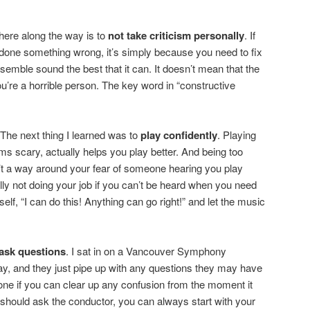
here along the way is to
not take criticism personally
. If
 done something wrong, it’s simply because you need to fix
nsemble sound the best that it can. It doesn’t mean that the
u’re a horrible person. The key word in “constructive
! The next thing I learned was to
play confidently
. Playing
ms scary, actually helps you play better. And being too
’t a way around your fear of someone hearing you play
ly not doing your job if you can’t be heard when you need
elf, “I can do this! Anything can go right!” and let the music
 ask questions
. I sat in on a Vancouver Symphony
y, and they just pipe up with any questions they may have
ryone if you can clear up any confusion from the moment it
ou should ask the conductor, you can always start with your