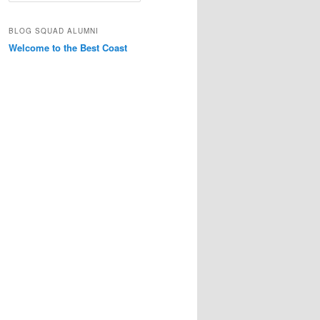
a
r
BLOG SQUAD ALUMNI
c
Welcome to the Best Coast
h