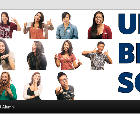
ad Alumni
d Alumni