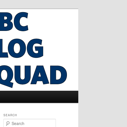
SEARCH
S
e