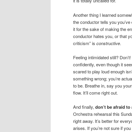
it is totally uncalled for.
Another thing I learned somew
the conductor tells you you’ve
it for the sake of making the e
conductor hates you, or that yo
criticism” is
constructive
.
Feeling intimidated still? Don’t
confidently, even though it see
scared to play loud enough isn
something wrong; you’re actual
to be. Breathe in, say you yours
flow. It’ll come right out.
And finally,
don’t be afraid to
Orchestra rehearsal this Sunda
right away. It’s better for eve
arises. If you’re not sure if y