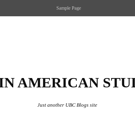
Sample Page
IN AMERICAN STU
Just another UBC Blogs site