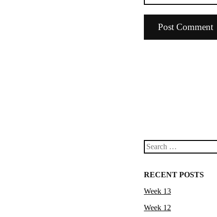
Search
RECENT POSTS
Week 13
Week 12