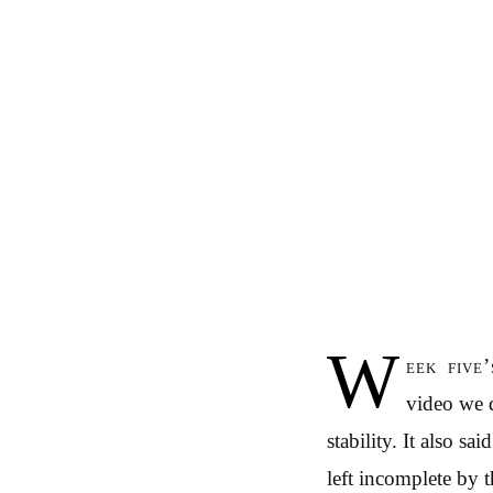
W
eek five
video we d
stability. It also s
left incomplete by t