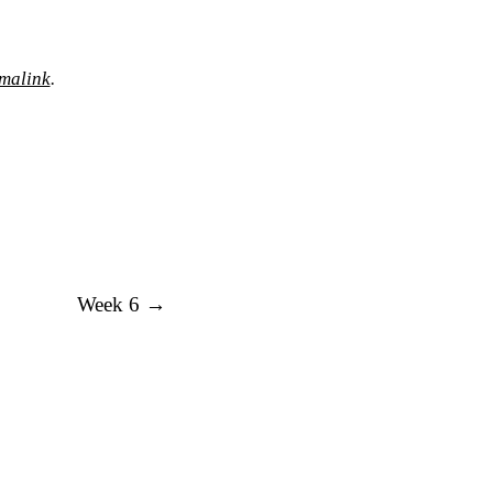
malink
.
Week 6
→