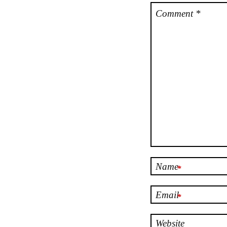
Comment
*
Name
*
Email
*
Website