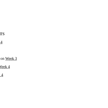
TS
 4
on
Week 3
Week 4
 4