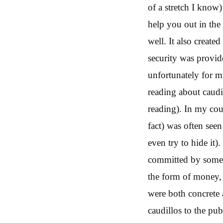
of a stretch I know
help you out in the 
well. It also creat
security was provid
unfortunately for mi
reading about caudi
reading). In my coun
fact) was often see
even try to hide it)
committed by some of
the form of money, 
were both concrete 
caudillos to the pub