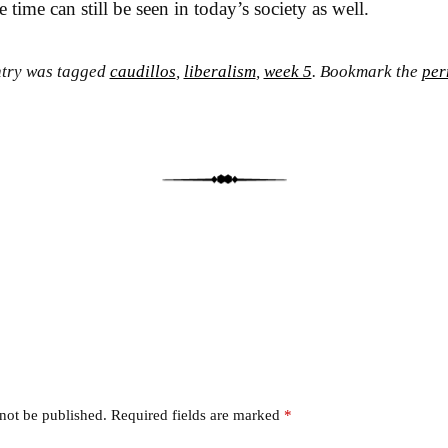
e time can still be seen in today’s society as well.
ntry was tagged
caudillos
,
liberalism
,
week 5
. Bookmark the
per
 not be published.
Required fields are marked
*