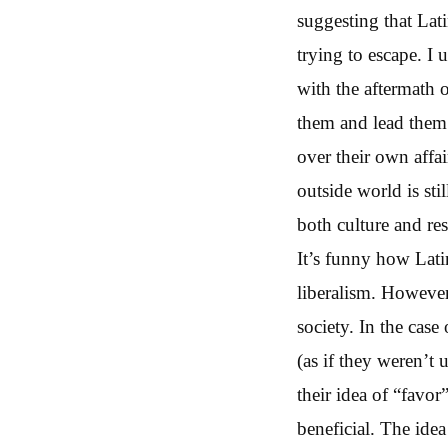
suggesting that Lat
trying to escape. I 
with the aftermath o
them and lead them t
over their own affai
outside world is sti
both culture and re
It’s funny how Lati
liberalism. However
society. In the case
(as if they weren’t 
their idea of “fav
beneficial. The ide