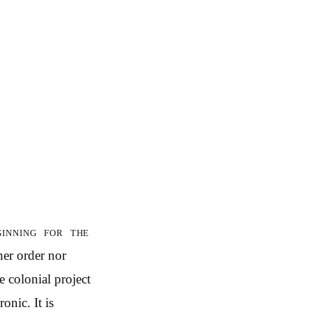
inning for the
her order nor
e colonial project
onic. It is