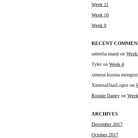
Week 11
Week 10
Week 9
RECENT COMMEN
sabeeha manji
on
Week
Tyler
on
Week 4
ximena kuzma mongrut
XimenaDiazLopez
on
Ronnie Daney
on
Week
ARCHIVES
December 2017
October 2017