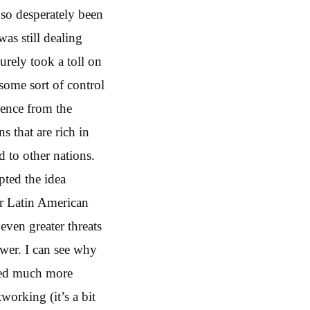
so desperately been
was still dealing
surely took a toll on
 some sort of control
luence from the
s that are rich in
d to other nations.
pted the idea
or Latin American
even greater threats
ower. I can see why
emed much more
orking (it’s a bit