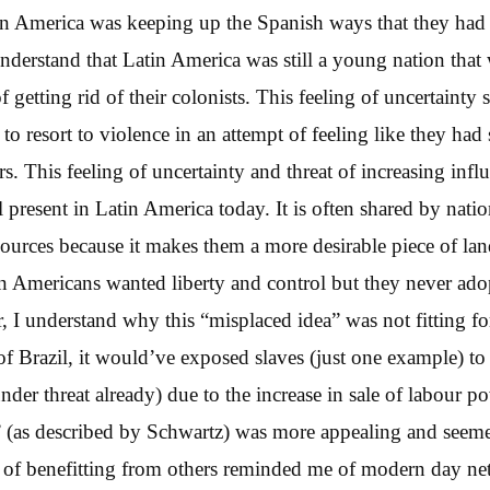
in America was keeping up the Spanish ways that they had 
understand that Latin America was still a young nation that 
f getting rid of their colonists. This feeling of uncertainty 
o resort to violence in an attempt of feeling like they had
rs. This feeling of uncertainty and threat of increasing inf
ll present in Latin America today. It is often shared by nation
sources because it makes them a more desirable piece of lan
n Americans wanted liberty and control but they never ado
, I understand why this “misplaced idea” was not fitting f
 of Brazil, it would’ve exposed slaves (just one example) to 
under threat already) due to the increase in sale of labour p
or” (as described by Schwartz) was more appealing and se
a of benefitting from others reminded me of modern day netw