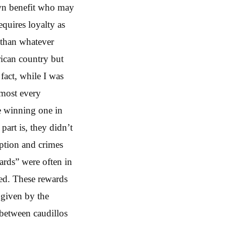
own benefit who may
equires loyalty as
r than whatever
rican country but
fact, while I was
lmost every
he winning one in
art is, they didn’t
uption and crimes
wards” were often in
eed. These rewards
 given by the
 between caudillos