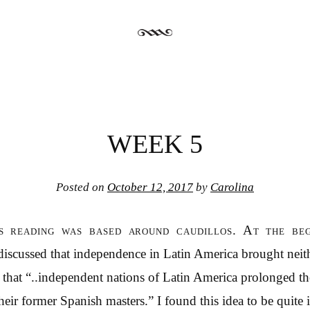
WEEK 5
Posted on
October 12, 2017
by
Carolina
’s reading was based around caudillos. At the beg
iscussed that independence in Latin America brought neit
aid that “..independent nations of Latin America prolonged th
heir former Spanish masters.” I found this idea to be quite ir