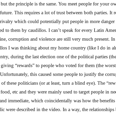
) but the principle is the same. You meet people for your 
future. This requires a lot of trust between both parties. It r
ed rivalry which could potentially put people in more dange
ed to them by caudillos. I can’t speak for every Latin Ame
ne, corruption and violence are still very much present. In 
llos I was thinking about my home country (like I do in a
try, during the last election one of the political parties (t
n giving “rewards” to people who voted for them (the worst p
. Unfortunately, this caused some people to justify the corr
 these politicians (or at least, turn a blind eye). The “re
food, etc and they were mainly used to target people in n
and immediate, which coincidentally was how the benefits
lic were described in the video. In a way, the relationships