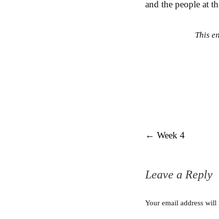
and the people at th
This e
Post navigation
←
Week 4
Leave a Reply
Your email address will