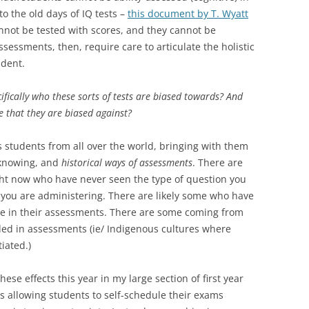
to the old days of IQ tests –
this document by T. Wyatt
nnot be tested with scores, and they cannot be
sessments, then, require care to articulate the holistic
udent.
fically who these sorts of tests are biased towards? And
 that they are biased against?
s students from all over the world, bringing with them
 knowing, and
historical ways of assessments
. There are
ight now who have never seen the type of question you
 you are administering. There are likely some who have
ble in their assessments. There are some coming from
ded in assessments (ie/ Indigenous cultures where
iated.)
ese effects this year in my large section of first year
is allowing students to self-schedule their exams