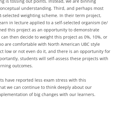
g is tossing out points. Instead, we are binning
conceptual understanding. Third, and perhaps most
nt-selected weighting scheme. In their term project,
rn in lecture applied to a self-selected organism (ie/
med this project as an opportunity to demonstrate
 can then decide to weight this project as 0%, 10%, or
ho are comfortable with North American UBC style
t low or not even do it, and there is an opportunity for
ortantly, students will self-assess these projects with
learning outcomes.
s have reported less exam stress with this
that we can continue to think deeply about our
plementation of big changes with our learners.