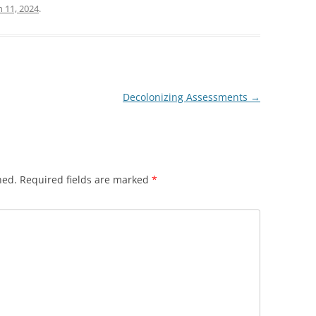
 11, 2024
.
Decolonizing Assessments
→
hed.
Required fields are marked
*