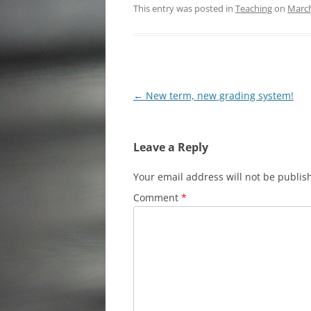
This entry was posted in
Teaching
on
March
Post
←
New term, new grading system!
navigation
Leave a Reply
Your email address will not be publis
Comment
*