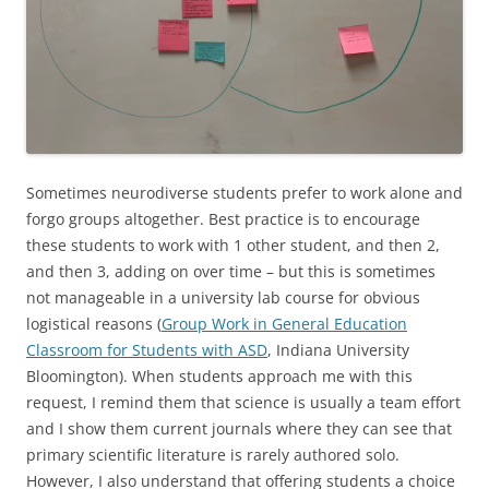
Sometimes neurodiverse students prefer to work alone and
forgo groups altogether. Best practice is to encourage
these students to work with 1 other student, and then 2,
and then 3, adding on over time – but this is sometimes
not manageable in a university lab course for obvious
logistical reasons (
Group Work in General Education
Classroom for Students with ASD
, Indiana University
Bloomington). When students approach me with this
request, I remind them that science is usually a team effort
and I show them current journals where they can see that
primary scientific literature is rarely authored solo.
However, I also understand that offering students a choice