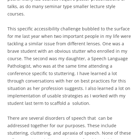
talks, as do many seminar type smaller lecture style
courses.
This specific accessibility challenge bubbled to the surface
for me last year when two important people in my life were
tackling a similar issue from different lenses. One was a
brave student with an obvious stutter who enrolled in my
course. The second was my daughter, a Speech Language
Pathologist, who was at the same time attending a
conference specific to stuttering. I have learned a lot
through conversations with her on best practices for this
situation as her profession suggests. I also learned a lot on
implementation of usable strategies as I worked with my
student last term to scaffold a solution.
There are several disorders of speech that can be
addressed together for our purposes. These include
stuttering, cluttering, and apraxia of speech. None of these