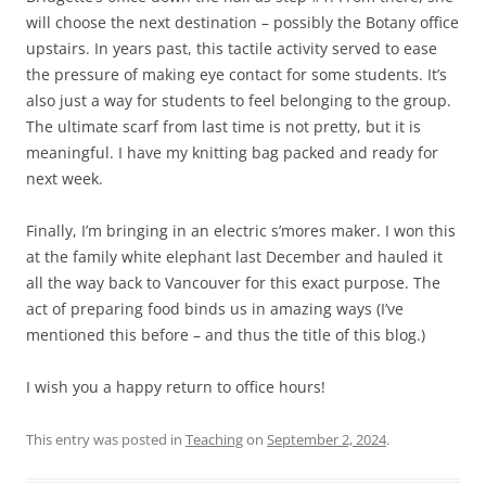
will choose the next destination – possibly the Botany office
upstairs. In years past, this tactile activity served to ease
the pressure of making eye contact for some students. It’s
also just a way for students to feel belonging to the group.
The ultimate scarf from last time is not pretty, but it is
meaningful. I have my knitting bag packed and ready for
next week.
Finally, I’m bringing in an electric s’mores maker. I won this
at the family white elephant last December and hauled it
all the way back to Vancouver for this exact purpose. The
act of preparing food binds us in amazing ways (I’ve
mentioned this before – and thus the title of this blog.)
I wish you a happy return to office hours!
This entry was posted in
Teaching
on
September 2, 2024
.