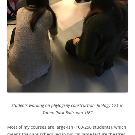
Students working on phylogeny construction, Biology 121 in
Totem Park Ballroom, UBC
Most of my courses are large-ish (100-250 students), which
means they are scheduled in typical large lecture theatres