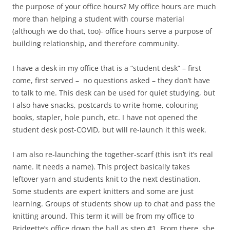
the purpose of your office hours? My office hours are much
more than helping a student with course material
(although we do that, too)- office hours serve a purpose of
building relationship, and therefore community.
I have a desk in my office that is a “student desk” – first
come, first served – no questions asked – they don’t have
to talk to me. This desk can be used for quiet studying, but
I also have snacks, postcards to write home, colouring
books, stapler, hole punch, etc. I have not opened the
student desk post-COVID, but will re-launch it this week.
I am also re-launching the together-scarf (this isn’t it’s real
name. It needs a name). This project basically takes
leftover yarn and students knit to the next destination.
Some students are expert knitters and some are just
learning. Groups of students show up to chat and pass the
knitting around. This term it will be from my office to
Bridgette’s office down the hall as step #1. From there, she