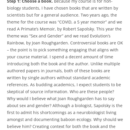
Step 1: Choose a book.
Because my course is for non-
biology students, I have chosen books that are written by
scientists but for a general audience. Two years ago, the
theme for the course was “COVID, a 5 year memoir” and we
read A Primate’s Memoir, by Robert Sapolsky. This year the
theme was “Sex and Gender” and we read Evolution’s
Rainbow, by Joan Roughgarden. Controversial books are OK
– the point is to pick something engaging that aligns with
your course material. I spend a decent amount of time
introducing both the book and the author. Unlike multiple
authored papers in journals, both of these books are
written by single authors without standard academic
references. As budding academics, I expect students to be
skeptical of source information. Who are these people?
Why would I believe what Joan Roughgarden has to say
about sex and gender? Although a biologist, Sapolsky is the
first to admit his shortcomings as a neurobiologist living
amongst and documenting baboon ecology. Why should we
believe him? Creating context for both the book and the