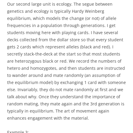
Our second large unit is ecology. The segue between
genetics and ecology is typically Hardy Weinberg
equilibrium, which models the change (or not) of allele
frequencies in a population through generations. I get
students moving here with playing cards. I have several
decks collected from the dollar store so that every student
gets 2 cards which represent alleles (black and red). I
secretly stack-the-deck at the start so that most students
are heterozygous black or red. We record the numbers of
hetero and homozygotes, and then students are instructed
to wander around and mate randomly (an assumption of
the equilibrium model) by exchanging 1 card with someone
else. Invariably, they do not mate randomly at first and we
talk about why. Once they understand the importance of
random mating, they mate again and the 3rd generation is
typically in equilibrium. The art of movement again
enhances engagement with the material.
Example 3
: