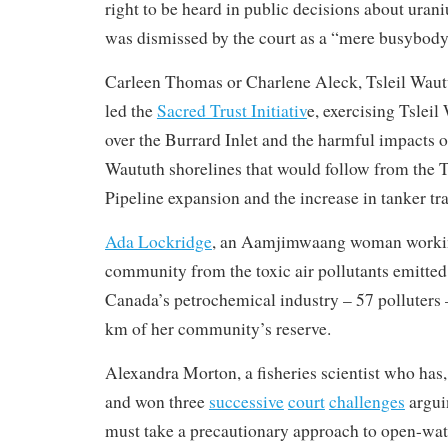
right to be heard in public decisions about ur
was dismissed by the court as a “mere busybody
Carleen Thomas or Charlene Aleck, Tsleil Wa
led the
Sacred Trust Initiativ
e, exercising Tsleil
over the Burrard Inlet and the harmful impacts on
Waututh shorelines that would follow from the
Pipeline expansion and the increase in tanker traf
Ada Lockridge
, an Aamjimwaang woman working
community from the toxic air pollutants emitte
Canada’s petrochemical industry – 57 polluters 
km of her community’s reserve.
Alexandra Morton, a fisheries scientist who has, 
and won three
successive
court
challenges
argui
must take a precautionary approach to open-wat