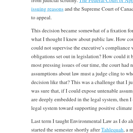
from judicial scrutiny.
The Federal Court of App
issuing reasons
and the Supreme Court of Canad
to appeal.
This decision became somewhat of a fixation for
what I thought I knew about public law. How coul
could not supervise the executive’s compliance w
obligations set out in legislation? How could it b
most pressing issues of our time, the court had 
assumptions about law must a judge cling to wh
decision like that? This was a challenge that I j
was sure that, if I could expose untenable assum
are deeply embedded in the legal system, then I 
legal system toward supporting positive climate 
Last term I taught Environmental Law as I do a
started the semester shortly after
Tahlequah
, a 