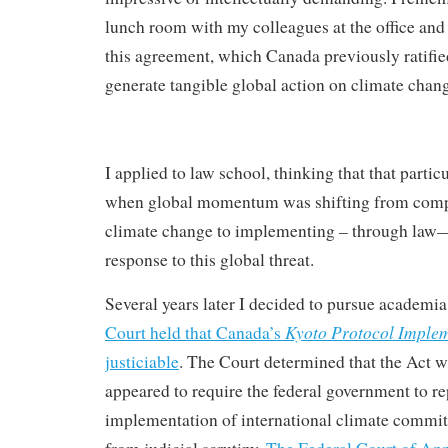
lunch room with my colleagues at the office and 
this agreement, which Canada previously ratifi
generate tangible global action on climate chan
I applied to law school, thinking that that part
when global momentum was shifting from comp
climate change to implementing – through law—
response to this global threat.
Several years later I decided to pursue academia
Kyoto Protocol Implem
Court held that Canada’s
justiciable
. The Court determined that the Act wh
appeared to require the federal government to rep
implementation of international climate comm