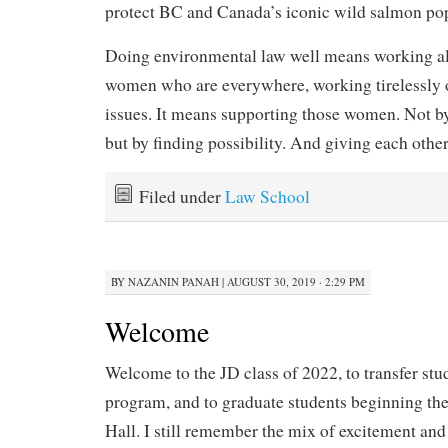
protect BC and Canada’s iconic wild salmon pop
Doing environmental law well means working alo
women who are everywhere, working tirelessly o
issues. It means supporting those women. Not b
but by finding possibility. And giving each othe
Filed under
Law School
BY
NAZANIN PANAH
|
AUGUST 30, 2019 · 2:29 PM
Welcome
Welcome to the JD class of 2022, to transfer stu
program, and to graduate students beginning thei
Hall. I still remember the mix of excitement and t