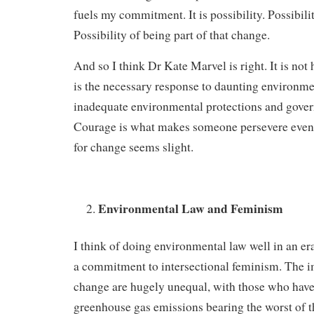
fuels my commitment. It is possibility. Possibili
Possibility of being part of that change.
And so I think Dr Kate Marvel is right. It is not
is the necessary response to daunting environme
inadequate environmental protections and gover
Courage is what makes someone persevere even 
for change seems slight.
Environmental Law and Feminism
I think of doing environmental law well in an er
a commitment to intersectional feminism. The i
change are hugely unequal, with those who have 
greenhouse gas emissions bearing the worst of 