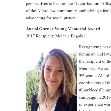
perspectives to bear on the 1L curriculum, Allis
of the Allard law community, embodying a femin
advocating for social justice.
Auriol Gurner Young Memorial Award
2017 Recipient: Melanie Begalka
Recognizing her c
feminism and law,
the recipient of 
Memorial Award. 
3
year at Allard 
rd
coordinators of th
#LawNeedsFemin
campaign in 2016
of experience wor