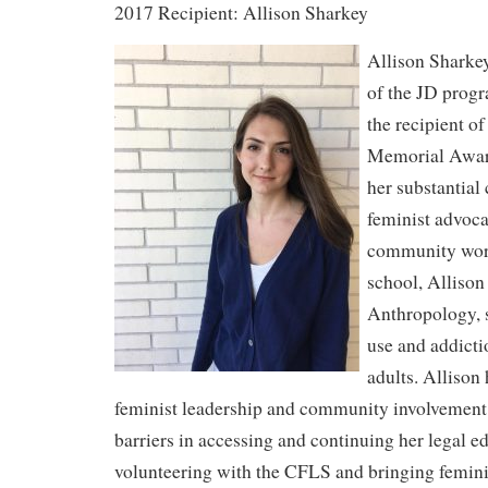
2017 Recipient: Allison Sharkey
Allison Sharkey
of the JD progr
the recipient o
Memorial Award
her substantial 
feminist advoca
community work
school, Alliso
Anthropology, 
use and addict
adults. Allison
feminist leadership and community involvemen
barriers in accessing and continuing her legal e
volunteering with the CFLS and bringing feminis