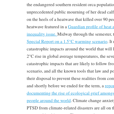
the endangered southern resident orca populatio
unprecedented public mourning of her dead calf
on the heels of a heatwave that killed over 90 p
heatwave featured in a
Guardian profile of heat a
inequality issue.
Midway through the semester, 
Special Report on a 1.5°C warming scenario
. I
catastrophic impacts around the world that will 
2°C rise in global average temperatures, the seve
catastrophic impacts that are likely to follow 
scenario, and all the known tools that law and p
their disposal to prevent these realities from com
and shortly before we ended for the term, a
repo
documenting the rise of ecological grief among
people around the world
. Climate change anxiety
PTSD from climate-related disasters are all on th