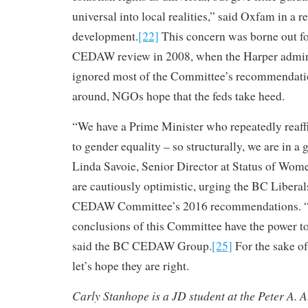
universal into local realities,” said Oxfam in a r
development.
[22]
This concern was borne out fo
CEDAW review in 2008, when the Harper admini
ignored most of the Committee’s recommendati
around, NGOs hope that the feds take heed.
“We have a Prime Minister who repeatedly reaf
to gender equality – so structurally, we are in a
Linda Savoie, Senior Director at Status of Wom
are cautiously optimistic, urging the BC Libera
CEDAW Committee’s 2016 recommendations. 
conclusions of this Committee have the power to i
said the BC CEDAW Group.
[25]
For the sake o
let’s hope they are right.
Carly Stanhope is a JD student at the Peter A. 