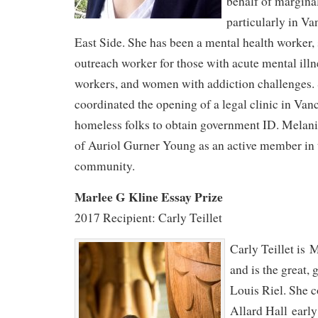
behalf of margina
particularly in 
East Side. She has been a mental health worker,
outreach worker for those with acute mental il
workers, and women with addiction challenges. 
coordinated the opening of a legal clinic in Van
homeless folks to obtain government ID. Melan
of Auriol Gurner Young as an active member in t
community.
Marlee G Kline Essay Prize
2017 Recipient: Carly Teillet
Carly Teillet is 
and is the great, 
Louis Riel. She 
Allard Hall earl