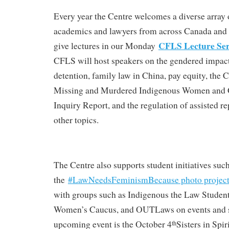
Every year the Centre welcomes a diverse array o
academics and lawyers from across Canada and 
CFLS Lecture Ser
give lectures in our Monday
CFLS will host speakers on the gendered impact
detention, family law in China, pay equity, the C
Missing and Murdered Indigenous Women and
Inquiry Report, and the regulation of assisted 
other topics.
The Centre also supports student initiatives such
the
#LawNeedsFeminismBecause photo projec
with groups such as Indigenous the Law Student
Women’s Caucus, and OUTLaws on events and s
upcoming event is the October 4
Sisters in Spir
th