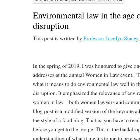
Environmental law in the age o
disruption
This post is written by
Professor Jocelyn Stacey.
In the spring of 2019, I was honoured to give on
addresses at the annual Women in Law event. T
what it means to do environmental law well in t
disruption. It emphasized the relevance of envi
women in law – both women lawyers and commun
blog post is a modified version of the keynote add
the style of a food blog. That is, you have to re
before you get to the recipe. This is the backdro
understanding of what it means to me to be a 