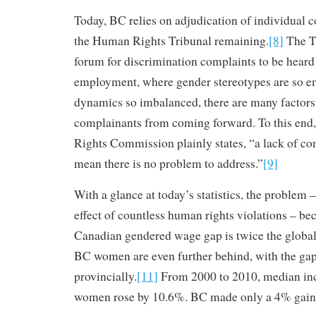
Today, BC relies on adjudication of individual 
the Human Rights Tribunal remaining.
[8]
The Tr
forum for discrimination complaints to be heard 
employment, where gender stereotypes are so 
dynamics so imbalanced, there are many factors 
complainants from coming forward. To this end
Rights Commission plainly states, “a lack of co
mean there is no problem to address.”
[9]
With a glance at today’s statistics, the proble
effect of countless human rights violations – 
Canadian gendered wage gap is twice the global
BC women are even further behind, with the ga
provincially.
[11]
From 2000 to 2010, median in
women rose by 10.6%. BC made only a 4% gain