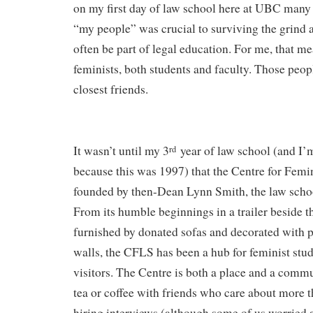
on my first day of law school here at UBC many
“my people” was crucial to surviving the grind a
often be part of legal education. For me, that me
feminists, both students and faculty. Those peo
closest friends.
It wasn’t until my 3
year of law school (and I’
rd
because this was 1997) that the Centre for Femi
founded by then-Dean Lynn Smith, the law schoo
From its humble beginnings in a trailer beside t
furnished by donated sofas and decorated with po
walls, the CFLS has been a hub for feminist stud
visitors. The Centre is both a place and a commu
tea or coffee with friends who care about more t
hiring interviews (although some of us worried 