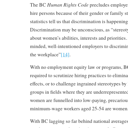
Human Rights Code
The BC
precludes employer
hire persons because of their gender or family s
statistics tell us that discrimination is happening
Discrimination may be unconscious, as “stereot
about women’s abilities, interests and priorities
minded, well-intentioned employers to discrimi
the workplace”
[14]
.
With no employment equity law or programs, B
required to scrutinize hiring practices to elimin
effects, or to challenge ingrained stereotypes b
groups in fields where they are underrepresented
women are funnelled into low-paying, precario
minimum-wage workers aged 25-54 are women
With BC lagging so far behind national average