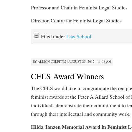
Professor and Chair in Feminist Legal Studies
Director, Centre for Feminist Legal Studies
Filed under
Law School
BY
ALISON COLPITTS
|
AUGUST 25, 2017 · 11:08 AM
CFLS Award Winners
The CFLS would like to congratulate the recipien
feminist awards at the Peter A Allard School of
individuals demonstrate their commitment to f
through their intellectual and community work.
Hilda Janzen Memorial Award in Feminist Le