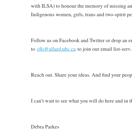
with ILSA) to honour the memory of missing a
Indigenous women, girls, trans and two-spirit pe
Follow us on Facebook and Twitter or drop an e
to
cfls@allard.ubc.ca
to join our email list-serv.
Reach out. Share your ideas. And find your peop
I can’t wait to see what you will do here and in t
Debra Parkes