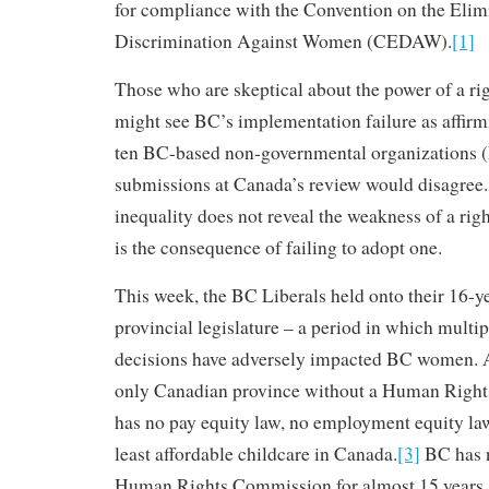
for compliance with the Convention on the Elim
Discrimination Against Women (CEDAW).
[1]
Those who are skeptical about the power of a r
might see BC’s implementation failure as affirmi
ten BC-based non-governmental organizations
submissions at Canada’s review would disagree
inequality does not reveal the weakness of a rig
is the consequence of failing to adopt one.
This week, the BC Liberals held onto their 16-ye
provincial legislature – a period in which multip
decisions have adversely impacted BC women. A
only Canadian province without a Human Righ
has no pay equity law, no employment equity la
least affordable childcare in Canada.
[3]
BC has 
Human Rights Commission for almost 15 years, 