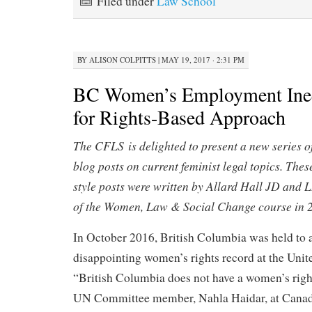
Filed under
Law School
BY
ALISON COLPITTS
|
MAY 19, 2017 · 2:31 PM
BC Women’s Employment Ineq
for Rights-Based Approach
The CFLS is delighted to present a new series o
blog posts on current feminist legal topics. Thes
style posts were written by Allard Hall JD and 
of the Women, Law & Social Change course in 
In October 2016, British Columbia was held to a
disappointing women’s rights record at the Unit
“British Columbia does not have a women’s right
UN Committee member, Nahla Haidar, at Canada