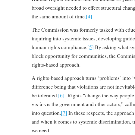
broad oversight needed to effect structural chan
the same amount of time.
[4]
The Commission was formerly tasked with educa
inquiring into systemic issues, developing guid
human rights compliance.
[5]
By asking what sy
block opportunity for communities, the Commi
rights-based approach.
A rights-based approach turns ‘problems’ into ‘v
difference being that violations are not inevitab
be tolerated.
[6]
Rights “change the way people 
vis-à-vis the government and other actors,” call
into question.
[7]
In these respects, the approach 
and when it comes to systemic discrimination, t
we need.