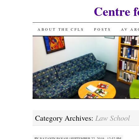
Centre f
SKIP
ABOUT THE CFLS
POSTS
AV AR
TO
CONTENT
Law School
Category Archives:
BY
NAZANIN PANAH
|
SEPTEMBER 22, 2019 · 12:52 PM