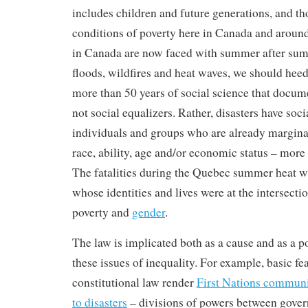
includes children and future generations, and th
conditions of poverty here in Canada and aroun
in Canada are now faced with summer after sum
floods, wildfires and heat waves, we should hee
more than 50 years of social science that docum
not social equalizers. Rather, disasters have soci
individuals and groups who are already marginal
race, ability, age and/or economic status – more 
The fatalities during the Quebec summer heat 
whose identities and lives were at the intersection
poverty and
gender
.
The law is implicated both as a cause and as a po
these issues of inequality. For example, basic fe
constitutional law render
First Nations communi
to disasters
– divisions of powers between gove