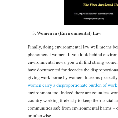
Women in (Environmental) Law
Finally, doing environmental law well means be
phenomenal women. If you look behind environ
environmental news, you will find strong wome
have documented for decades the disproportiona
giving work borne by women. It seems perfectly 
women carry a disproportionate burden of work
environment too. Indeed there are countless wo
country working tirelessly to keep their social a
communities safe from environmental harms – c
or otherwise.