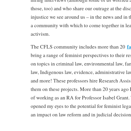
those, too) and who share our outrage at the dis
injustice we see around us – in the news and in 
a community with which to come together in lea
activism.
f
The CFLS community includes more than 20
bring a range of feminist perspectives to their r
on topics in criminal law, environmental law, fa
law, Indigenous law, evidence, administrative l
and more! These professors hire Research Assis
them on these projects. More than 20 years ago I
of working as an RA for Professor Isabel Grant.
opened my eyes to the potential for feminist lega
an impact on law reform and in judicial decision