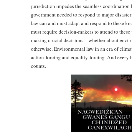
jurisdiction impedes the seamless coordination 
government needed to respond to major disasters
law can and must adapt and respond to these kno
must require decision-makers to attend to these
making crucial decisions – whether about enviro
otherwise. Environmental law in an era of clim
action-forcing and equality-forcing. And every li
counts.