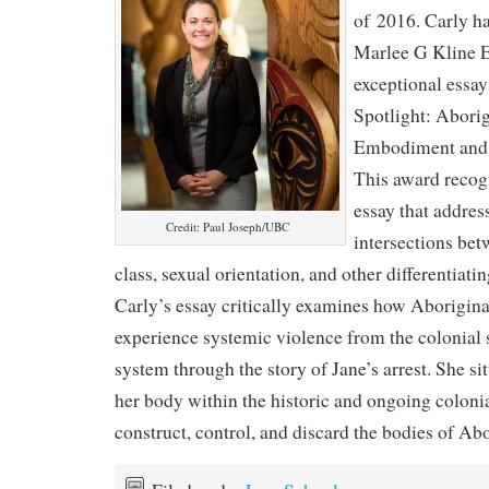
of 2016. Carly h
Marlee G Kline E
exceptional essay 
Spotlight: Abori
Embodiment and t
This award recog
essay that addres
Credit: Paul Joseph/UBC
intersections bet
class, sexual orientation, and other differentiatin
Carly’s essay critically examines how Aborigin
experience systemic violence from the colonial s
system through the story of Jane’s arrest. She si
her body within the historic and ongoing colonia
construct, control, and discard the bodies of A