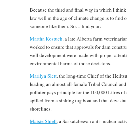
Because the third and final way in which I thin
law well in the age of climate change is to find
someone like them. So… find your:
Martha Kostuch
, a late Alberta farm veterinaria
worked to ensure that approvals for dam constru
well development were made with proper attenti
environmental harms of those decisions.
Marilyn Slett
, the long-time Chief of the Heilts
leading an almost all-female Tribal Council and 
polluter pays principle for the 100,000 Litres of 
spilled from a sinking tug boat and that devasta
shorelines.
Maisie Shiell
, a Saskatchewan anti-nuclear acti