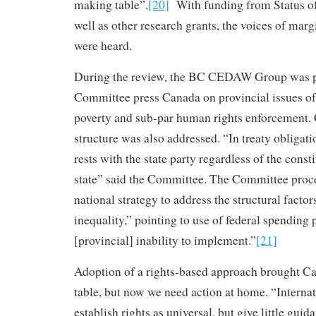
making table”.
[20]
With funding from Status o
well as other research grants, the voices of mar
were heard.
During the review, the BC CEDAW Group was pl
Committee press Canada on provincial issues of
poverty and sub-par human rights enforcement. 
structure was also addressed. “In treaty obligati
rests with the state party regardless of the consti
state” said the Committee. The Committee proce
national strategy to address the structural factor
inequality,” pointing to use of federal spending
[provincial] inability to implement.”
[21]
Adoption of a rights-based approach brought C
table, but now we need action at home. “Interna
establish rights as universal, but give little guid