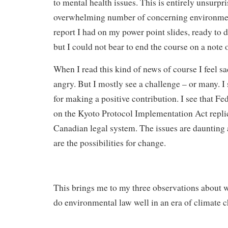
to mental health issues. This is entirely unsurpri
overwhelming number of concerning environment
report I had on my power point slides, ready to d
but I could not bear to end the course on a note o
When I read this kind of news of course I feel 
angry. But I mostly see a challenge – or many. I
for making a positive contribution. I see that Fe
on the Kyoto Protocol Implementation Act repli
Canadian legal system. The issues are daunting 
are the possibilities for change.
This brings me to my three observations about w
do environmental law well in an era of climate 