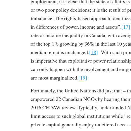
employment, it is clear that the state of affairs is
or two poor policy decisions; it is the result of
imbalance. The rights-based approach identifie
in differences of power, income and assets”.
[17]
rate of income inequality in Canada, with aver
of the top 1% growing by 36% in the last 10 year
median remains unchanged.
[18]
With such pron
is imperative that exploitative power relationshi
can only happen with the involvement and emp
are most marginalized.
[19]
Fortunately, the United Nations did just that – t
empowered 22 Canadian NGOs by hearing their 
2016 CEDAW review. Typically, underfunded NG
limit access to such global institutions while “r
private capital generally enjoy unfettered access