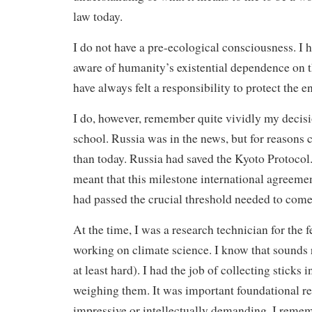
law today.
I do not have a pre-ecological consciousness. I 
aware of humanity’s existential dependence on t
have always felt a responsibility to protect the 
I do, however, remember quite vividly my decisi
school. Russia was in the news, but for reasons 
than today. Russia had saved the Kyoto Protocol. 
meant that this milestone international agreeme
had passed the crucial threshold needed to come 
At the time, I was a research technician for the
working on climate science. I know that sounds 
at least hard). I had the job of collecting sticks 
weighing them. It was important foundational r
impressive or intellectually demanding. I rememb