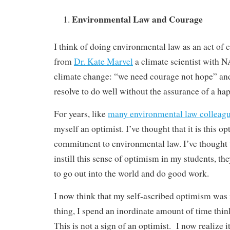
Environmental Law and Courage
I think of doing environmental law as an act of 
from
Dr. Kate Marvel
a climate scientist with 
climate change: “we need courage not hope” an
resolve to do well without the assurance of a ha
For years, like
many environmental law colleag
myself an optimist. I’ve thought that it is this o
commitment to environmental law. I’ve thought th
instill this sense of optimism in my students, t
to go out into the world and do good work.
I now think that my self-ascribed optimism was
thing, I spend an inordinate amount of time thin
This is not a sign of an optimist. I now realize i