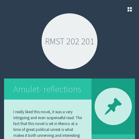
SKIP
TO
CONTENT
RMST 202 201
Amulet- reflections
I really liked this novel, it was a very
intriguing and even suspenseful read. The
fact that this novel is set in Mexico at a
time of great political unrest is what
makes it both unnerving and interesting