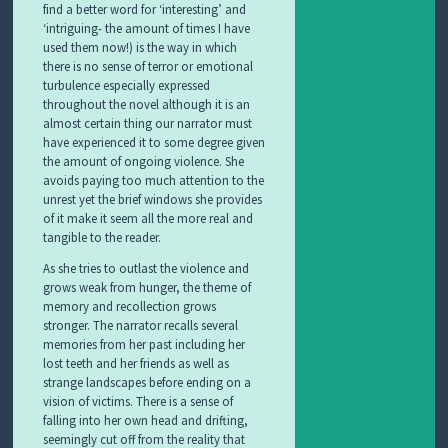
find a better word for ‘interesting’ and
‘intriguing- the amount of times I have
used them now!) is the way in which
there is no sense of terror or emotional
turbulence especially expressed
throughout the novel although it is an
almost certain thing our narrator must
have experienced it to some degree given
the amount of ongoing violence. She
avoids paying too much attention to the
unrest yet the brief windows she provides
of it make it seem all the more real and
tangible to the reader.
As she tries to outlast the violence and
grows weak from hunger, the theme of
memory and recollection grows
stronger. The narrator recalls several
memories from her past including her
lost teeth and her friends as well as
strange landscapes before ending on a
vision of victims. There is a sense of
falling into her own head and drifting,
seemingly cut off from the reality that