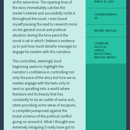
at the same time. The opening lines of
MARCH 21, 2022
the story immediately catches the
reader’s interest and successfully holds it
CHIARADISSANAYA
throughout the novel. I even found
KE
myself pausing the read to research more
on the general social and political
BOLAÑO
,
RMST202
situation during the time period the
novel is set in which I believe is evidence
LITERATURE
,
as to just how much Bolaño manages to
POLITICAL
UNREST
,
engage his readers with this narrative.
REFLECTIONS
,
RMST202
,
WEEK11
The controlled, seemingly lucid
beginning seems to highlight the
narrator’s confidence in controlling not
only the pace of the story but how we as
readers engage with the texts only to
send us spiralling into a world where
literature and its beauty that has
constantly to be an outlet of some sort,
often providing some sense of escapism,
is complete juxtaposed against the
brutal violence of the political conflict
going on around it. What I thought was
extremely intriguing (I really have got to