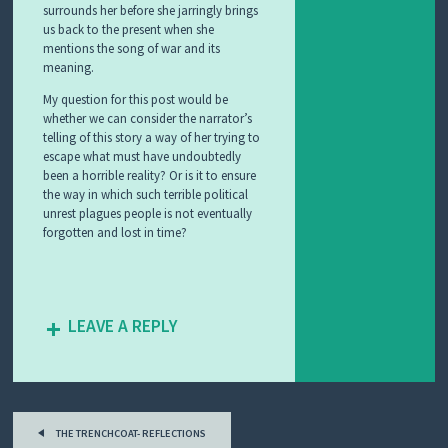
surrounds her before she jarringly brings
us back to the present when she
mentions the song of war and its
meaning.
My question for this post would be
whether we can consider the narrator’s
telling of this story a way of her trying to
escape what must have undoubtedly
been a horrible reality? Or is it to ensure
the way in which such terrible political
unrest plagues people is not eventually
forgotten and lost in time?
LEAVE A REPLY
Post
THE TRENCHCOAT- REFLECTIONS