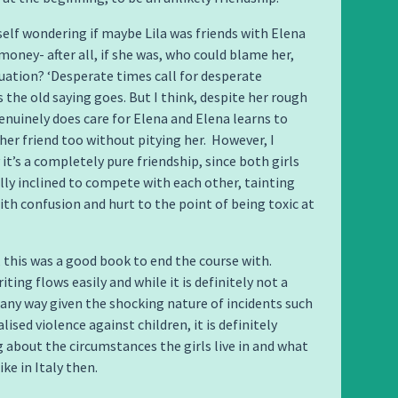
yself wondering if maybe Lila was friends with Elena
 money- after all, if she was, who could blame her,
tuation? ‘Desperate times call for desperate
s the old saying goes. But I think, despite her rough
genuinely does care for Elena and Elena learns to
 her friend too without pitying her. However, I
it’s a completely pure friendship, since both girls
ly inclined to compete with each other, tainting
ith confusion and hurt to the point of being toxic at
y, this was a good book to end the course with.
iting flows easily and while it is definitely not a
n any way given the shocking nature of incidents such
ised violence against children, it is definitely
 about the circumstances the girls live in and what
ike in Italy then.