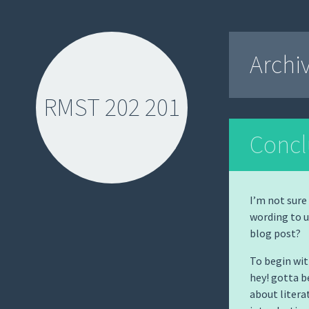
Archi
RMST 202 201
Concl
I’m not sure
wording to u
SKIP
blog post?
TO
CONTENT
To begin wit
hey! gotta b
about litera