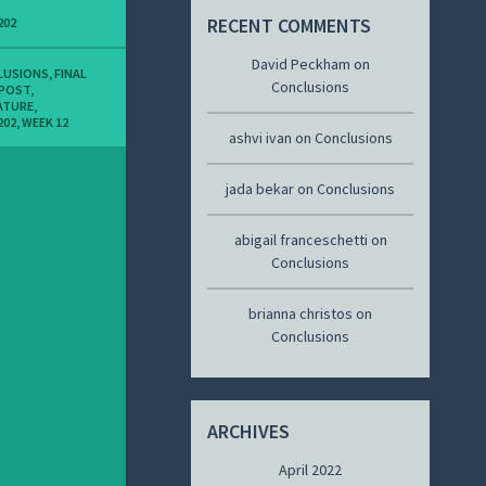
RECENT COMMENTS
202
David Peckham
on
LUSIONS
,
FINAL
Conclusions
 POST
,
ATURE
,
202
,
WEEK 12
ashvi ivan
on
Conclusions
jada bekar
on
Conclusions
abigail franceschetti
on
Conclusions
brianna christos
on
Conclusions
ARCHIVES
April 2022