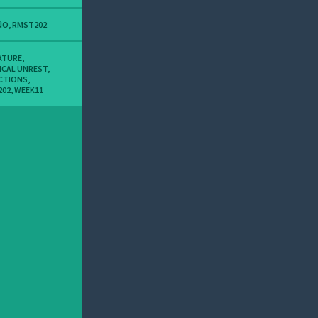
ÑO
,
RMST202
ATURE
,
ICAL UNREST
,
CTIONS
,
202
,
WEEK11