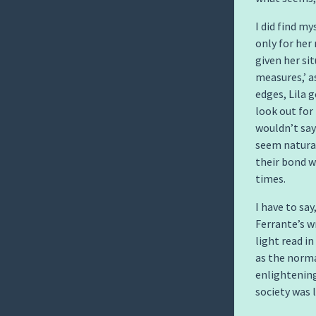
I did find m
only for her
given her si
measures,’ a
edges, Lila 
look out for
wouldn’t say 
seem natural
their bond w
times.
I have to sa
Ferrante’s wr
light read i
as the normal
enlightening
society was l