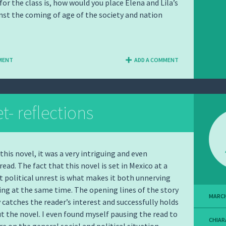
for the class is, how would you place Elena and Lila’s
st the coming of age of the society and nation
MENT
ADD A COMMENT
- reflections
d this novel, it was a very intriguing and even
ead. The fact that this novel is set in Mexico at a
t political unrest is what makes it both unnerving
ing at the same time. The opening lines of the story
MARCH
catches the reader’s interest and successfully holds
t the novel. I even found myself pausing the read to
CHIAR