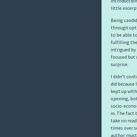
introduction
little excerp
Being candid
through opti
to be able t
fulfilling t
intrigued by 
focused but 
surprise.
I didn’t con
did because I
kept up with
opening, bot
socio-econom
in. The fact
take on read
times over s
author must 