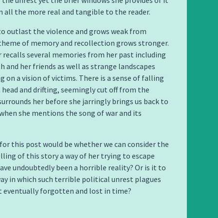
 the unrest yet the brief windows she provides of it
 all the more real and tangible to the reader.
 to outlast the violence and grows weak from
 theme of memory and recollection grows stronger.
 recalls several memories from her past including
th and her friends as well as strange landscapes
 on a vision of victims. There is a sense of falling
 head and drifting, seemingly cut off from the
 surrounds her before she jarringly brings us back to
when she mentions the song of war and its
for this post would be whether we can consider the
lling of this story a way of her trying to escape
ve undoubtedly been a horrible reality? Or is it to
ay in which such terrible political unrest plagues
t eventually forgotten and lost in time?