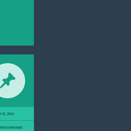
 21, 2022
ADISSANAYAKE