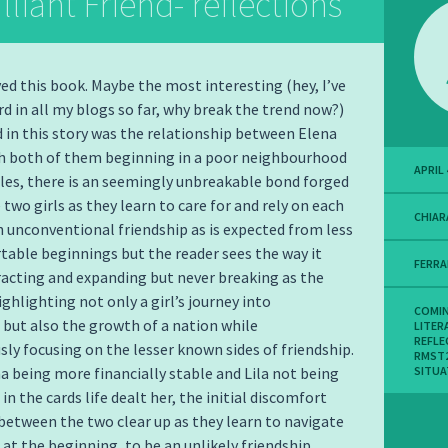
lliant Friend- reflections
oyed this book. Maybe the most interesting (hey, I’ve
rd in all my blogs so far, why break the trend now?)
d in this story was the relationship between Elena
th both of them beginning in a poor neighbourhood
APRIL 
les, there is an seemingly unbreakable bond forged
two girls as they learn to care for and rely on each
CHIAR
 an unconventional friendship as is expected from less
able beginnings but the reader sees the way it
FERR
acting and expanding but never breaking as the
ighlighting not only a girl’s journey into
COMIN
ut also the growth of a nation while
LITER
REFLE
ly focusing on the lesser known sides of friendship.
RMST
a being more financially stable and Lila not being
SITUA
in the cards life dealt her, the initial discomfort
between the two clear up as they learn to navigate
at the beginning, to be an unlikely friendship.