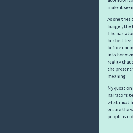
attention to
make it seem
As she tries
hunger, the
The narrator
her lost tee
before ending
into her own
reality that
the present 
meaning.
My question 
narrator’s te
what must ha
ensure the w
people is no