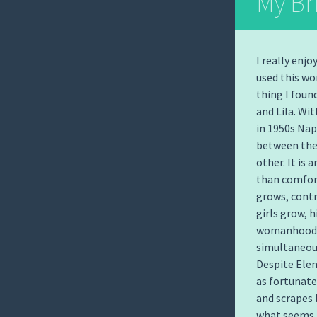
My Bri
I really enj
used this wo
thing I foun
and Lila. Wi
in 1950s Nap
between the 
other. It is
than comfort
grows, contr
girls grow, h
womanhood b
simultaneous
Despite Elen
as fortunate 
and scrapes 
what seems, 