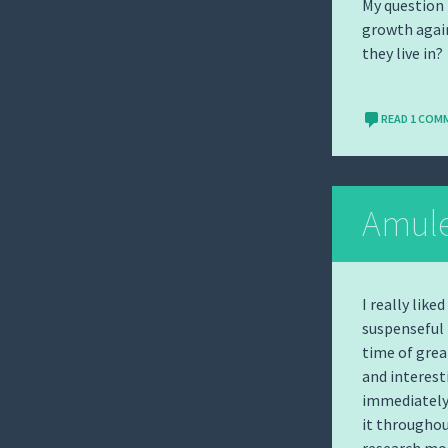
My question 
growth again
they live in?
READ 1 COM
Amulet
I really like
suspenseful r
time of grea
and interest
immediately 
it throughou