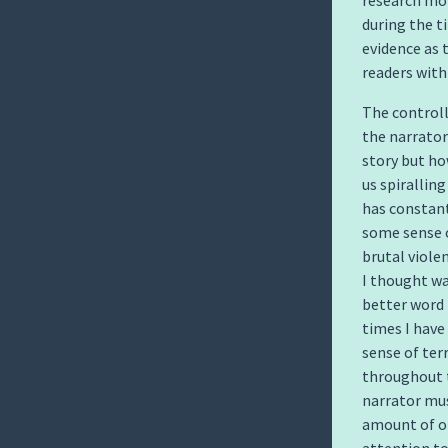
research mor
during the ti
evidence as
readers with 
The controll
the narrator
story but ho
us spirallin
has constant
some sense o
brutal viole
I thought wa
better word 
times I have
sense of ter
throughout t
narrator mus
amount of o