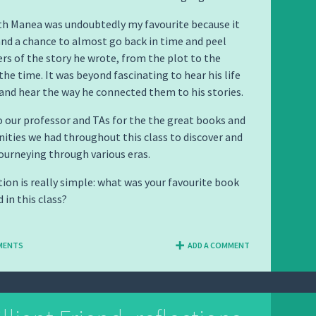
th Manea was undoubtedly my favourite because it
nd a chance to almost go back in time and peel
ers of the story he wrote, from the plot to the
the time. It was beyond fascinating to hear his life
and hear the way he connected them to his stories.
 our professor and TAs for the the great books and
ities we had throughout this class to discover and
journeying through various eras.
tion is really simple: what was your favourite book
 in this class?
MENTS
ADD A COMMENT