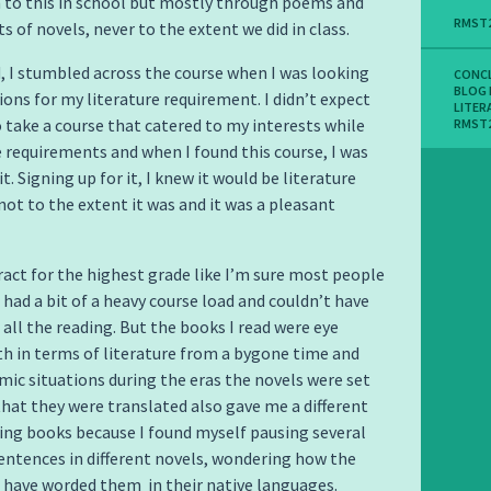
 to this in school but mostly through poems and
RMST
ts of novels, never to the extent we did in class.
, I stumbled across the course when I was looking
CONC
BLOG
ons for my literature requirement. I didn’t expect
LITER
o take a course that catered to my interests while
RMST
he requirements and when I found this course, I was
it. Signing up for it, I knew it would be literature
not to the extent it was and it was a pleasant
tract for the highest grade like I’m sure most people
 had a bit of a heavy course load and couldn’t have
 all the reading. But the books I read were eye
h in terms of literature from a bygone time and
ic situations during the eras the novels were set
 that they were translated also gave me a different
ing books because I found myself pausing several
entences in different novels, wondering how the
have worded them in their native languages.