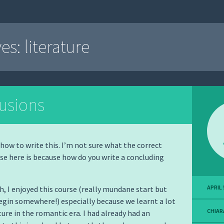
ves:
literature
usions
 how to write this. I’m not sure what the correct
se here is because how do you write a concluding
APRIL 
h, I enjoyed this course (really mundane start but
egin somewhere!) especially because we learnt a lot
CHIAR
ture in the romantic era. I had already had an