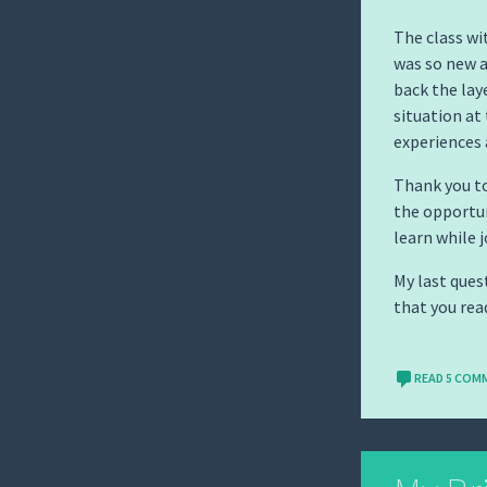
The class wi
was so new a
back the lay
situation at 
experiences 
Thank you to
the opportun
learn while 
My last ques
that you read
READ 5 COM