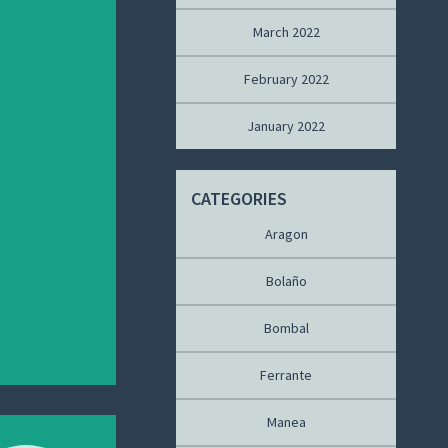
March 2022
February 2022
January 2022
CATEGORIES
Aragon
Bolaño
Bombal
Ferrante
Manea