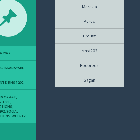
Moravia
Perec
Proust
rmst202
4, 2022
Rodoreda
ADISSANAYAKE
Sagan
ANTE
,
RMST202
G OF AGE
,
ATURE
,
CTIONS
,
202
,
SOCIAL
TIONS
,
WEEK 12