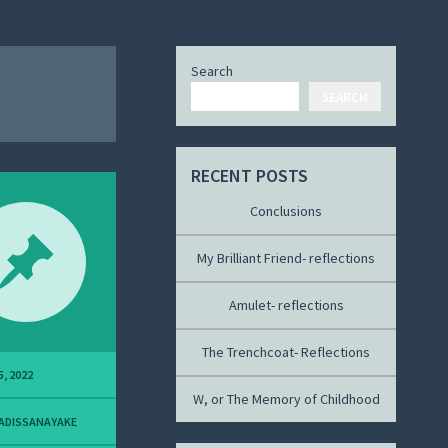
Search
SEARCH
RECENT POSTS
Conclusions
My Brilliant Friend- reflections
Amulet- reflections
The Trenchcoat- Reflections
5, 2022
W, or The Memory of Childhood
ADISSANAYAKE