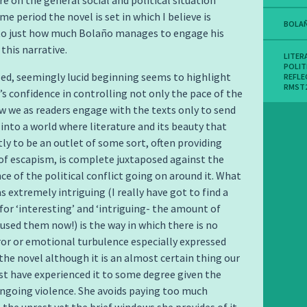
e on the general social and political situation
me period the novel is set in which I believe is
BOLA
 to just how much Bolaño manages to engage his
this narrative.
LITER
POLIT
ed, seemingly lucid beginning seems to highlight
REFLE
RMST
’s confidence in controlling not only the pace of the
w we as readers engage with the texts only to send
g into a world where literature and its beauty that
ly to be an outlet of some sort, often providing
f escapism, is complete juxtaposed against the
nce of the political conflict going on around it. What
s extremely intriguing (I really have got to find a
for ‘interesting’ and ‘intriguing- the amount of
 used them now!) is the way in which there is no
ror or emotional turbulence especially expressed
he novel although it is an almost certain thing our
t have experienced it to some degree given the
ngoing violence. She avoids paying too much