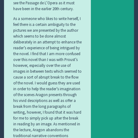
see the Passage de L’Opera as it must
have been in the earlier 20th century.
As a someone who likes to write herself, I
feel there is a certain ambiguity to the
pictures we are presented by the author
which seems to be done almost
deliberately in an attempt to enhance the
reader’s experience of being intrigued by
the novel. I find that I am more confused
over this novel than I was with Proust’s
however, especially over the use of
images in between texts which seemed to
cause a sort of abrupt break to the flow
of the novel. I would guess they are used
in order to help the reader’s imagination
of the scenes Aragon presents through
his vivid descriptions as well as offer a
break from the long paragraphs of
writing, however, I found that it was hard
for me to simply pick up after the break
in reading by an image. As mentioned in
the lecture, Aragon abandons the
traditional narrative conventions