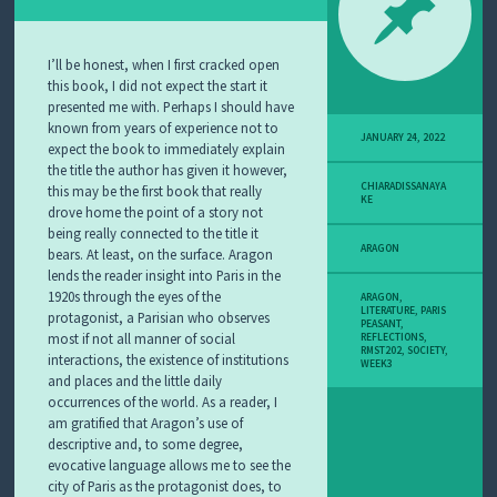
I’ll be honest, when I first cracked open
this book, I did not expect the start it
presented me with. Perhaps I should have
known from years of experience not to
JANUARY 24, 2022
expect the book to immediately explain
the title the author has given it however,
CHIARADISSANAYA
this may be the first book that really
KE
drove home the point of a story not
being really connected to the title it
ARAGON
bears. At least, on the surface. Aragon
lends the reader insight into Paris in the
1920s through the eyes of the
ARAGON
,
LITERATURE
,
PARIS
protagonist, a Parisian who observes
PEASANT
,
most if not all manner of social
REFLECTIONS
,
RMST202
,
SOCIETY
,
interactions, the existence of institutions
WEEK3
and places and the little daily
occurrences of the world. As a reader, I
am gratified that Aragon’s use of
descriptive and, to some degree,
evocative language allows me to see the
city of Paris as the protagonist does, to