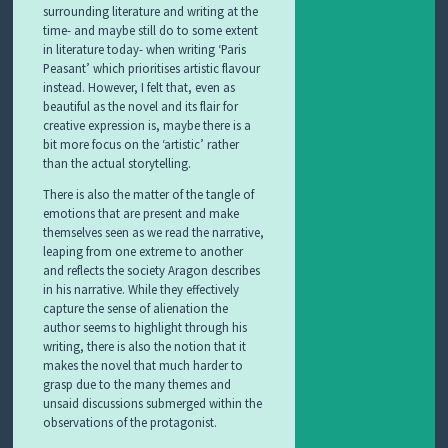
surrounding literature and writing at the
time- and maybe still do to some extent
in literature today- when writing ‘Paris
Peasant’ which prioritises artistic flavour
instead. However, I felt that, even as
beautiful as the novel and its flair for
creative expression is, maybe there is a
bit more focus on the ‘artistic’ rather
than the actual storytelling.
There is also the matter of the tangle of
emotions that are present and make
themselves seen as we read the narrative,
leaping from one extreme to another
and reflects the society Aragon describes
in his narrative. While they effectively
capture the sense of alienation the
author seems to highlight through his
writing, there is also the notion that it
makes the novel that much harder to
grasp due to the many themes and
unsaid discussions submerged within the
observations of the protagonist.