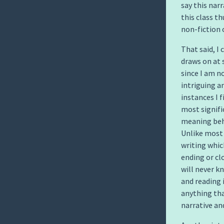
say this nar
this class th
non-fiction 
That said, I
draws on at s
since I am no
intriguing a
instances I 
most signifi
meaning behi
Unlike most
writing whic
ending or cl
will never k
and reading 
anything tha
narrative an