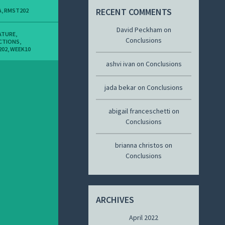
RECENT COMMENTS
A
,
RMST202
David Peckham
on
ATURE
,
Conclusions
CTIONS
,
202
,
WEEK10
ashvi ivan
on
Conclusions
jada bekar
on
Conclusions
abigail franceschetti
on
Conclusions
brianna christos
on
Conclusions
ARCHIVES
April 2022