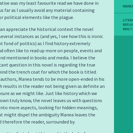
rative was my least favourite read we have done in
MANE
us far as I usually avoid any material containing
or political elements like the plague.
LITER
REFLE
 can appreciate the historical context the novel
RMST
everal instances as (and yes, I see how this is ironic
t fond of politics) as I find history extremely
nd often like to read up more on people, events and
find mentioned in books and media. I believe the
cant question in this novel is regarding the true
nd the trench coat for which the book is titled.
 authors, Manea tends to be more open-ended in his
h results in the reader not being given as definite an
osure as we might like. Just like history which we
nown truly know, the novel leaves us with questions
into more aspects, looking for hidden meanings,
t might dispel the ambiguity Manea leaves the
d therefore the reader, surrounded by.