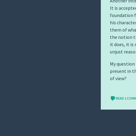
Another inte
It is accept
foundation f
his characte
them of what
the notion 
it does, it 
unjust reaso
My question 
present in t
of view?
READ 1 COM