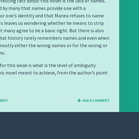
resting fact about this novel is the lack of names.
ed by many that names provide one with a
or one’s identity and that Manea refuses to name
rs leaves us wondering whether he means to strip
 many agree to be a basic right. But there is also
that history rarely remembers names and even when
is mostly either the wrong names or for the wrong or
ns.
for this weak is what is the level of ambiguity
his novel meant to achieve, from the author’s point
MENT
ADD A COMMENT