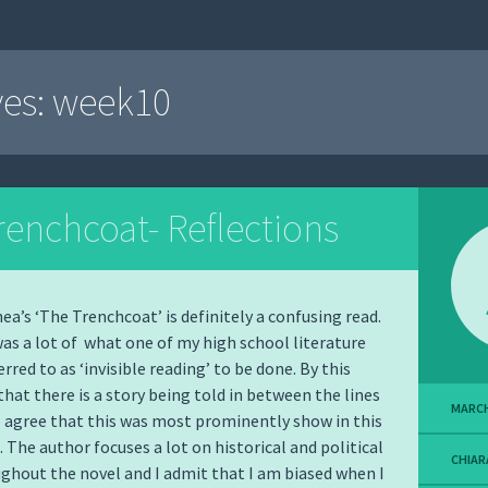
ves:
week10
renchcoat- Reflections
’s ‘The Trenchcoat’ is definitely a confusing read.
 was a lot of what one of my high school literature
rred to as ‘invisible reading’ to be done. By this
hat there is a story being told in between the lines
MARCH
o agree that this was most prominently show in this
. The author focuses a lot on historical and political
CHIAR
ghout the novel and I admit that I am biased when I