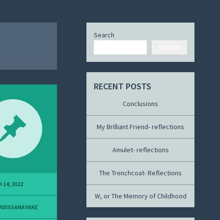
Search
SEARCH
RECENT POSTS
Conclusions
My Brilliant Friend- reflections
Amulet- reflections
The Trenchcoat- Reflections
 14, 2022
W, or The Memory of Childhood
ADISSANAYAKE