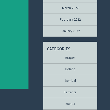
March 2022
February 2022
January 2022
CATEGORIES
Aragon
Bolaño
Bombal
Ferrante
Manea