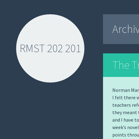
Archi
RMST 202 201
The T
Norman Manea
I felt there
SKIP
teachers refe
TO
they meant t
CONTENT
and I have t
week’s novel
points throu