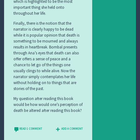
which is highlighted to be the most
important thing she held onto
throughout her life.
Finally, there is the notion that the
narrator is clearly happy to be dead
while it is popular opinion that death is
something to be mourned and always
results in heartbreak. Bombal presents
through Ana’s eyes that death can also
offer offers a sense of peace and a
chance to let go of the things one
usually clings to while alive. Now the
narrator simply contemplates her life
without holding on to things that are
stories of the past.
My question after reading this book
would be how would one’s perception of
death be altered after reading this book?
READ 1 COMMENT
ADD A COMMENT