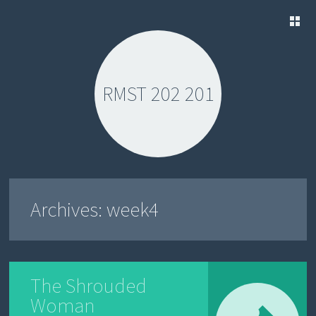
SKIP
TO
CONTENT
RMST 202 201
Archives:
week4
The Shrouded
Woman