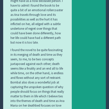
might have as a now deceased person. I
have to admit I found the book to be
quite a bit of an emotional rollercoaster
as Ana travels through love and its
possibilities as well as the hurt it has
inflicted on her, all edged with a subtle
undertone of regret over things that
could have been done differently, how
her life could have had a different path
but now it is too late.
I found the novel to be quite fascinating
in its merging of death and time as they
seem, to me, to be two concepts
juxtaposed against each other; death
seems like a finality and an end all to life
while time, on the other hand, is endless
and flows without any sort of restraint.
Bombal also does a wonderful job at
capturing the unspoken question of why
people should focus on things that really
matter to them in life which I believe ties
into the themes of death and time as Ana
Maria on her deathbed focuses on love