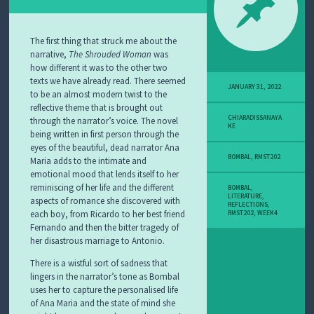
The first thing that struck me about the
narrative,
The
Shrouded Woman
was
how different it was to the other two
texts we have already read. There seemed
JANUARY 31, 2022
to be an almost modern twist to the
reflective theme that is brought out
CHIARADISSANAYA
through the narrator’s voice. The novel
KE
being written in first person through the
eyes of the beautiful, dead narrator Ana
BOMBAL
,
RMST202
Maria adds to the intimate and
emotional mood that lends itself to her
reminiscing of her life and the different
BOMBAL
,
LITERATURE
,
aspects of romance she discovered with
REFLECTIONS
,
each boy, from Ricardo to her best friend
RMST202
,
WEEK4
Fernando and then the bitter tragedy of
her disastrous marriage to Antonio.
There is a wistful sort of sadness that
lingers in the narrator’s tone as Bombal
uses her to capture the personalised life
of Ana Maria and the state of mind she