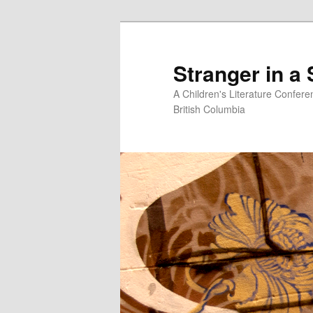
Skip
to
primary
Stranger in a
content
A Children's Literature Confere
British Columbia