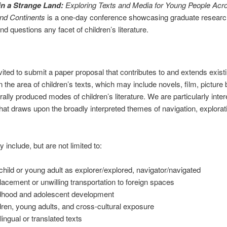
in a Strange Land:
Exploring Texts and Media for Young People Acr
and Continents
is a one-day conference showcasing graduate researc
nd questions any facet of children’s literature.
vited to submit a paper proposal that contributes to and extends exist
n the area of children’s texts, which may include novels, film, picture
urally produced modes of children’s literature. We are particularly inter
hat draws upon the broadly interpreted themes of navigation, explorat
 include, but are not limited to:
child or young adult as explorer/explored, navigator/navigated
lacement or unwilling transportation to foreign spaces
dhood and adolescent development
dren, young adults, and cross-cultural exposure
lingual or translated texts