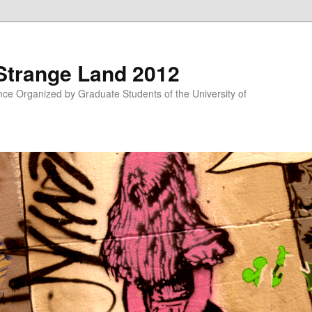
 Strange Land 2012
nce Organized by Graduate Students of the University of