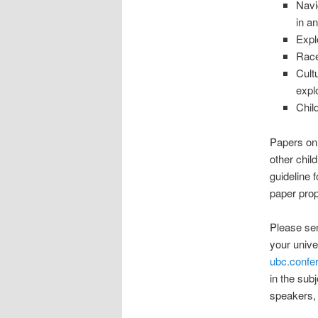
Navig
in a
Expl
Race
Cultu
expl
Chil
Papers on 
other chil
guideline 
paper prop
Please sen
your unive
ubc.conf
in the sub
speakers, 