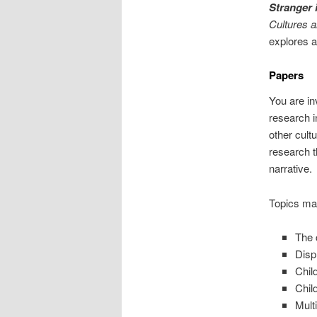
Stranger 
Cultures 
explores a
Papers
You are in
research i
other cult
research t
narrative.
Topics may
The 
Disp
Chil
Chil
Multi