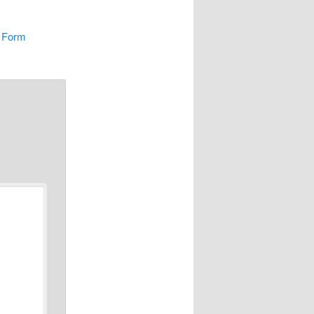
n Form