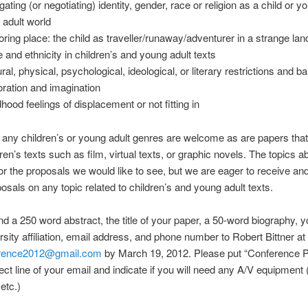
ating (or negotiating) identity, gender, race or religion as a child or y
n adult world
oring place: the child as traveller/runaway/adventurer in a strange lan
 and ethnicity in children’s and young adult texts
ral, physical, psychological, ideological, or literary restrictions and ba
oration and imagination
dhood feelings of displacement or not fitting in
any children’s or young adult genres are welcome as are papers tha
dren’s texts such as film, virtual texts, or graphic novels. The topics 
for the proposals we would like to see, but we are eager to receive an
osals on any topic related to children’s and young adult texts.
d a 250 word abstract, the title of your paper, a 50-word biography, 
rsity affiliation, email address, and phone number to Robert Bittner at
erence2012@gmail.com
by March 19, 2012. Please put “Conference P
ject line of your email and indicate if you will need any A/V equipment (
etc.)