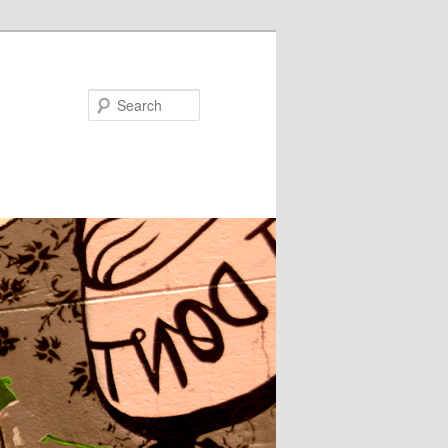
Search