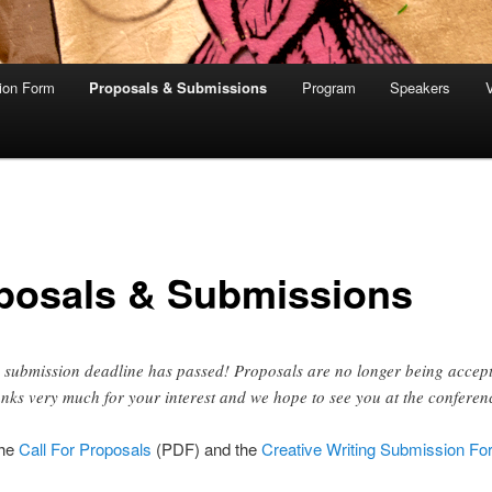
tion Form
Proposals & Submissions
Program
Speakers
V
posals & Submissions
 submission deadline has passed! Proposals are no longer being accep
nks very much for your interest and we hope to see you at the conferen
the
Call For Proposals
(PDF) and the
Creative Writing Submission Fo