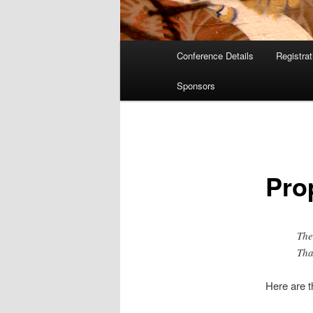
Main
Conference Details
Registra
menu
Sponsors
Pro
The
Tha
Here are 