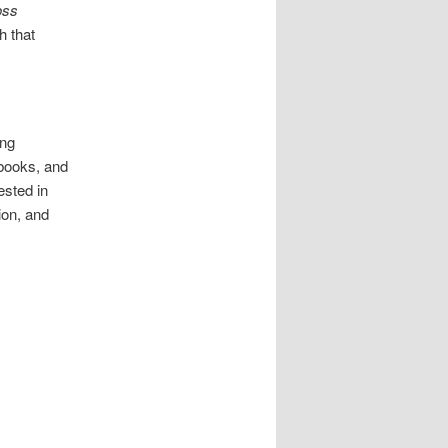
oss
h that
ing
 books, and
ested in
ion, and