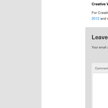
Creative 
For Creati
2012
and 
Leave
Your email 
Commen