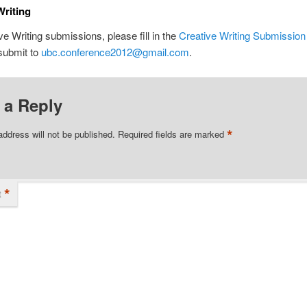
Writing
ve Writing submissions, please fill in the
Creative Writing Submissio
submit to
ubc.conference2012@gmail.com
.
 a Reply
*
address will not be published.
Required fields are marked
*
t