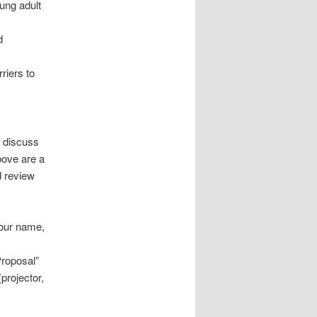
oung adult
d
rriers to
t discuss
above are a
d review
your name,
roposal”
projector,