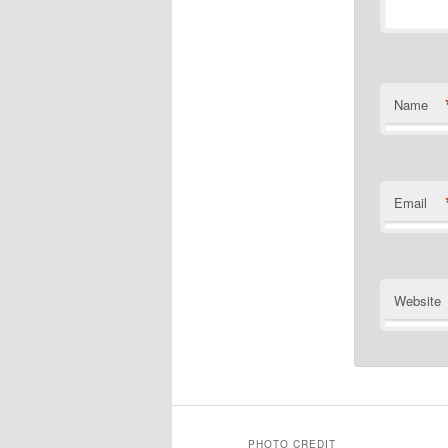
Name
Email
Website
PHOTO CREDIT