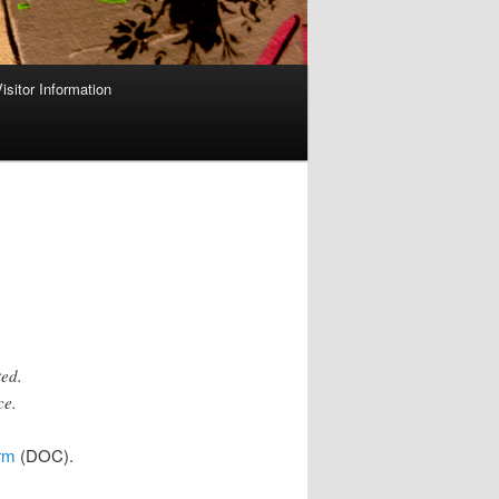
isitor Information
ted.
ce.
rm
(DOC).