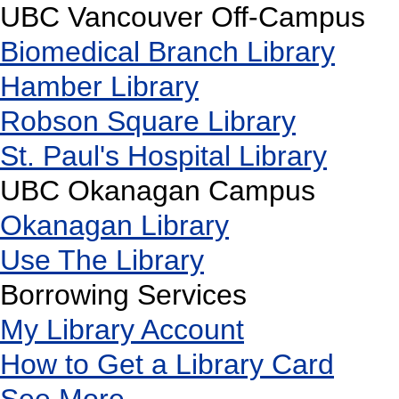
UBC Vancouver Off-Campus
Biomedical Branch Library
Hamber Library
Robson Square Library
St. Paul's Hospital Library
UBC Okanagan Campus
Okanagan Library
Use The Library
Borrowing Services
My Library Account
How to Get a Library Card