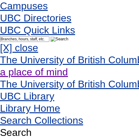
Campuses
UBC Directories
UBC Quick Links
[X] close
The University of British Colum
a place of mind
The University of British Colum
UBC Library
Library Home
Search Collections
Search