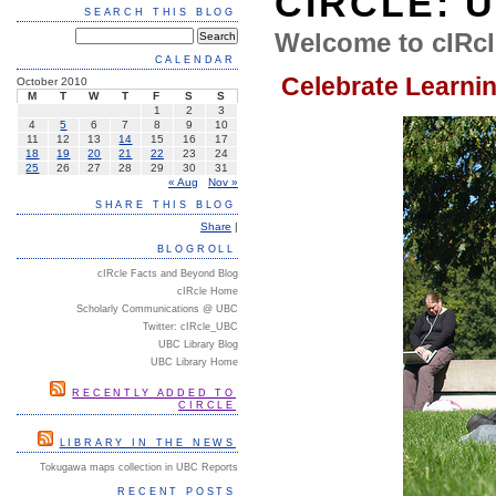
CIRCLE: 
SEARCH THIS BLOG
Welcome to cIRcl
CALENDAR
Celebrate Learni
October 2010
M
T
W
T
F
S
S
1
2
3
4
5
6
7
8
9
10
11
12
13
14
15
16
17
18
19
20
21
22
23
24
25
26
27
28
29
30
31
« Aug
Nov »
SHARE THIS BLOG
Share
|
BLOGROLL
cIRcle Facts and Beyond Blog
cIRcle Home
Scholarly Communications @ UBC
Twitter: cIRcle_UBC
UBC Library Blog
UBC Library Home
RECENTLY ADDED TO
CIRCLE
LIBRARY IN THE NEWS
Tokugawa maps collection in UBC Reports
RECENT POSTS