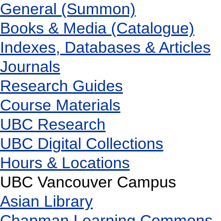
General (Summon)
Books & Media (Catalogue)
Indexes, Databases & Articles
Journals
Research Guides
Course Materials
UBC Research
UBC Digital Collections
Hours & Locations
UBC Vancouver Campus
Asian Library
Chapman Learning Commons