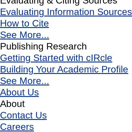
Evaluating & Citing Sources
Evaluating Information Sources
How to Cite
See More...
Publishing Research
Getting Started with cIRcle
Building Your Academic Profile
See More...
About Us
About
Contact Us
Careers