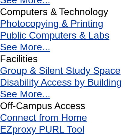
See More...
Computers & Technology
Photocopying & Printing
Public Computers & Labs
See More...
Facilities
Group & Silent Study Space
Disability Access by Building
See More...
Off-Campus Access
Connect from Home
EZproxy PURL Tool