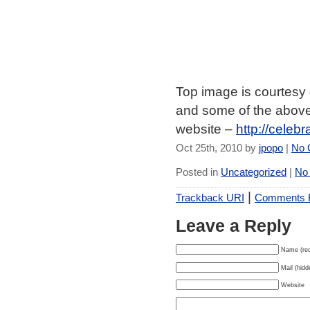
Top image is courtesy
and some of the above
website –
http://celeb
Oct 25th, 2010 by
jpopo
|
No 
Posted in
Uncategorized
|
No
|
Trackback URI
Comments
Leave a Reply
Name (req
Mail (hidd
Website