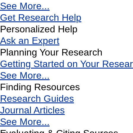
See More...
Get Research Help
Personalized Help
Ask an Expert
Planning Your Research
Getting Started on Your Resea
See More...
Finding Resources
Research Guides
Journal Articles
See More...