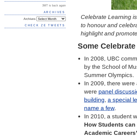
3MT is back again
ARCHIVES
Celebrate Learning i
Archives
to honour and celebr
CHECK ZE TWEETS
highlight and promot
Some Celebrate
In 2008, UBC commu
by the School of Mu
Summer Olympics.
In 2009, there were
were
panel discussi
building
,
a special l
name a few
.
In 2010, a student 
How Students can 
Academic Careers