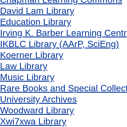
David Lam Library
Education Library
Irving K. Barber Learning Cent
IKBLC Library (AArP, SciEng)
Koerner Library
Law Library
Music Library
Rare Books and Special Collec
University Archives
Woodward Library
X
wi7
x
wa Library