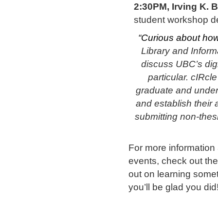
2:30PM, Irving K. 
student workshop de
“Curious about how
Library and Inform
discuss UBC’s digit
particular. cIRcl
graduate and under
and establish their 
submitting non-thesi
For more information
events, check out th
out on learning some
you’ll be glad you did