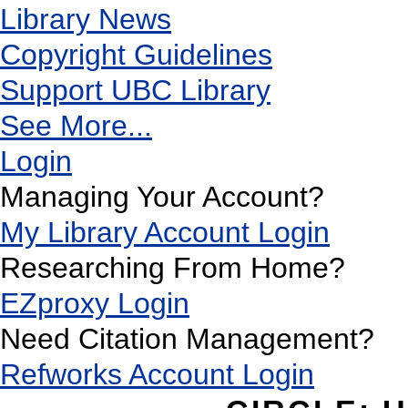
Library News
Copyright Guidelines
Support UBC Library
See More...
Login
Managing Your Account?
My Library Account Login
Researching From Home?
EZproxy Login
Need Citation Management?
Refworks Account Login