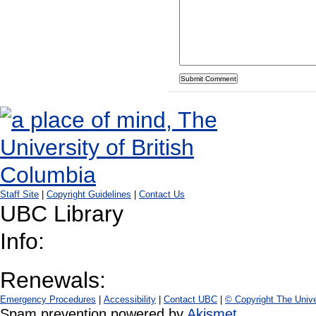
Staff Site
|
Copyright Guidelines
|
Contact Us
UBC Library
Info:
Renewals:
Emergency Procedures
|
Accessibility
|
Contact UBC
|
© Copyright The Unive
Spam prevention powered by
Akismet