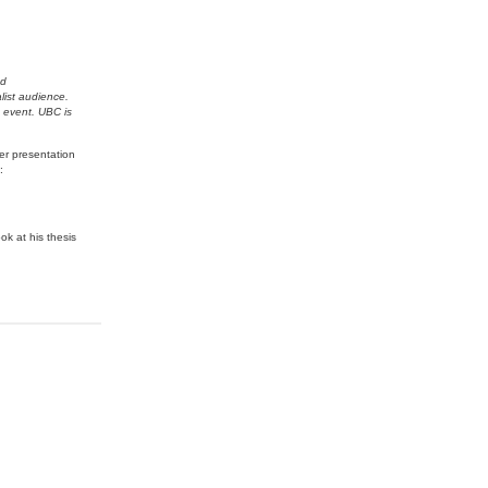
nd
alist audience.
g event. UBC is
er presentation
:
k at his thesis