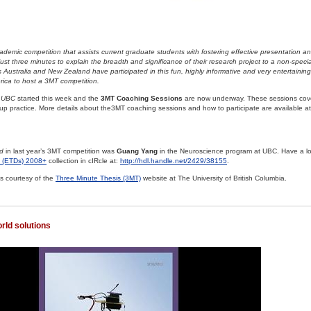
demic competition that assists current graduate students with fostering effective presentation a
just three minutes to explain the breadth and significance of their research project to a non-speci
s Australia and New Zealand have participated in this fun, highly informative and very entertainin
merica to host a 3MT competition.
 UBC
started this week and the
3MT Coaching Sessions
are now underway. These sessions cov
p practice. More details about the3MT coaching sessions and how to participate are available at
d
in last year’s 3MT competition was
Guang Yang
in the Neuroscience program at UBC. Have a loo
s (ETDs) 2008+
collection in cIRcle at:
http://hdl.handle.net/2429/38155
.
s courtesy of the
Three Minute Thesis (3MT)
website at The University of British Columbia.
rld solutions