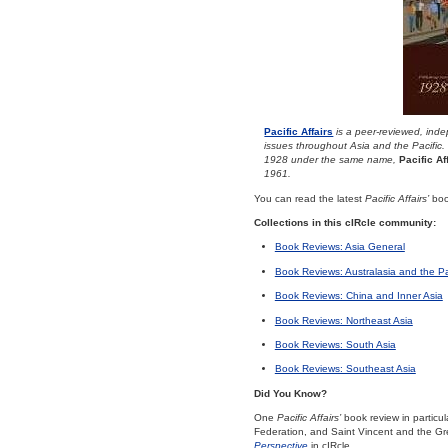
Pacific Affairs
is a peer-reviewed, indep
issues throughout Asia and the Pacific.
1928 under the same name,
Pacific Af
1961.
You can read the latest
Pacific Affairs’
book
Collections in this cIRcle community:
Book Reviews: Asia General
Book Reviews: Australasia and the Pa
Book Reviews: China and Inner Asia
Book Reviews: Northeast Asia
Book Reviews: South Asia
Book Reviews: Southeast Asia
Did You Know?
One
Pacific Affairs’
book review in particu
Federation, and Saint Vincent and the Gr
Perspective
in cIRcle.