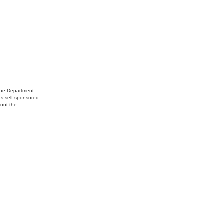
 the Department
 as self-sponsored
hout the