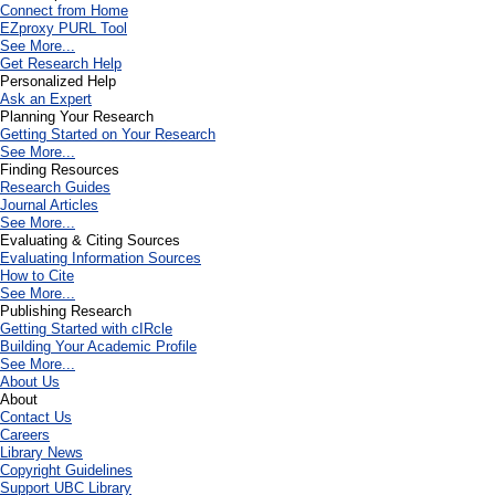
Connect from Home
EZproxy PURL Tool
See More...
Get Research Help
Personalized Help
Ask an Expert
Planning Your Research
Getting Started on Your Research
See More...
Finding Resources
Research Guides
Journal Articles
See More...
Evaluating & Citing Sources
Evaluating Information Sources
How to Cite
See More...
Publishing Research
Getting Started with cIRcle
Building Your Academic Profile
See More...
About Us
About
Contact Us
Careers
Library News
Copyright Guidelines
Support UBC Library