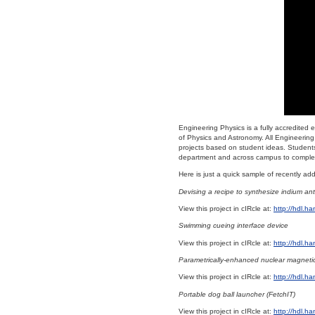
Engineering Physics is a fully accredited
of Physics and Astronomy. All Engineering 
projects based on student ideas. Students
department and across campus to complet
Here is just a quick sample of recently a
Devising a recipe to synthesize indium ant
View this project in cIRcle at:
http://hdl.h
Swimming cueing interface device
View this project in cIRcle at:
http://hdl.h
Parametrically-enhanced nuclear magneti
View this project in cIRcle at:
http://hdl.h
Portable dog ball launcher (FetchIT)
View this project in cIRcle at:
http://hdl.h