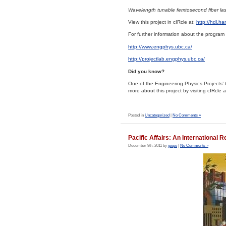
Wavelength tunable femtosecond fiber las
View this project in cIRcle at:
http://hdl.h
For further information about the program 
http://www.engphys.ubc.ca/
http://projectlab.engphys.ubc.ca/
Did you know?
One of the Engineering Physics Projects’ t
more about this project by visiting cIRcle 
Posted in
Uncategorized
|
No Comments »
Pacific Affairs: An International R
December 9th, 2011 by
jpopo
|
No Comments »