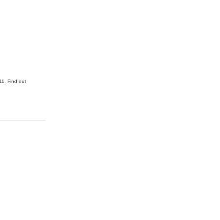
1. Find out