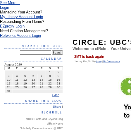
See More...
Login
Managing Your Account?
My Library Account Login
Researching From Home?
EZproxy Login
Need Citation Management?
Refworks Account Login
CIRCLE: UBC
SEARCH THIS BLOG
Welcome to cIRcle – Your Univer
3MT is back again
CALENDAR
January 17th, 2012 by
jpopo
|
No Comments »
August 2026
M
T
W
T
F
S
S
1
2
3
4
5
6
7
8
9
10
11
12
13
14
15
16
17
18
19
20
21
22
23
24
25
26
27
28
29
30
31
« Jan
SHARE THIS BLOG
Share
|
BLOGROLL
cIRcle Facts and Beyond Blog
cIRcle Home
Scholarly Communications @ UBC