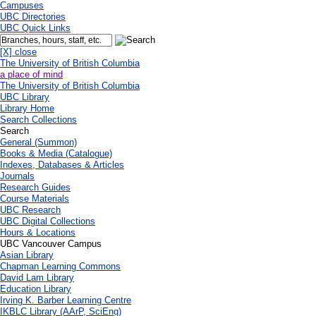
Campuses
UBC Directories
UBC Quick Links
[X] close
The University of British Columbia
a place of mind
The University of British Columbia
UBC Library
Library Home
Search Collections
Search
General (Summon)
Books & Media (Catalogue)
Indexes, Databases & Articles
Journals
Research Guides
Course Materials
UBC Research
UBC Digital Collections
Hours & Locations
UBC Vancouver Campus
Asian Library
Chapman Learning Commons
David Lam Library
Education Library
Irving K. Barber Learning Centre
IKBLC Library (AArP, SciEng)