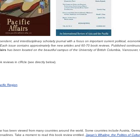
endent, and interdisciplinary scholarly journal with a focus on important current political, econom
 Each issue contains approximately five new articles and 60-70 book reviews. Published continuo
fairs
has been located on the beautiful campus of the University of British Columbia, Vancouver,
 reviews in cIRcle (see directly below).
cific Region
lar has been viewed from many countries around the world. Some countries include Austria, Germ
enadines. Take a moment to read this book review entitled,
Japan’s Whaling: the Politics of Cultur