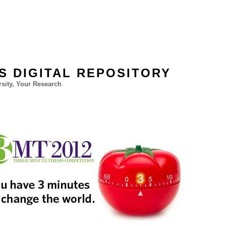
'S DIGITAL REPOSITORY
sity, Your Research