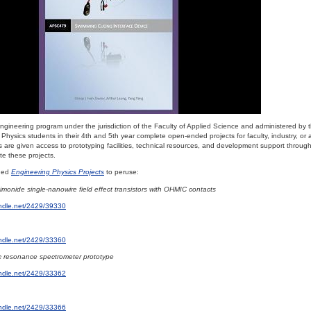
 engineering program under the jurisdiction of the Faculty of Applied Science and administered by
Physics students in their 4th and 5th year complete open-ended projects for faculty, industry, or
 are given access to prototyping facilities, technical resources, and development support throug
e these projects.
dded
Engineering Physics Projects
to peruse:
imonide single-nanowire field effect transistors with OHMIC contacts
andle.net/2429/39330
andle.net/2429/33360
c resonance spectrometer prototype
andle.net/2429/33362
andle.net/2429/33366