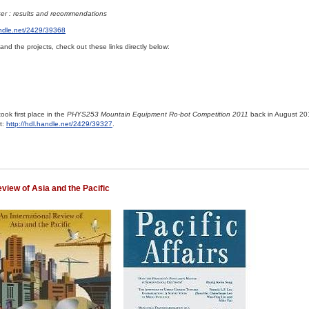
er : results and recommendations
andle.net/2429/39368
and the projects, check out these links directly below:
ook first place in the
PHYS253 Mountain Equipment Ro-bot Competition 2011
back in August 201
at:
http://hdl.handle.net/2429/39327
.
eview of Asia and the Pacific