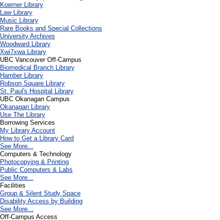
Koerner Library
Law Library
Music Library
Rare Books and Special Collections
University Archives
Woodward Library
X
wi7
x
wa Library
UBC Vancouver Off-Campus
Biomedical Branch Library
Hamber Library
Robson Square Library
St. Paul's Hospital Library
UBC Okanagan Campus
Okanagan Library
Use The Library
Borrowing Services
My Library Account
How to Get a Library Card
See More...
Computers & Technology
Photocopying & Printing
Public Computers & Labs
See More...
Facilities
Group & Silent Study Space
Disability Access by Building
See More...
Off-Campus Access