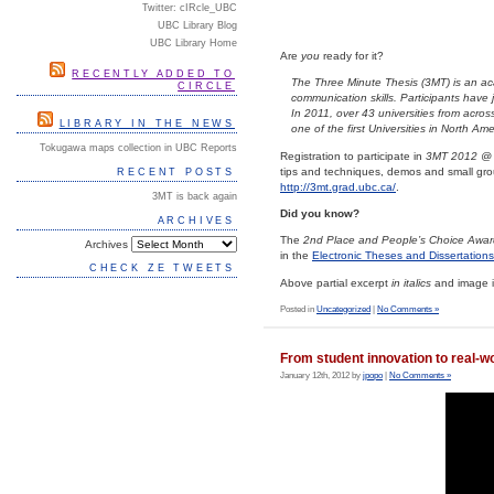
Twitter: cIRcle_UBC
UBC Library Blog
UBC Library Home
Are
you
ready for it?
RECENTLY ADDED TO
The Three Minute Thesis (3MT) is an aca
CIRCLE
communication skills. Participants have 
In 2011, over 43 universities from acros
LIBRARY IN THE NEWS
one of the first Universities in North A
Tokugawa maps collection in UBC Reports
Registration to participate in
3MT 2012 @
tips and techniques, demos and small grou
RECENT POSTS
http://3mt.grad.ubc.ca/
.
3MT is back again
Did you know?
ARCHIVES
The
2nd Place and People’s Choice Awar
Archives
in the
Electronic Theses and Dissertation
CHECK ZE TWEETS
Above partial excerpt
in italics
and image i
Posted in
Uncategorized
|
No Comments »
From student innovation to real-wo
January 12th, 2012 by
jpopo
|
No Comments »