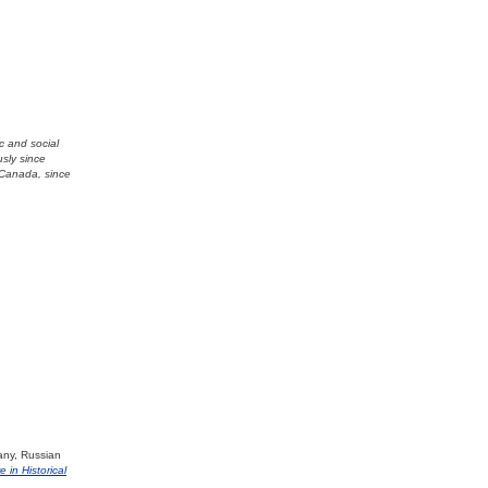
ic and social
usly since
 Canada, since
any, Russian
e in Historical