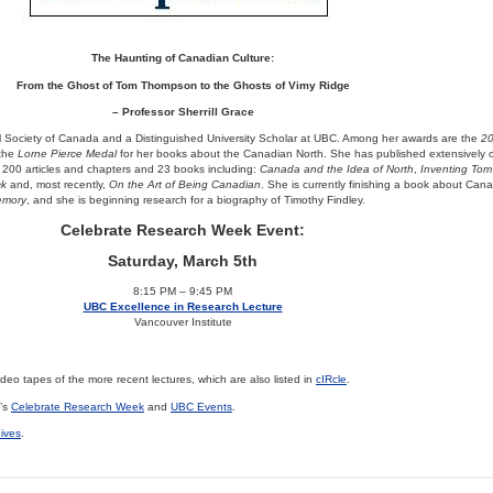
The Haunting of Canadian Culture:
From the Ghost of Tom Thompson to the Ghosts of Vimy Ridge
– Professor Sherrill Grace
al Society of Canada and a Distinguished University Scholar at UBC. Among her awards are the
2
 the
Lorne Pierce Medal
for her books about the Canadian North. She has published extensively
ver 200 articles and chapters and 23 books including:
Canada and the Idea of North
,
Inventing To
ck
and, most recently,
On the Art of Being Canadian
. She is currently finishing a book about Can
emory
, and she is beginning research for a biography of Timothy Findley.
Celebrate Research Week Event:
Saturday, March 5th
8:15 PM – 9:45 PM
UBC Excellence in Research Lecture
Vancouver Institute
eo tapes of the more recent lectures, which are also listed in
cIRcle
.
C’s
Celebrate Research Week
and
UBC Events
.
hives
.