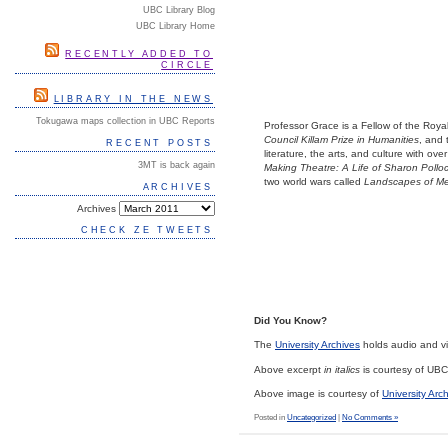
UBC Library Blog
UBC Library Home
RECENTLY ADDED TO
CIRCLE
LIBRARY IN THE NEWS
Tokugawa maps collection in UBC Reports
Professor Grace is a Fellow of the Roy
Council Killam Prize in Humanities
, and
RECENT POSTS
literature, the arts, and culture with o
3MT is back again
Making Theatre: A Life of Sharon Pollo
two world wars called
Landscapes of M
ARCHIVES
Archives
CHECK ZE TWEETS
Did You Know?
The
University Archives
holds audio and vid
Above excerpt
in italics
is courtesy of UB
Above image is courtesy of
University Arc
Posted in
Uncategorized
|
No Comments »