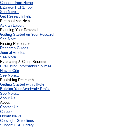
Connect from Home
EZproxy PURL Tool
See More...
Get Research Help
Personalized Help
Ask an Expert
Planning Your Research
Getting Started on Your Research
See More...
Finding Resources
Research Guides
Journal Articles
See More...
Evaluating & Citing Sources
Evaluating Information Sources
How to Cite
See More...
Publishing Research
Getting Started with cIRcle
Building Your Academic Profile
See More...
About Us
About
Contact Us
Careers
Library News
Copyright Guidelines
Support UBC Library