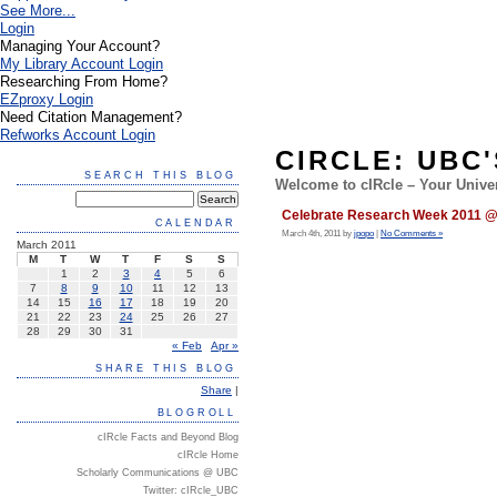
See More...
Login
Managing Your Account?
My Library Account Login
Researching From Home?
EZproxy Login
Need Citation Management?
Refworks Account Login
CIRCLE: UBC
SEARCH THIS BLOG
Welcome to cIRcle – Your Univer
Celebrate Research Week 2011 @ 
CALENDAR
March 4th, 2011 by
jpopo
|
No Comments »
March 2011
M
T
W
T
F
S
S
1
2
3
4
5
6
7
8
9
10
11
12
13
14
15
16
17
18
19
20
21
22
23
24
25
26
27
28
29
30
31
« Feb
Apr »
SHARE THIS BLOG
Share
|
BLOGROLL
cIRcle Facts and Beyond Blog
cIRcle Home
Scholarly Communications @ UBC
Twitter: cIRcle_UBC