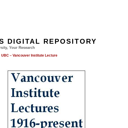
'S DIGITAL REPOSITORY
sity, Your Research
UBC – Vancouver Institute Lecture