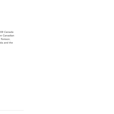
008 Canada
 on Canadian
m Tomson
,
ada and the