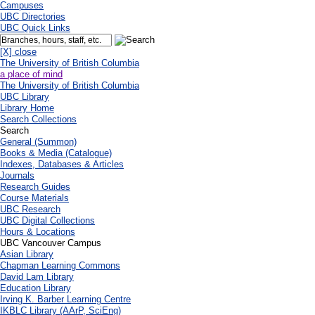
Campuses
UBC Directories
UBC Quick Links
[X] close
The University of British Columbia
a place of mind
The University of British Columbia
UBC Library
Library Home
Search Collections
Search
General (Summon)
Books & Media (Catalogue)
Indexes, Databases & Articles
Journals
Research Guides
Course Materials
UBC Research
UBC Digital Collections
Hours & Locations
UBC Vancouver Campus
Asian Library
Chapman Learning Commons
David Lam Library
Education Library
Irving K. Barber Learning Centre
IKBLC Library (AArP, SciEng)