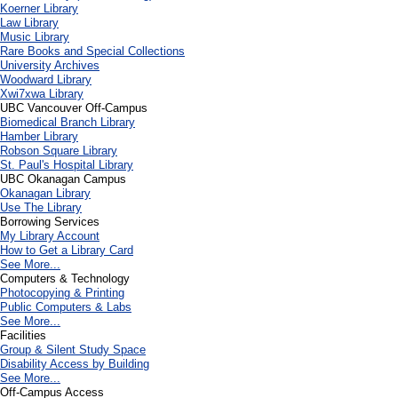
Koerner Library
Law Library
Music Library
Rare Books and Special Collections
University Archives
Woodward Library
X
wi7
x
wa Library
UBC Vancouver Off-Campus
Biomedical Branch Library
Hamber Library
Robson Square Library
St. Paul's Hospital Library
UBC Okanagan Campus
Okanagan Library
Use The Library
Borrowing Services
My Library Account
How to Get a Library Card
See More...
Computers & Technology
Photocopying & Printing
Public Computers & Labs
See More...
Facilities
Group & Silent Study Space
Disability Access by Building
See More...
Off-Campus Access