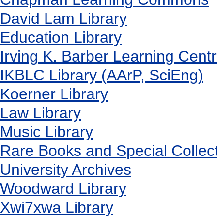
David Lam Library
Education Library
Irving K. Barber Learning Cent
IKBLC Library (AArP, SciEng)
Koerner Library
Law Library
Music Library
Rare Books and Special Collec
University Archives
Woodward Library
X
wi7
x
wa Library