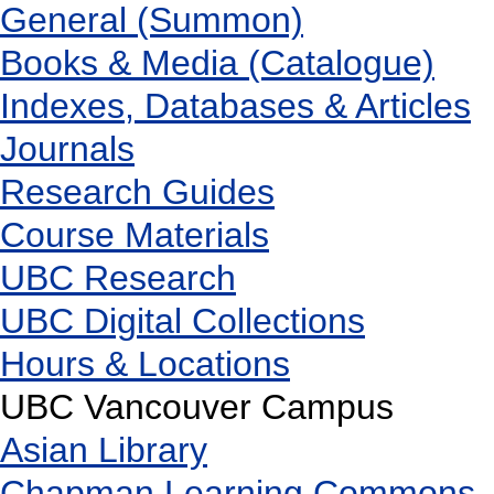
General (Summon)
Books & Media (Catalogue)
Indexes, Databases & Articles
Journals
Research Guides
Course Materials
UBC Research
UBC Digital Collections
Hours & Locations
UBC Vancouver Campus
Asian Library
Chapman Learning Commons