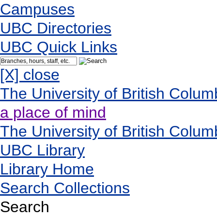
Campuses
UBC Directories
UBC Quick Links
[X] close
The University of British Colum
a place of mind
The University of British Colum
UBC Library
Library Home
Search Collections
Search