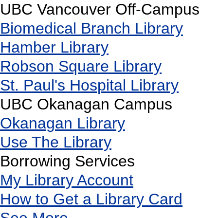
UBC Vancouver Off-Campus
Biomedical Branch Library
Hamber Library
Robson Square Library
St. Paul's Hospital Library
UBC Okanagan Campus
Okanagan Library
Use The Library
Borrowing Services
My Library Account
How to Get a Library Card