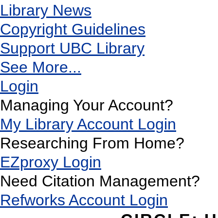
Library News
Copyright Guidelines
Support UBC Library
See More...
Login
Managing Your Account?
My Library Account Login
Researching From Home?
EZproxy Login
Need Citation Management?
Refworks Account Login