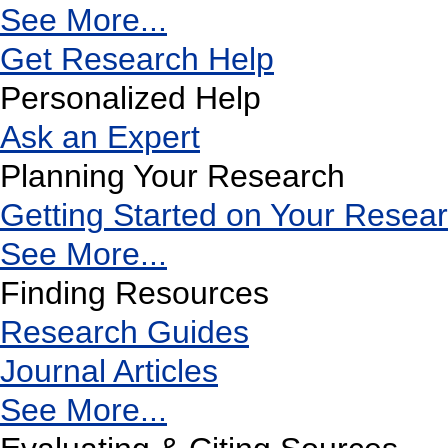
See More...
Get Research Help
Personalized Help
Ask an Expert
Planning Your Research
Getting Started on Your Resea
See More...
Finding Resources
Research Guides
Journal Articles
See More...