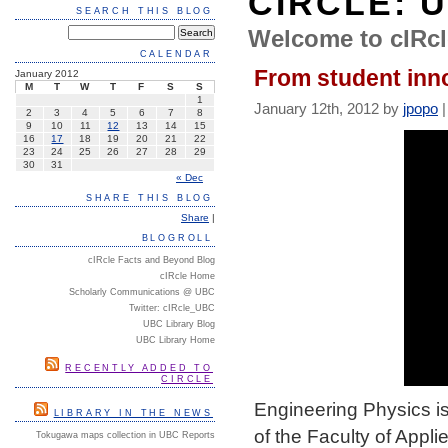
CIRCLE: 
SEARCH THIS BLOG
Welcome to cIRcl
CALENDAR
From student inno
January 2012
M
T
W
T
F
S
S
1
January 12th, 2012 by
jpopo
2
3
4
5
6
7
8
9
10
11
12
13
14
15
16
17
18
19
20
21
22
23
24
25
26
27
28
29
30
31
« Dec
SHARE THIS BLOG
Share
|
BLOGROLL
cIRcle Facts and Beyond Blog
cIRcle Home
Scholarly Communications @ UBC
Twitter: cIRcle_UBC
UBC Library Blog
UBC Library Home
RECENTLY ADDED TO
CIRCLE
Engineering Physics is
LIBRARY IN THE NEWS
of the Faculty of Appl
Tokugawa maps collection in UBC Reports