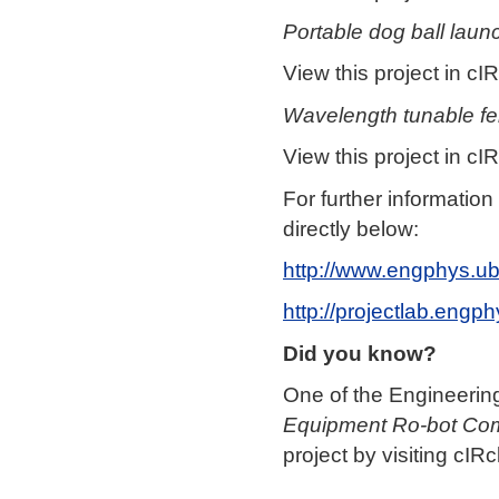
Portable dog ball laun
View this project in cIR
Wavelength tunable fe
View this project in cIR
For further informatio
directly below:
http://www.engphys.ub
http://projectlab.engp
Did you know?
One of the Engineering 
Equipment Ro-bot Com
project by visiting cIRc