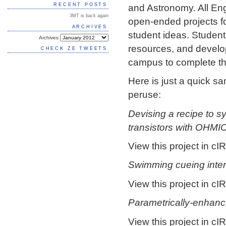
and Astronomy. All Eng
RECENT POSTS
3MT is back again
open-ended projects fo
ARCHIVES
student ideas. Students
Archives
resources, and develo
CHECK ZE TWEETS
campus to complete th
Here is just a quick s
peruse:
Devising a recipe to s
transistors with OHMI
View this project in cIR
Swimming cueing inter
View this project in cIR
Parametrically-enhanc
View this project in cIR