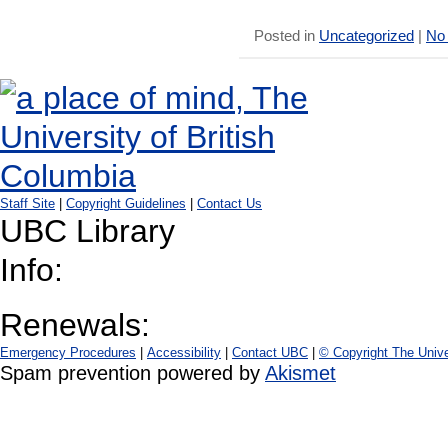
Posted in
Uncategorized
|
No
Staff Site
|
Copyright Guidelines
|
Contact Us
UBC Library
Info:
Renewals:
Emergency Procedures
|
Accessibility
|
Contact UBC
|
© Copyright The Unive
Spam prevention powered by
Akismet