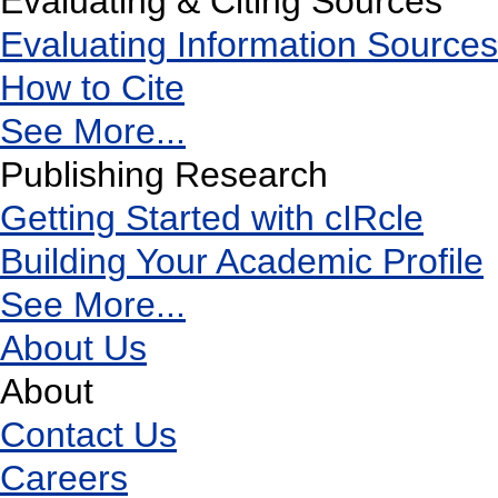
Evaluating & Citing Sources
Evaluating Information Sources
How to Cite
See More...
Publishing Research
Getting Started with cIRcle
Building Your Academic Profile
See More...
About Us
About
Contact Us
Careers