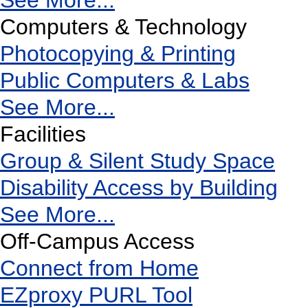
See More...
Computers & Technology
Photocopying & Printing
Public Computers & Labs
See More...
Facilities
Group & Silent Study Space
Disability Access by Building
See More...
Off-Campus Access
Connect from Home
EZproxy PURL Tool