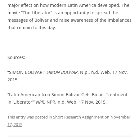
major effect on how modern Latin America developed. The
movie “The Liberator” is an opportunity to spread the
messages of Bolivar and raise awareness of the imbalances
that remain to this day.
Sources:
“SIMON BOLIVAR.”
SIMON BOLIVAR
. N.p., n.d. Web. 17 Nov.
2015.
“Latin American Icon Simon Bolivar Gets Biopic Treatment
In ‘Liberator'”
NPR
. NPR, n.d. Web. 17 Nov. 2015.
This entry was posted in
Short Research Assignment
on
November
17, 2015
.