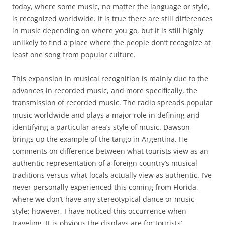
today, where some music, no matter the language or style,
is recognized worldwide. It is true there are still differences
in music depending on where you go, but it is still highly
unlikely to find a place where the people don’t recognize at
least one song from popular culture.
This expansion in musical recognition is mainly due to the
advances in recorded music, and more specifically, the
transmission of recorded music. The radio spreads popular
music worldwide and plays a major role in defining and
identifying a particular area’s style of music. Dawson
brings up the example of the tango in Argentina. He
comments on difference between what tourists view as an
authentic representation of a foreign country’s musical
traditions versus what locals actually view as authentic. I’ve
never personally experienced this coming from Florida,
where we don’t have any stereotypical dance or music
style; however, I have noticed this occurrence when
traveling. It is obvious the displays are for tourists’