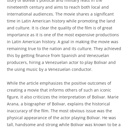
story of Bolivar’s political and military feats in the
nineteenth century and aims to reach both local and
international audiences. The movie shares a significant
time in Latin American history while promoting the land
and culture. It is clear the quality of the film is of great
importance as it is one of the most expensive productions
in Latin American history. A goal in making the movie was
remaining true to the nation and its culture. They achieved
this by getting finance from Spanish and Venezuelan
producers, hiring a Venezuelan actor to play Bolivar and
the using music by a Venezuelan conductor.
While the article emphasizes the positive outcomes of
creating a movie that informs others of such an iconic
figure, it also criticizes the interpretation of Bolivar. Marie
Arana, a biographer of Bolivar, explains the historical
inaccuracy of the film. The most obvious issue was the
physical appearance of the actor playing Bolivar. He was
tall, handsome and strong while Bolivar was known to be a