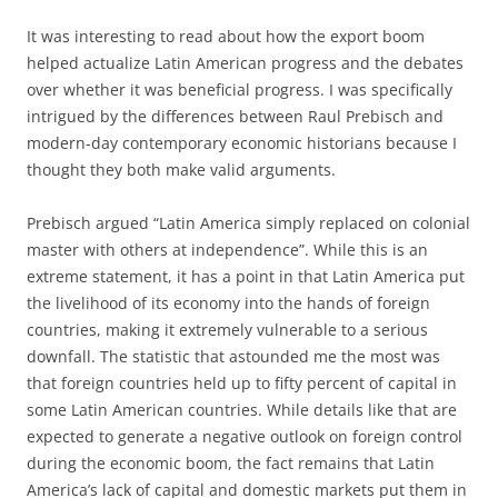
It was interesting to read about how the export boom
helped actualize Latin American progress and the debates
over whether it was beneficial progress. I was specifically
intrigued by the differences between Raul Prebisch and
modern-day contemporary economic historians because I
thought they both make valid arguments.
Prebisch argued “Latin America simply replaced on colonial
master with others at independence”. While this is an
extreme statement, it has a point in that Latin America put
the livelihood of its economy into the hands of foreign
countries, making it extremely vulnerable to a serious
downfall. The statistic that astounded me the most was
that foreign countries held up to fifty percent of capital in
some Latin American countries. While details like that are
expected to generate a negative outlook on foreign control
during the economic boom, the fact remains that Latin
America’s lack of capital and domestic markets put them in