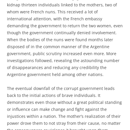
kidnap thirteen individuals linked to the mothers, two of
whom were French nuns. This received a lot of
international attention, with the French embassy
demanding the government to return the two women, even
though the government continually denied involvement.
When the bodies of the nuns were found months later
disposed of in the common manner of the Argentine
government, public scrutiny increased even more. More
investigations followed, revealing the astounding number
of disappearances and reducing any credibility the
Argentine government held among other nations.
The eventual downfall of the corrupt government leads
back to the initial actions of brave individuals. It
demonstrates even those without a great political standing
or influence can make change and fight against the
injustices within a nation. The mother’s realization of their
power drove them to not stray from their cause, no matter