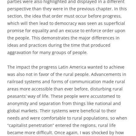
parties were also highlighted and displayed in a different
perspective than they were in the previous chapter. In this
section, the idea that order must occur before progress,
which will then lead to democracy was seen as superficial
promise for equality and an excuse to enforce order upon
the people. This demonstrates the major differences in
ideas and practices during the time that produced
aggravation for many groups of people.
The impact the progress Latin America wanted to achieve
was also not in favor of the rural people. Advancements in
railroad systems and forms of communication made rural
areas more accessible than ever before, disturbing rural
peasants’ way of life. These people were accustomed to
anonymity and separation from things like national and
global markets. Their systems were beneficial to their
needs and were comfortable to rural populations, so when
“capitalist penetration” entered the regions, rural life
became more difficult. Once again, I was shocked by how