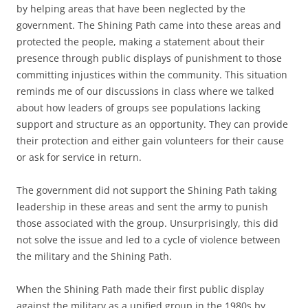
by helping areas that have been neglected by the
government. The Shining Path came into these areas and
protected the people, making a statement about their
presence through public displays of punishment to those
committing injustices within the community. This situation
reminds me of our discussions in class where we talked
about how leaders of groups see populations lacking
support and structure as an opportunity. They can provide
their protection and either gain volunteers for their cause
or ask for service in return.
The government did not support the Shining Path taking
leadership in these areas and sent the army to punish
those associated with the group. Unsurprisingly, this did
not solve the issue and led to a cycle of violence between
the military and the Shining Path.
When the Shining Path made their first public display
against the military as a unified group in the 1980s by