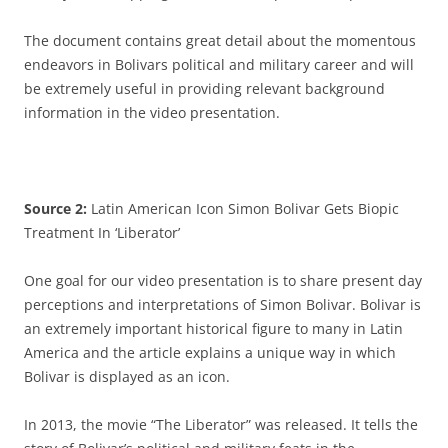
The document contains great detail about the momentous
endeavors in Bolivars political and military career and will
be extremely useful in providing relevant background
information in the video presentation.
Source 2:
Latin American Icon Simon Bolivar Gets Biopic
Treatment In ‘Liberator’
One goal for our video presentation is to share present day
perceptions and interpretations of Simon Bolivar. Bolivar is
an extremely important historical figure to many in Latin
America and the article explains a unique way in which
Bolivar is displayed as an icon.
In 2013, the movie “The Liberator” was released. It tells the