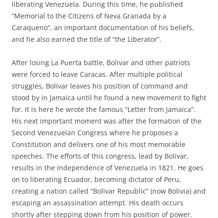
liberating Venezuela. During this time, he published
“Memorial to the Citizens of Neva Granada by a
Caraqueno”, an important documentation of his beliefs,
and he also earned the title of “the Liberator”.
After losing La Puerta battle, Bolivar and other patriots
were forced to leave Caracas. After multiple political
struggles, Bolivar leaves his position of command and
stood by in Jamaica until he found a new movement to fight
for. It is here he wrote the famous “Letter from Jamaica”.
His next important moment was after the formation of the
Second Venezuelan Congress where he proposes a
Constitution and delivers one of his most memorable
speeches. The efforts of this congress, lead by Bolivar,
results in the independence of Venezuela in 1821. He goes
on to liberating Ecuador, becoming dictator of Peru,
creating a nation called “Bolivar Republic” (now Bolivia) and
escaping an assassination attempt. His death occurs
shortly after stepping down from his position of power.