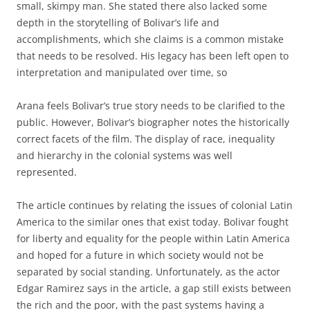
small, skimpy man. She stated there also lacked some
depth in the storytelling of Bolivar’s life and
accomplishments, which she claims is a common mistake
that needs to be resolved. His legacy has been left open to
interpretation and manipulated over time, so
Arana feels Bolivar’s true story needs to be clarified to the
public. However, Bolivar’s biographer notes the historically
correct facets of the film. The display of race, inequality
and hierarchy in the colonial systems was well
represented.
The article continues by relating the issues of colonial Latin
America to the similar ones that exist today. Bolivar fought
for liberty and equality for the people within Latin America
and hoped for a future in which society would not be
separated by social standing. Unfortunately, as the actor
Edgar Ramirez says in the article, a gap still exists between
the rich and the poor, with the past systems having a