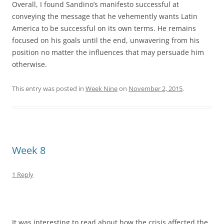
Overall, I found Sandino’s manifesto successful at
conveying the message that he vehemently wants Latin
America to be successful on its own terms. He remains
focused on his goals until the end, unwavering from his
position no matter the influences that may persuade him
otherwise.
This entry was posted in
Week Nine
on
November 2, 2015
.
Week 8
1 Reply
It was interesting to read about how the crisis affected the