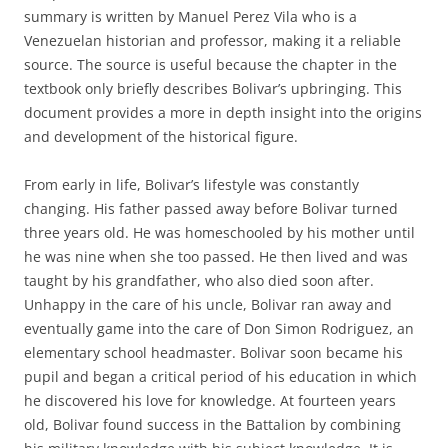
summary is written by Manuel Perez Vila who is a
Venezuelan historian and professor, making it a reliable
source. The source is useful because the chapter in the
textbook only briefly describes Bolivar’s upbringing. This
document provides a more in depth insight into the origins
and development of the historical figure.
From early in life, Bolivar’s lifestyle was constantly
changing. His father passed away before Bolivar turned
three years old. He was homeschooled by his mother until
he was nine when she too passed. He then lived and was
taught by his grandfather, who also died soon after.
Unhappy in the care of his uncle, Bolivar ran away and
eventually game into the care of Don Simon Rodriguez, an
elementary school headmaster. Bolivar soon became his
pupil and began a critical period of his education in which
he discovered his love for knowledge. At fourteen years
old, Bolivar found success in the Battalion by combining