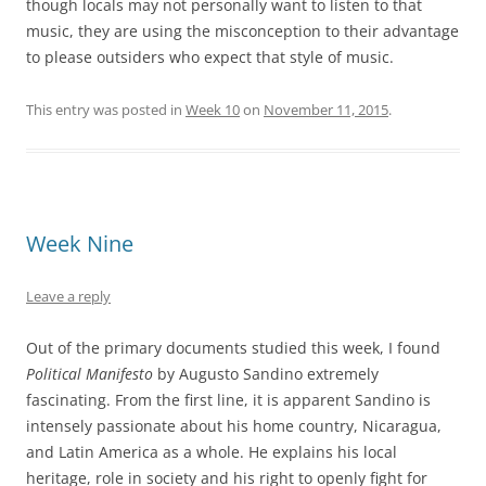
though locals may not personally want to listen to that
music, they are using the misconception to their advantage
to please outsiders who expect that style of music.
This entry was posted in
Week 10
on
November 11, 2015
.
Week Nine
Leave a reply
Out of the primary documents studied this week, I found
Political Manifesto
by Augusto Sandino extremely
fascinating. From the first line, it is apparent Sandino is
intensely passionate about his home country, Nicaragua,
and Latin America as a whole. He explains his local
heritage, role in society and his right to openly fight for