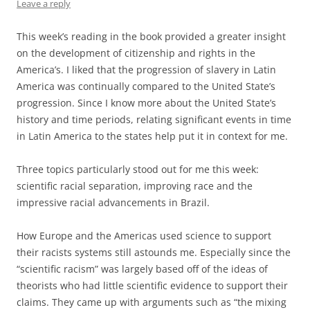
Leave a reply
This week’s reading in the book provided a greater insight
on the development of citizenship and rights in the
America’s. I liked that the progression of slavery in Latin
America was continually compared to the United State’s
progression. Since I know more about the United State’s
history and time periods, relating significant events in time
in Latin America to the states help put it in context for me.
Three topics particularly stood out for me this week:
scientific racial separation, improving race and the
impressive racial advancements in Brazil.
How Europe and the Americas used science to support
their racists systems still astounds me. Especially since the
“scientific racism” was largely based off of the ideas of
theorists who had little scientific evidence to support their
claims. They came up with arguments such as “the mixing