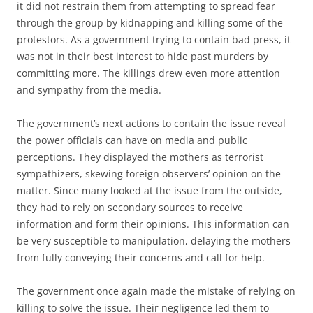
it did not restrain them from attempting to spread fear
through the group by kidnapping and killing some of the
protestors. As a government trying to contain bad press, it
was not in their best interest to hide past murders by
committing more. The killings drew even more attention
and sympathy from the media.
The government’s next actions to contain the issue reveal
the power officials can have on media and public
perceptions. They displayed the mothers as terrorist
sympathizers, skewing foreign observers’ opinion on the
matter. Since many looked at the issue from the outside,
they had to rely on secondary sources to receive
information and form their opinions. This information can
be very susceptible to manipulation, delaying the mothers
from fully conveying their concerns and call for help.
The government once again made the mistake of relying on
killing to solve the issue. Their negligence led them to