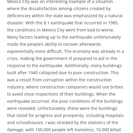
Mexico City was an interesting example of a situation
where the dissatisfaction among citizens created by
deficiencies within the state was emphasized by a natural
disaster. With the 8.1 earthquake that occurred in 1985,
the conditions in Mexico City went from bad to worse.
Many factors leading up to the earthquake unfortunately
made the people’s ability to recover afterwards
exponentially more difficult. The economy was already in a
crisis, making the government ill prepared to aid in the
response to the earthquake. Additionally, many buildings
built after 1940 collapsed due to poor construction. This
was a result from corruption within the construction
industry, where construction companies would use bribes
to avoid close inspections of their buildings. When the
earthquake occurred, the poor conditions of the buildings
were revealed. Unfortunately, these were the buildings
that stood for progress and prosperity, including hospitals
and schoolhouses. I was shocked by the statistics of the
damage, with 100,000 people left homeless, 10,000 killed