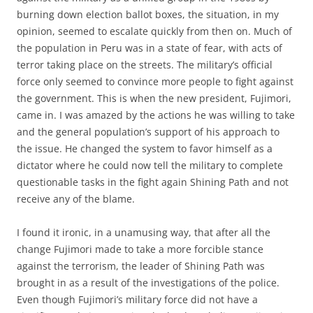
burning down election ballot boxes, the situation, in my
opinion, seemed to escalate quickly from then on. Much of
the population in Peru was in a state of fear, with acts of
terror taking place on the streets. The military’s official
force only seemed to convince more people to fight against
the government. This is when the new president, Fujimori,
came in. I was amazed by the actions he was willing to take
and the general population’s support of his approach to
the issue. He changed the system to favor himself as a
dictator where he could now tell the military to complete
questionable tasks in the fight again Shining Path and not
receive any of the blame.
I found it ironic, in a unamusing way, that after all the
change Fujimori made to take a more forcible stance
against the terrorism, the leader of Shining Path was
brought in as a result of the investigations of the police.
Even though Fujimori’s military force did not have a