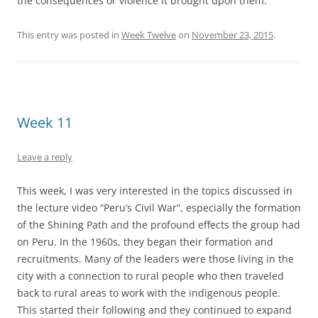
the consequences or violence it brought upon them.
This entry was posted in
Week Twelve
on
November 23, 2015
.
Week 11
Leave a reply
This week, I was very interested in the topics discussed in
the lecture video “Peru’s Civil War”, especially the formation
of the Shining Path and the profound effects the group had
on Peru. In the 1960s, they began their formation and
recruitments. Many of the leaders were those living in the
city with a connection to rural people who then traveled
back to rural areas to work with the indigenous people.
This started their following and they continued to expand