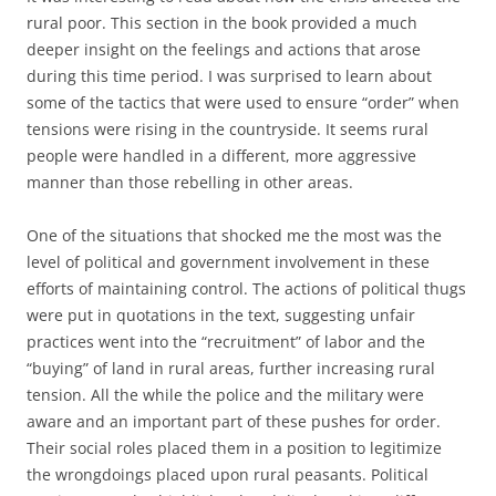
rural poor. This section in the book provided a much
deeper insight on the feelings and actions that arose
during this time period. I was surprised to learn about
some of the tactics that were used to ensure “order” when
tensions were rising in the countryside. It seems rural
people were handled in a different, more aggressive
manner than those rebelling in other areas.
One of the situations that shocked me the most was the
level of political and government involvement in these
efforts of maintaining control. The actions of political thugs
were put in quotations in the text, suggesting unfair
practices went into the “recruitment” of labor and the
“buying” of land in rural areas, further increasing rural
tension. All the while the police and the military were
aware and an important part of these pushes for order.
Their social roles placed them in a position to legitimize
the wrongdoings placed upon rural peasants. Political