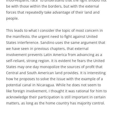
Indo-Hispanic race” to understand that the fight should not
be with those within the borders, but with the external
forces that repeatedly take advantage of their land and
people.
This leads to what I consider the topic of most concern in
the manifesto, the urgent need to fight against United
States interference. Sandino uses the same argument that
we have seen in previous chapters, that external
involvement prevents Latin America from advancing as a
self-reliant, strong region. It is evident he fears the United
States may one day monopolize the sources of profit that
Central and South American land provides. It is interesting
how he proposes to solve the issue with the example of a
potential canal in Nicaragua. While he does not seem to
like foreign involvement, I thought it was rational for him to
acknowledge their participation is still important in certain
matters, as long as the home country has majority control.