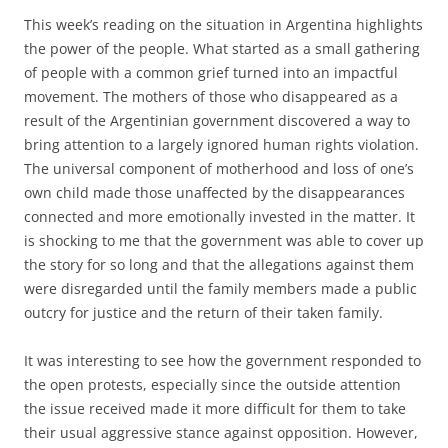
This week’s reading on the situation in Argentina highlights
the power of the people. What started as a small gathering
of people with a common grief turned into an impactful
movement. The mothers of those who disappeared as a
result of the Argentinian government discovered a way to
bring attention to a largely ignored human rights violation.
The universal component of motherhood and loss of one’s
own child made those unaffected by the disappearances
connected and more emotionally invested in the matter. It
is shocking to me that the government was able to cover up
the story for so long and that the allegations against them
were disregarded until the family members made a public
outcry for justice and the return of their taken family.
It was interesting to see how the government responded to
the open protests, especially since the outside attention
the issue received made it more difficult for them to take
their usual aggressive stance against opposition. However,