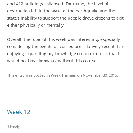
and 412 buildings collapsed. For many, the level of
destruction left in the wake of the earthquake and the
state’s inability to support the people drove citizens to exit,
either physically or mentally.
Overall, the topic of this week was interesting, especially
considering the events discussed are relatively recent. I am
enjoying expanding my knowledge on occurrences that I
would not have known of without this course.
This entry was posted in
Week Thirteen
on
November 30, 2015
.
Week 12
1 Reply