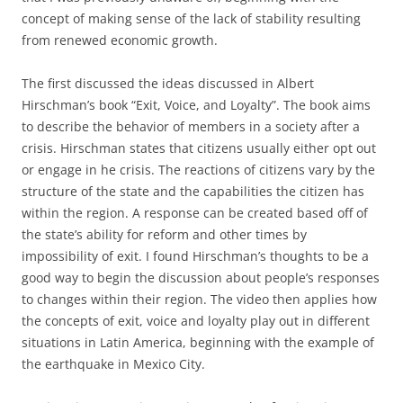
concept of making sense of the lack of stability resulting
from renewed economic growth.
The first discussed the ideas discussed in Albert
Hirschman’s book “Exit, Voice, and Loyalty”. The book aims
to describe the behavior of members in a society after a
crisis. Hirschman states that citizens usually either opt out
or engage in he crisis. The reactions of citizens vary by the
structure of the state and the capabilities the citizen has
within the region. A response can be created based off of
the state’s ability for reform and other times by
impossibility of exit. I found Hirschman’s thoughts to be a
good way to begin the discussion about people’s responses
to changes within their region. The video then applies how
the concepts of exit, voice and loyalty play out in different
situations in Latin America, beginning with the example of
the earthquake in Mexico City.