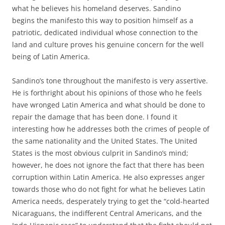
what he believes his homeland deserves. Sandino
begins the manifesto this way to position himself as a
patriotic, dedicated individual whose connection to the
land and culture proves his genuine concern for the well
being of Latin America.
Sandino’s tone throughout the manifesto is very assertive.
He is forthright about his opinions of those who he feels
have wronged Latin America and what should be done to
repair the damage that has been done. I found it
interesting how he addresses both the crimes of people of
the same nationality and the United States. The United
States is the most obvious culprit in Sandino’s mind;
however, he does not ignore the fact that there has been
corruption within Latin America. He also expresses anger
towards those who do not fight for what he believes Latin
America needs, desperately trying to get the “cold-hearted
Nicaraguans, the indifferent Central Americans, and the