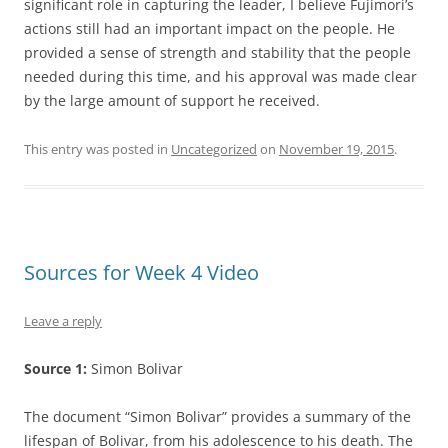
significant role in capturing the leader, I believe Fujimori’s
actions still had an important impact on the people. He
provided a sense of strength and stability that the people
needed during this time, and his approval was made clear
by the large amount of support he received.
This entry was posted in
Uncategorized
on
November 19, 2015
.
Sources for Week 4 Video
Leave a reply
Source 1:
Simon Bolivar
The document “Simon Bolivar” provides a summary of the
lifespan of Bolivar, from his adolescence to his death. The