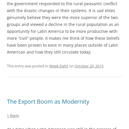
the government responded to the rural peasants’ conflict
with the drastic changes in their systems. It is sad elites
genuinely believe they were the more superior of the two
groups and viewed a decline in the rural population as an
opportunity for Latin America to be more productive with
more “civil” people. It makes me think of how these beliefs
have been proven to exist in many places outside of Latin
American and how they still circulate today.
This entry was posted in
Week Eight
on
October 26, 2015
.
The Export Boom as Modernity
1 Reply