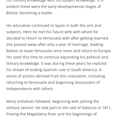
his military knowledge with his subject knowledge. It is
evident these were the early developmental stages of
Bolivar becoming a leader.
His education continued in Spain in both the arts and
subjects. Here he met his future wife with whom he
decided to return to Venezuela with after getting married.
She passed away after only a year of marriage, leading
Bolivar to leave Venezuela once more and return to Europe.
His used this time to continue expanding his political and
literary knowledge. It was during these years he realized
his dream of ending Spanish rule in South America. A
series of actions derived from this realization, including
returning to Venezuela and beginning discussions of
independence with others.
Many initiatives followed, beginning with joining the
military service. He took part in the raid of Valencia in 1811,
freeing the Magdalena River and the beginnings of