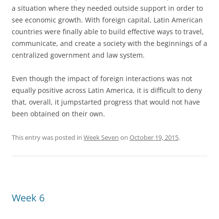
a situation where they needed outside support in order to
see economic growth. With foreign capital, Latin American
countries were finally able to build effective ways to travel,
communicate, and create a society with the beginnings of a
centralized government and law system.
Even though the impact of foreign interactions was not
equally positive across Latin America, it is difficult to deny
that, overall, it jumpstarted progress that would not have
been obtained on their own.
This entry was posted in
Week Seven
on
October 19, 2015
.
Week 6