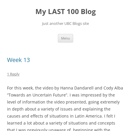
Skip
to
My LAST 100 Blog
content
Just another UBC Blogs site
Menu
Week 13
1 Reply
For this week, the video by Hanna Dandarell and Cody Alba
“Towards an Uncertain Future”. I was impressed by the
level of information the video presented, going extremely
in depth about a variety of issues and explaining the
causes and effects of situations in Latin America. I felt I
learned a lot about a variety of situations and concepts
that I was previously unaware of, beginning with the