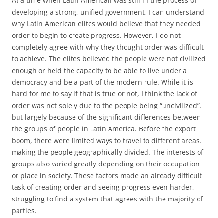
At a time when Latin American was still in the process of
developing a strong, unified government, I can understand
why Latin American elites would believe that they needed
order to begin to create progress. However, I do not
completely agree with why they thought order was difficult
to achieve. The elites believed the people were not civilized
enough or held the capacity to be able to live under a
democracy and be a part of the modern rule. While it is
hard for me to say if that is true or not, I think the lack of
order was not solely due to the people being “uncivilized”,
but largely because of the significant differences between
the groups of people in Latin America. Before the export
boom, there were limited ways to travel to different areas,
making the people geographically divided. The interests of
groups also varied greatly depending on their occupation
or place in society. These factors made an already difficult
task of creating order and seeing progress even harder,
struggling to find a system that agrees with the majority of
parties.