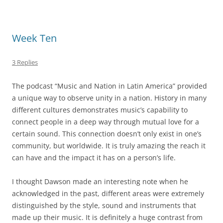
Week Ten
3 Replies
The podcast “Music and Nation in Latin America” provided
a unique way to observe unity in a nation. History in many
different cultures demonstrates music’s capability to
connect people in a deep way through mutual love for a
certain sound. This connection doesn’t only exist in one’s
community, but worldwide. It is truly amazing the reach it
can have and the impact it has on a person’s life.
I thought Dawson made an interesting note when he
acknowledged in the past, different areas were extremely
distinguished by the style, sound and instruments that
made up their music. It is definitely a huge contrast from