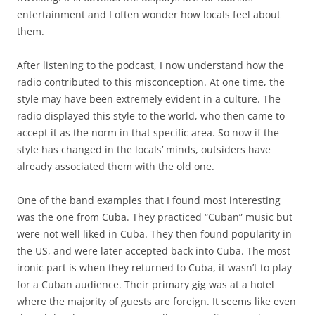
entertainment and I often wonder how locals feel about
them.
After listening to the podcast, I now understand how the
radio contributed to this misconception. At one time, the
style may have been extremely evident in a culture. The
radio displayed this style to the world, who then came to
accept it as the norm in that specific area. So now if the
style has changed in the locals’ minds, outsiders have
already associated them with the old one.
One of the band examples that I found most interesting
was the one from Cuba. They practiced “Cuban” music but
were not well liked in Cuba. They then found popularity in
the US, and were later accepted back into Cuba. The most
ironic part is when they returned to Cuba, it wasn’t to play
for a Cuban audience. Their primary gig was at a hotel
where the majority of guests are foreign. It seems like even