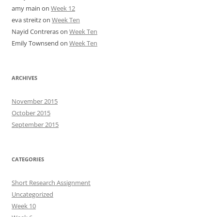
amy main
on
Week 12
eva streitz
on
Week Ten
Nayid Contreras
on
Week Ten
Emily Townsend
on
Week Ten
ARCHIVES
November 2015
October 2015
September 2015
CATEGORIES
Short Research Assignment
Uncategorized
Week 10