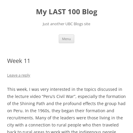
Skip
to
My LAST 100 Blog
content
Just another UBC Blogs site
Menu
Week 11
Leave a reply
This week, I was very interested in the topics discussed in
the lecture video “Peru’s Civil War”, especially the formation
of the Shining Path and the profound effects the group had
on Peru. In the 1960s, they began their formation and
recruitments. Many of the leaders were those living in the
city with a connection to rural people who then traveled
back to rural areas to work with the indigenous people.