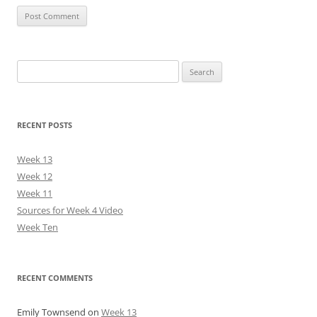
Search
for:
RECENT POSTS
Week 13
Week 12
Week 11
Sources for Week 4 Video
Week Ten
RECENT COMMENTS
Emily Townsend
on
Week 13