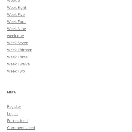
Week 6
Week Eight
Week Five
Week Four
Week Nine
week one
Week Seven
Week Thirteen
Week Three
Week Twelve
Week Two
META
Register
Log in
Entries feed
Comments feed