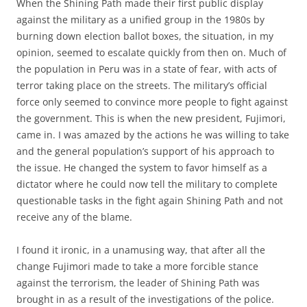
When the Shining Path made their first public display
against the military as a unified group in the 1980s by
burning down election ballot boxes, the situation, in my
opinion, seemed to escalate quickly from then on. Much of
the population in Peru was in a state of fear, with acts of
terror taking place on the streets. The military’s official
force only seemed to convince more people to fight against
the government. This is when the new president, Fujimori,
came in. I was amazed by the actions he was willing to take
and the general population’s support of his approach to
the issue. He changed the system to favor himself as a
dictator where he could now tell the military to complete
questionable tasks in the fight again Shining Path and not
receive any of the blame.
I found it ironic, in a unamusing way, that after all the
change Fujimori made to take a more forcible stance
against the terrorism, the leader of Shining Path was
brought in as a result of the investigations of the police.