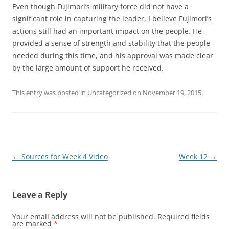
Even though Fujimori’s military force did not have a
significant role in capturing the leader, I believe Fujimori’s
actions still had an important impact on the people. He
provided a sense of strength and stability that the people
needed during this time, and his approval was made clear
by the large amount of support he received.
This entry was posted in
Uncategorized
on
November 19, 2015
.
Post
←
Sources for Week 4 Video
Week 12
→
navigation
Leave a Reply
Your email address will not be published.
Required fields
are marked
*