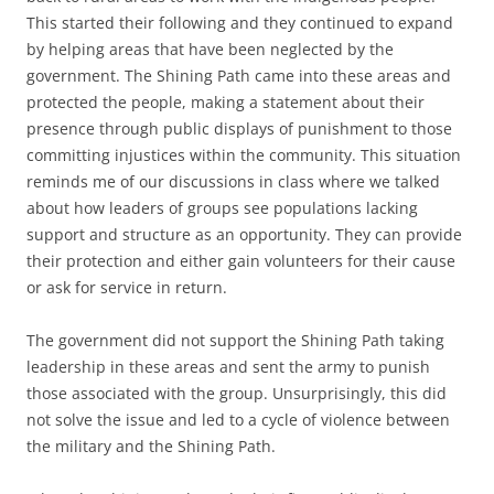
This started their following and they continued to expand
by helping areas that have been neglected by the
government. The Shining Path came into these areas and
protected the people, making a statement about their
presence through public displays of punishment to those
committing injustices within the community. This situation
reminds me of our discussions in class where we talked
about how leaders of groups see populations lacking
support and structure as an opportunity. They can provide
their protection and either gain volunteers for their cause
or ask for service in return.
The government did not support the Shining Path taking
leadership in these areas and sent the army to punish
those associated with the group. Unsurprisingly, this did
not solve the issue and led to a cycle of violence between
the military and the Shining Path.