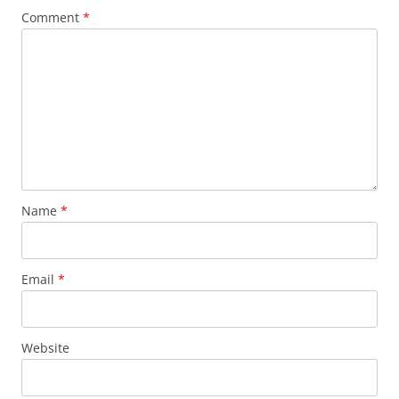
Comment
*
Name
*
Email
*
Website