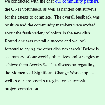
we conducted with
the chef
our community partners
,
the GNH volunteers, as well as handed out surveys
for the guests to complete. The overall feedback was
positive and the community members were excited
about the fresh variety of colors in the new dish.
Round one was overall a success and we look
forward to trying the other dish next week!
Below is
a summary of our weekly objectives and strategies to
achieve them (weeks 9-11), a discussion regarding
the Moments of Significant Change Workshop, as
well as our proposed strategies for a successful
project completion.