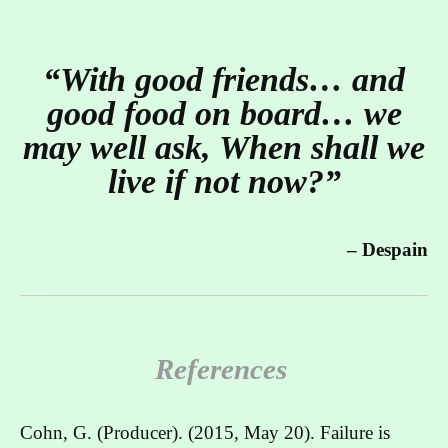
“With good friends… and
good food on board… we
may well ask, When shall we
live if not now?”
– Despain
References
Cohn, G. (Producer). (2015, May 20). Failure is