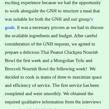
exciting experience because we had the opportunity
to work alongside the GNH to structure a meal that
was suitable for both the GNH and our group
‘s
goals
. It was a necessary process as we had to discuss
the available ingredients and budget. After careful
consideration of the GNH requests, we agreed to
prepare a delicious Thai Peanut Chickpea Nourish
Bowl the first week and a Mongolian Tofu and
Broccoli Nourish Bowl the following week! We
decided to cook in teams of three to maximize space
and efficiency of service. The first service has been
completed and went smoothly. We obtained the
required qualitative information from the interviews