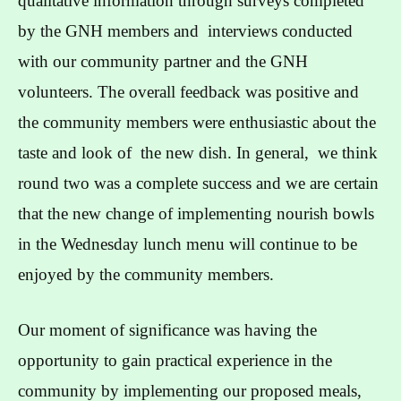
qualitative information through surveys completed
by the GNH members and interviews conducted
with our community partner and the GNH
volunteers. The overall feedback was positive and
the community members were enthusiastic about the
taste and look of the new dish. In general, we think
round two was a complete success and we are certain
that the new change of implementing nourish bowls
in the Wednesday lunch menu will continue to be
enjoyed by the community members.
Our moment of significance was having the
opportunity to gain practical experience in the
community by implementing our proposed meals,