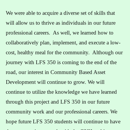
We were able to acquire a diverse set of skills that
will allow us to thrive as individuals in our future
professional careers. As well, we learned how to
collaboratively plan, implement, and execute a low-
cost, healthy meal for the community. Although our
journey with LFS 350 is coming to the end of the
road, our interest in Community Based Asset
Development will continue to grow. We will
continue to utilize the knowledge we have learned
through this project and LFS 350 in our future
community work and our professional careers. We
hope future LFS 350 students will continue to have