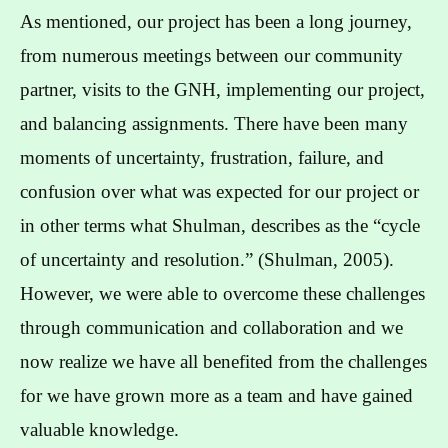
As mentioned, our project has been a long journey,
from numerous meetings between our community
partner, visits to the GNH, implementing our project,
and balancing assignments. There have been many
moments of uncertainty, frustration, failure, and
confusion over what was expected for our project or
in other terms what Shulman, describes as the “cycle
of uncertainty and resolution.” (Shulman, 2005).
However, we were able to overcome these challenges
through communication and collaboration and we
now realize we have all benefited from the challenges
for we have grown more as a team and have gained
valuable knowledge.