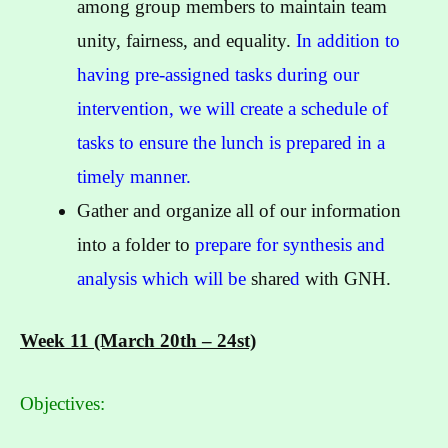
among group members to maintain team
unity, fairness, and equality.
In addition to
having pre-assigned tasks during our
intervention, we will create a schedule of
tasks to ensure the lunch is prepared in a
timely manner.
Gather and organize all of our information
into a folder to
prepare for synthesis and
analysis which will be
share
d
with GNH.
Week 11 (March 20th – 24st)
Objectives: