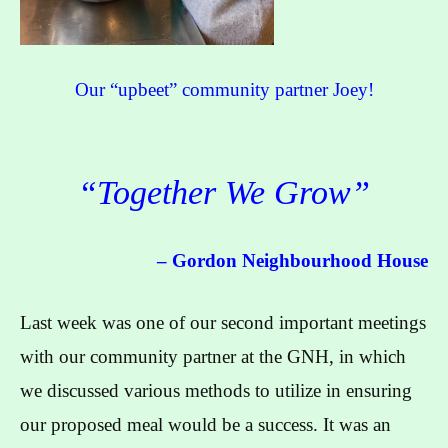
Our “upbeet” community partner Joey!
“Together We Grow”
– Gordon Neighbourhood House
Last week was one of our second important meetings
with our community partner at the GNH, in which
we discussed various methods to utilize in ensuring
our proposed meal would be a success. It was an