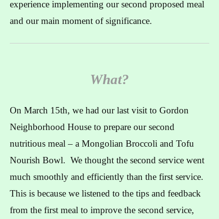
experience implementing our second proposed meal
and our main moment of significance.
What?
On March 15th, we had our last visit to Gordon
Neighborhood House to prepare our second
nutritious meal – a Mongolian Broccoli and Tofu
Nourish Bowl. We thought the second service went
much smoothly and efficiently than the first service.
This is because we listened to the tips and feedback
from the first meal to improve the second service,