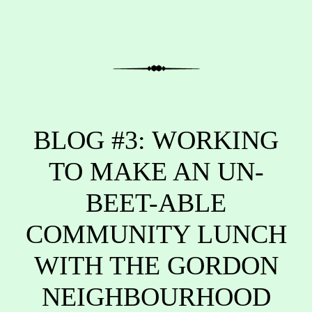
BLOG #3: WORKING
TO MAKE AN UN-
BEET-ABLE
COMMUNITY LUNCH
WITH THE GORDON
NEIGHBOURHOOD