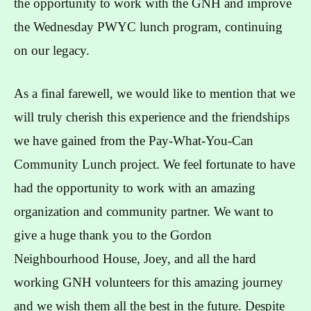
the opportunity to work with the GNH and improve
the Wednesday PWYC lunch program, continuing
on our legacy.
As a final farewell, we would like to mention that we
will truly cherish this experience and the friendships
we have gained from the Pay-What-You-Can
Community Lunch project. We feel fortunate to have
had the opportunity to work with an amazing
organization and community partner. We want to
give a huge thank you to the Gordon
Neighbourhood House, Joey, and all the hard
working GNH volunteers for this amazing journey
and we wish them all the best in the future. Despite