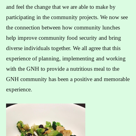
and feel the change that we are able to make by
participating in the community projects. We now see
the connection between how community lunches
help improve community food security and bring
diverse individuals together. We all agree that this
experience of planning, implementing and working
with the GNH to provide a nutritious meal to the
GNH community has been a positive and memorable
experience.