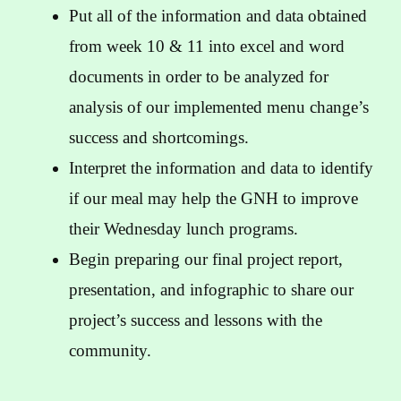
Put all of the information and data obtained
from week 10 & 11 into excel and word
documents in order to be analyzed for
analysis of our implemented menu change’s
success and shortcomings.
Interpret the information and data to identify
if our meal may help the GNH to improve
their Wednesday lunch programs.
Begin preparing our final project report,
presentation, and infographic to share our
project’s success and lessons with the
community.