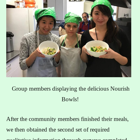
Group members displaying the delicious Nourish
Bowls!
After the community members finished their meals,
we then obtained the second set of required