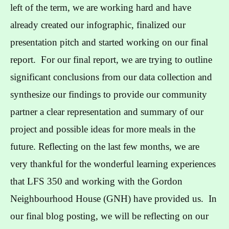
left of the term, we are working hard and have
already created our infographic, finalized our
presentation pitch and started working on our final
report. For our final report, we are trying to outline
significant conclusions from our data collection and
synthesize our findings to provide our community
partner a clear representation and summary of our
project and possible ideas for more meals in the
future. Reflecting on the last few months, we are
very thankful for the wonderful learning experiences
that LFS 350 and working with the Gordon
Neighbourhood House (GNH) have provided us. In
our final blog posting, we will be reflecting on our