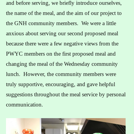
and before serving, we briefly introduce ourselves,
the name of the meal, and the aim of our project to
the GNH community members. We were a little
anxious about serving our second proposed meal
because there were a few negative views from the
PWYC members on the first proposed meal and
changing the meal of the Wednesday community
lunch. However, the community members were
truly supportive, encouraging, and gave helpful
suggestions throughout the meal service by personal
communication.