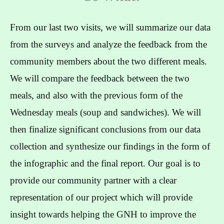
From our last two visits, we will summarize our data
from the surveys and analyze the feedback from the
community members about the two different meals.
We will compare the feedback between the two
meals, and also with the previous form of the
Wednesday meals (soup and sandwiches). We will
then finalize significant conclusions from our data
collection and synthesize our findings in the form of
the infographic and the final report. Our goal is to
provide our community partner with a clear
representation of our project which will provide
insight towards helping the GNH to improve the