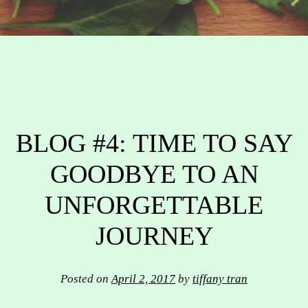
BLOG #4: TIME TO SAY
GOODBYE TO AN
UNFORGETTABLE
JOURNEY
Posted on
April 2, 2017
by
tiffany tran