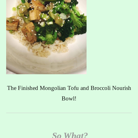
The Finished Mongolian Tofu and Broccoli Nourish
Bowl!
So What?