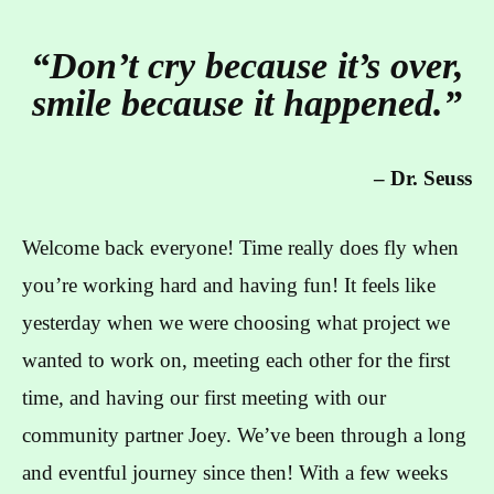
“Don’t cry because it’s over,
smile because it happened.”
–
Dr. Seuss
Welcome back everyone! Time really does fly when
you’re working hard and having fun! It feels like
yesterday when we were choosing what project we
wanted to work on, meeting each other for the first
time, and having our first meeting with our
community partner Joey. We’ve been through a long
and eventful journey since then! With a few weeks