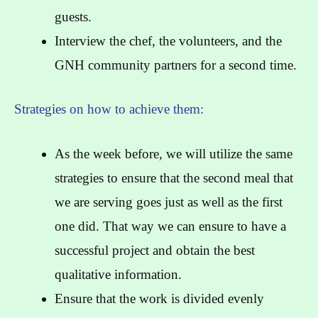
guests.
Interview the chef, the volunteers, and the
GNH community partners for a second time.
Strategies on how to achieve them:
As the week before, we will utilize the same
strategies to ensure that the second meal that
we are serving goes just as well as the first
one did. That way we can ensure to have a
successful project and obtain the best
qualitative information.
Ensure that the work is divided evenly