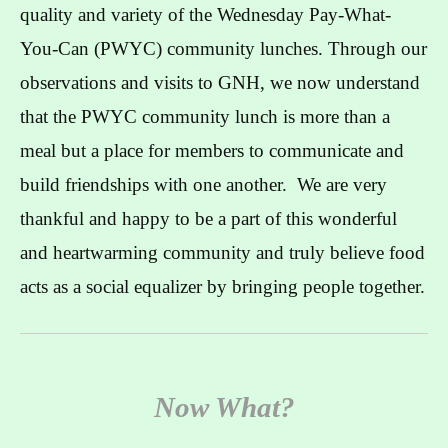
quality and variety of the Wednesday Pay-What-
You-Can (PWYC) community lunches. Through our
observations and visits to GNH, we now understand
that the PWYC community lunch is more than a
meal but a place for members to communicate and
build friendships with one another. We are very
thankful and happy to be a part of this wonderful
and heartwarming community and truly believe food
acts as a social equalizer by bringing people together.
Now What?