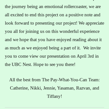
the journey being an emotional rollercoaster, we are
all excited to end this project on a positive note and
look forward to presenting our project! We appreciate
you all for joining us on this wonderful experience
and we hope that you have enjoyed reading about it
as much as we enjoyed being a part of it. We invite
you to come view our presentation on April 3rd in
the UBC Nest. Hope to see you there!
All the best from The Pay-What-You-Can Team:
Catherine, Nikki, Jennie, Yasaman, Razvan, and
Tiffany!