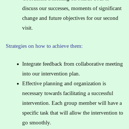
discuss our successes, moments of significant
change and future objectives for our second
visit.
Strategies on how to achieve them:
Integrate feedback from collaborative meeting
into our intervention plan.
Effective planning and organization is
necessary towards facilitating a successful
intervention. Each group member will have a
specific task that will allow the intervention to
go smoothly.