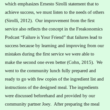
which emphasizes Ernesto Sirolli statement that to
achieve success, we must listen to the needs of others
(Sirolli, 2012). Our improvement from the first
service also reflects the concept in the Freakonomics
Podcast “Failure is Your Friend” that failures lead to
success because by learning and improving from our
mistakes during the first service we were able to
make the second one even better (Cohn, 2015). We
went to the community lunch fully prepared and
ready to go with few copies of the ingredient list and
instructions of the designed meal. The ingredients
were discussed beforehand and provided by our
community partner Joey. After preparing the meal