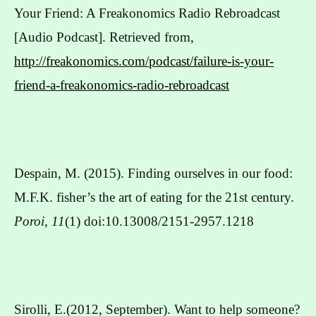
Your Friend: A Freakonomics Radio Rebroadcast
[Audio Podcast]. Retrieved from,
http://freakonomics.com/podcast/failure-is-your-
friend-a-freakonomics-radio-rebroadcast
Despain, M. (2015). Finding ourselves in our food:
M.F.K. fisher’s the art of eating for the 21st century.
Poroi, 11
(1) doi:10.13008/2151-2957.1218
Sirolli, E.(2012, September). Want to help someone?