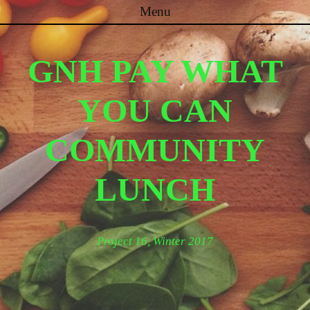
Menu
Skip to content
GNH PAY WHAT
YOU CAN
COMMUNITY
LUNCH
Project 16, Winter 2017