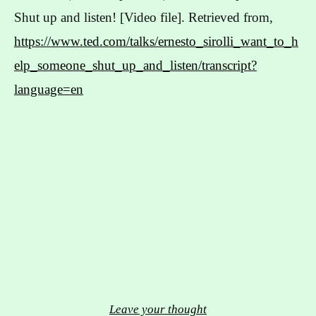
Shut up and listen! [Video file]. Retrieved from,
https://www.ted.com/talks/ernesto_sirolli_want_to_h
elp_someone_shut_up_and_listen/transcript?
language=en
Leave your thought