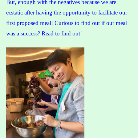
But, enough with the negatives because we are
ecstatic after having the opportunity to facilitate our
first proposed meal! Curious to find out if our meal
was a success? Read to find out!