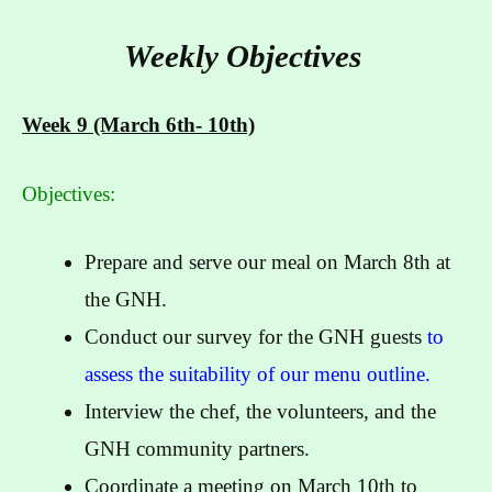
Weekly Objectives
Week 9 (March 6th- 10th)
Objectives:
Prepare and serve our meal on March 8th at
the GNH.
Conduct our survey for the GNH guests
to
assess the suitability of our menu outline.
Interview the chef, the volunteers, and the
GNH community partners.
Coordinate a meeting on March 10th to