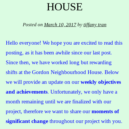
HOUSE
Posted on
March 10, 2017
by
tiffany tran
Hello everyone! We hope you are excited to read this
posting, as it has been awhile since our last post.
Since then, we have worked long but rewarding
shifts at the Gordon Neighbourhood House. Below
we will provide an update on our
weekly objectives
and achievements
. Unfortunately, we only have a
month remaining until we are finalized with our
project, therefore we want to share our
moments of
significant change
throughout our project with you.