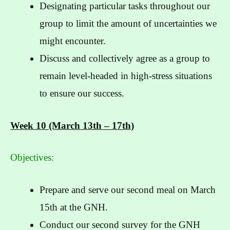
Designating particular tasks throughout our
group to limit the amount of uncertainties we
might encounter.
Discuss and collectively agree as a group to
remain level-headed in high-stress situations
to ensure our success.
Week 10 (March 13th – 17th)
Objectives:
Prepare and serve our second meal on March
15th at the GNH.
Conduct our second survey for the GNH