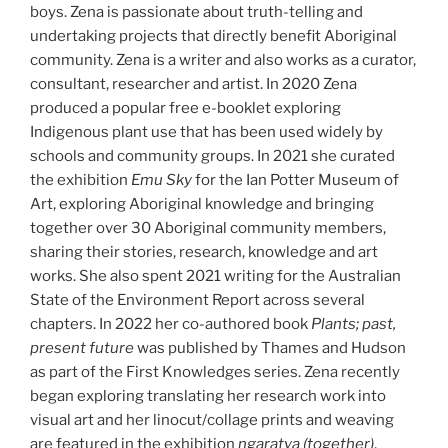
boys. Zena is passionate about truth-telling and
undertaking projects that directly benefit Aboriginal
community. Zena is a writer and also works as a curator,
consultant, researcher and artist. In 2020 Zena
produced a popular free e-booklet exploring
Indigenous plant use that has been used widely by
schools and community groups. In 2021 she curated
the exhibition
Emu Sky
for the Ian Potter Museum of
Art, exploring Aboriginal knowledge and bringing
together over 30 Aboriginal community members,
sharing their stories, research, knowledge and art
works. She also spent 2021 writing for the Australian
State of the Environment Report across several
chapters. In 2022 her co-authored book
Plants; past,
present future
was published by Thames and Hudson
as part of the First Knowledges series. Zena recently
began exploring translating her research work into
visual art and her linocut/collage prints and weaving
are featured in the exhibition
ngaratya (together)
,