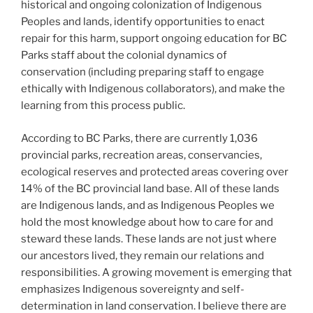
historical and ongoing colonization of Indigenous
Peoples and lands, identify opportunities to enact
repair for this harm, support ongoing education for BC
Parks staff about the colonial dynamics of
conservation (including preparing staff to engage
ethically with Indigenous collaborators), and make the
learning from this process public.
According to BC Parks, there are currently 1,036
provincial parks, recreation areas, conservancies,
ecological reserves and protected areas covering over
14% of the BC provincial land base. All of these lands
are Indigenous lands, and as Indigenous Peoples we
hold the most knowledge about how to care for and
steward these lands. These lands are not just where
our ancestors lived, they remain our relations and
responsibilities. A growing movement is emerging that
emphasizes Indigenous sovereignty and self-
determination in land conservation. I believe there are