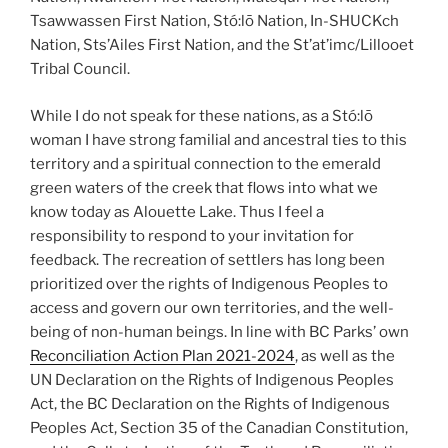
Tsawwassen First Nation, Stó:lō Nation, In-SHUCKch
Nation, Sts’Ailes First Nation, and the St’at’imc/Lillooet
Tribal Council.
While I do not speak for these nations, as a Stó:lō
woman I have strong familial and ancestral ties to this
territory and a spiritual connection to the emerald
green waters of the creek that flows into what we
know today as Alouette Lake. Thus I feel a
responsibility to respond to your invitation for
feedback. The recreation of settlers has long been
prioritized over the rights of Indigenous Peoples to
access and govern our own territories, and the well-
being of non-human beings. In line with BC Parks’ own
Reconciliation Action Plan 2021-2024
, as well as the
UN Declaration on the Rights of Indigenous Peoples
Act, the BC Declaration on the Rights of Indigenous
Peoples Act, Section 35 of the Canadian Constitution,