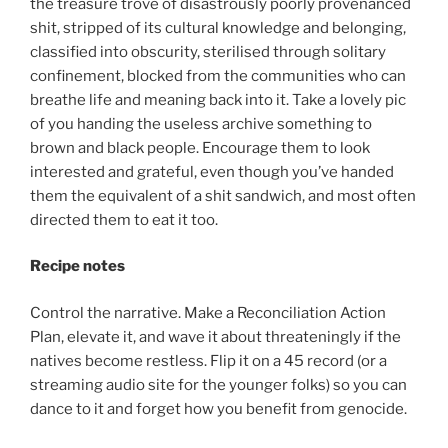
the treasure trove of disastrously poorly provenanced
shit, stripped of its cultural knowledge and belonging,
classified into obscurity, sterilised through solitary
confinement, blocked from the communities who can
breathe life and meaning back into it. Take a lovely pic
of you handing the useless archive something to
brown and black people. Encourage them to look
interested and grateful, even though you’ve handed
them the equivalent of a shit sandwich, and most often
directed them to eat it too.
Recipe notes
Control the narrative. Make a Reconciliation Action
Plan, elevate it, and wave it about threateningly if the
natives become restless. Flip it on a 45 record (or a
streaming audio site for the younger folks) so you can
dance to it and forget how you benefit from genocide.