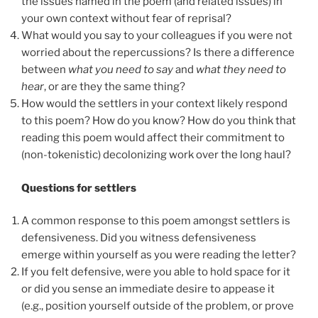
the issues named in the poem (and related issues) in
your own context without fear of reprisal?
What would you say to your colleagues if you were not
worried about the repercussions? Is there a difference
between
what you need to say
and
what they need to
hear
, or are they the same thing?
How would the settlers in your context likely respond
to this poem? How do you know? How do you think that
reading this poem would affect their commitment to
(non-tokenistic) decolonizing work over the long haul?
Questions for settlers
A common response to this poem amongst settlers is
defensiveness. Did you witness defensiveness
emerge within yourself as you were reading the letter?
If you felt defensive, were you able to hold space for it
or did you sense an immediate desire to appease it
(e.g., position yourself outside of the problem, or prove