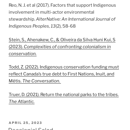
Reo, N. J. et al (2017). Factors that support Indigenous
involvement in multi-actor environmental
stewardship.
AlterNative: An International Journal of
Indigenous Peoples, 13
(2), 58-68
Stein, S., Ahenakew, C., & Oliveira da Silva Huni Kui, S
(2023).
Complexities of confronting colonialism in
conservation.
Todd, Z. (2022). Indigenous conservation funding must
reflect Canada’s true debt to First Nations, Inuit, and
Métis.
The Conversation.
Truer, D. (2021). Return the national parks to the tribes.
The Atlantic.
POSTED
APRIL 25, 2023
ON