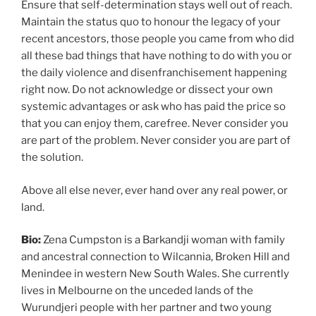
Ensure that self-determination stays well out of reach.
Maintain the status quo to honour the legacy of your
recent ancestors, those people you came from who did
all these bad things that have nothing to do with you or
the daily violence and disenfranchisement happening
right now. Do not acknowledge or dissect your own
systemic advantages or ask who has paid the price so
that you can enjoy them, carefree. Never consider you
are part of the problem. Never consider you are part of
the solution.
Above all else never, ever hand over any real power, or
land.
Bio:
Zena Cumpston is a Barkandji woman with family
and ancestral connection to Wilcannia, Broken Hill and
Menindee in western New South Wales. She currently
lives in Melbourne on the unceded lands of the
Wurundjeri people with her partner and two young