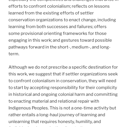
efforts to confront colonialism; reflects on lessons
learned from the existing efforts of settler
conservation organizations to enact change, including
learning from both successes and failures; offers
some provisional orienting frameworks for those
engaging in this work; and gestures toward possible
pathways forward in the short-, medium-, and long-
term.
Although we do not prescribe a specific destination for
this work, we suggest that if settler organizations seek
to confront colonialism in conservation, they will need
to start by accepting responsibility for their complicity
in historical and ongoing colonial harm and committing
to enacting material and relational repair with
Indigenous Peoples. This is not a one-time activity but
rather entails a long-haul journey of learning and
unlearning that requires honesty, humility, and