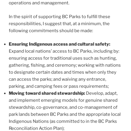
operations and management.
In the spirit of supporting BC Parks to fulfill these
responsibilities, I suggest that, at a minimum, the
following commitments should be made:
Ensuring Indigenous access and cultural safety:
Expand local nations’ access to BC Parks, including by:
ensuring access for traditional uses such as hunting,
gathering, fishing, and ceremony; working with nations
to designate certain dates and times when only they
can access the parks; and waiving any entrance,
parking, and camping fees or pass requirements;
Moving toward shared stewardship:
Develop, adapt,
and implement emerging models for genuine shared
stewardship, co-governance, and co-management of
park lands between BC Parks and the appropriate local
Indigenous Nations (as committed to in the BC Parks
Reconciliation Action Plan);