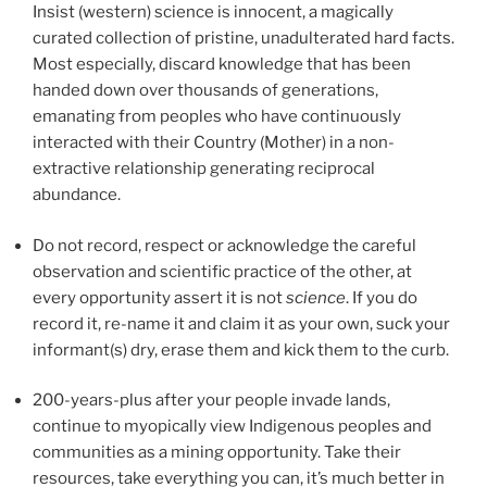
Insist (western) science is innocent, a magically
curated collection of pristine, unadulterated hard facts.
Most especially, discard knowledge that has been
handed down over thousands of generations,
emanating from peoples who have continuously
interacted with their Country (Mother) in a non-
extractive relationship generating reciprocal
abundance.
Do not record, respect or acknowledge the careful
observation and scientific practice of the other, at
every opportunity assert it is not
science
. If you do
record it, re-name it and claim it as your own, suck your
informant(s) dry, erase them and kick them to the curb.
200-years-plus after your people invade lands,
continue to myopically view Indigenous peoples and
communities as a mining opportunity. Take their
resources, take everything you can, it’s much better in