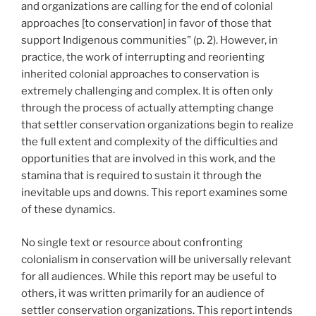
and organizations are calling for the end of colonial
approaches [to conservation] in favor of those that
support Indigenous communities” (p. 2). However, in
practice, the work of interrupting and reorienting
inherited colonial approaches to conservation is
extremely challenging and complex. It is often only
through the process of actually attempting change
that settler conservation organizations begin to realize
the full extent and complexity of the difficulties and
opportunities that are involved in this work, and the
stamina that is required to sustain it through the
inevitable ups and downs. This report examines some
of these dynamics.
No single text or resource about confronting
colonialism in conservation will be universally relevant
for all audiences. While this report may be useful to
others, it was written primarily for an audience of
settler conservation organizations. This report intends