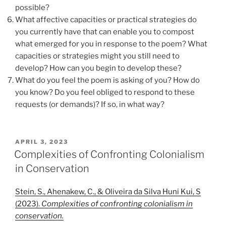
possible?
What affective capacities or practical strategies do
you currently have that can enable you to compost
what emerged for you in response to the poem? What
capacities or strategies might you still need to
develop? How can you begin to develop these?
What do you feel the poem is asking of you? How do
you know? Do you feel obliged to respond to these
requests (or demands)? If so, in what way?
POSTED
APRIL 3, 2023
ON
Complexities of Confronting Colonialism
in Conservation
Stein, S., Ahenakew, C., & Oliveira da Silva Huni Kui, S
(2023).
Complexities of confronting colonialism in
conservation.