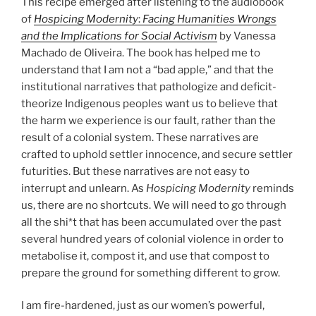
This recipe emerged after listening to the audiobook
of
Hospicing Modernity
:
Facing Humanities Wrongs
and the Implications for Social Activism
by Vanessa
Machado de Oliveira. The book has helped me to
understand that I am not a “bad apple,” and that the
institutional narratives that pathologize and deficit-
theorize Indigenous peoples want us to believe that
the harm we experience is our fault, rather than the
result of a colonial system. These narratives are
crafted to uphold settler innocence, and secure settler
futurities. But these narratives are not easy to
interrupt and unlearn. As
Hospicing Modernity
reminds
us, there are no shortcuts. We will need to go through
all the shi*t that has been accumulated over the past
several hundred years of colonial violence in order to
metabolise it, compost it, and use that compost to
prepare the ground for something different to grow.
I am fire-hardened, just as our women’s powerful,