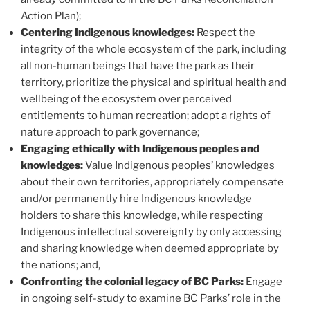
Action Plan);
Centering Indigenous knowledges:
Respect the
integrity of the whole ecosystem of the park, including
all non-human beings that have the park as their
territory, prioritize the physical and spiritual health and
wellbeing of the ecosystem over perceived
entitlements to human recreation; adopt a rights of
nature approach to park governance;
Engaging ethically with Indigenous peoples and
knowledges:
Value Indigenous peoples’ knowledges
about their own territories, appropriately compensate
and/or permanently hire Indigenous knowledge
holders to share this knowledge, while respecting
Indigenous intellectual sovereignty by only accessing
and sharing knowledge when deemed appropriate by
the nations; and,
Confronting the colonial legacy of BC Parks:
Engage
in ongoing self-study to examine BC Parks’ role in the