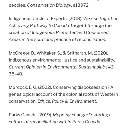
peoples.
Conservation Biology
, e13972.
Indigenous Circle of Experts. (2018).
We rise together.
Achieving Pathway to Canada Target 1 through the
creation of Indigenous Protected and Conserved
Areas in the spirit and practice of reconciliation.
McGregor, D., Whitaker, S., & Sritharan, M. (2020).
Indigenous environmental justice and sustainability.
Current Opinion in Environmental Sustainability, 43,
35-40.
Murdock, E. G. (2022). Conserving dispossession? A
genealogical account of the colonial roots of Western
conservation.
Ethics, Policy & Environment.
Parks Canada. (2019).
Mapping change: Fostering a
culture of reconciliation within Parks Canada.