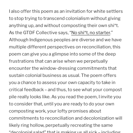
I also offer this poem as an invitation for white settlers
to stop trying to transcend colonialism without giving
anything up, and without composting their own shi*t.
As the GTDF Collective says, “
No shi*t, no starter
.”
Although Indigenous peoples are diverse and we have
multiple different perspectives on reconciliation, this
poem can give you a glimpse into some of the deep
frustrations that can arise when we perpetually
encounter the window-dressing commitments that
sustain colonial business as usual. The poem offers
you a chance to assess your own capacity to take in
critical feedback – and thus, to see what your compost
pile really looks like. As you read the poem, I invite you
to consider that, until you are ready to do your own
composting work, your lofty promises about
commitments to reconciliation and decolonization will
likely ring hollow, perpetually recreating the same
“decolonial salad” that is making us all sick – including