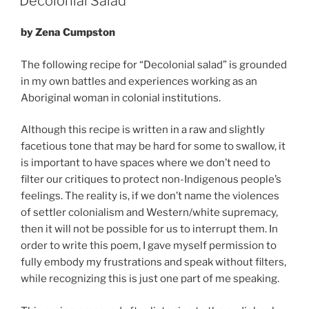
Decolonial Salad
by Zena Cumpston
The following recipe for “Decolonial salad” is grounded
in my own battles and experiences working as an
Aboriginal woman in colonial institutions.
Although this recipe is written in a raw and slightly
facetious tone that may be hard for some to swallow, it
is important to have spaces where we don’t need to
filter our critiques to protect non-Indigenous people’s
feelings. The reality is, if we don’t name the violences
of settler colonialism and Western/white supremacy,
then it will not be possible for us to interrupt them. In
order to write this poem, I gave myself permission to
fully embody my frustrations and speak without filters,
while recognizing this is just one part of me speaking.