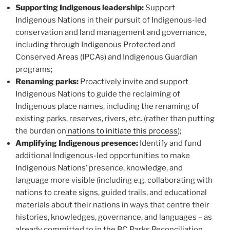
Supporting Indigenous leadership:
Support
Indigenous Nations in their pursuit of Indigenous-led
conservation and land management and governance,
including through Indigenous Protected and
Conserved Areas (IPCAs) and Indigenous Guardian
programs;
Renaming parks:
Proactively invite and support
Indigenous Nations to guide the reclaiming of
Indigenous place names, including the renaming of
existing parks, reserves, rivers, etc. (rather than putting
the burden on
nations to initiate this process
);
Amplifying Indigenous presence:
Identify and fund
additional Indigenous-led opportunities to make
Indigenous Nations’ presence, knowledge, and
language more visible (including e.g. collaborating with
nations to create signs, guided trails, and educational
materials about their nations in ways that centre their
histories, knowledges, governance, and languages – as
already committed to in the BC Parks Reconciliation