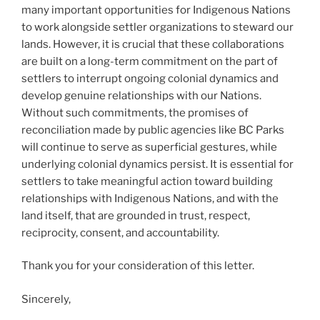
many important opportunities for Indigenous Nations
to work alongside settler organizations to steward our
lands. However, it is crucial that these collaborations
are built on a long-term commitment on the part of
settlers to interrupt ongoing colonial dynamics and
develop genuine relationships with our Nations.
Without such commitments, the promises of
reconciliation made by public agencies like BC Parks
will continue to serve as superficial gestures, while
underlying colonial dynamics persist. It is essential for
settlers to take meaningful action toward building
relationships with Indigenous Nations, and with the
land itself, that are grounded in trust, respect,
reciprocity, consent, and accountability.
Thank you for your consideration of this letter.
Sincerely,