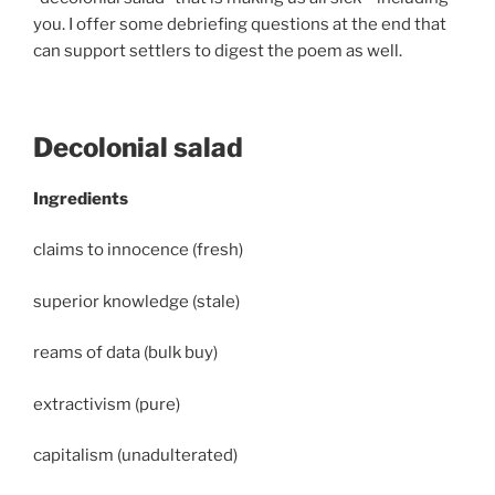
you. I offer some debriefing questions at the end that
can support settlers to digest the poem as well.
Decolonial salad
Ingredients
claims to innocence (fresh)
superior knowledge (stale)
reams of data (bulk buy)
extractivism (pure)
capitalism (unadulterated)