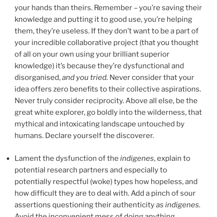
your hands than theirs. Remember – you’re saving their
knowledge and putting it to good use, you’re helping
them, they’re useless. If they don’t want to be a part of
your incredible collaborative project (that you thought
of all on your own using your brilliant superior
knowledge) it’s because they’re dysfunctional and
disorganised,
and you tried.
Never consider that your
idea offers zero benefits to their collective aspirations.
Never truly consider reciprocity. Above all else, be the
great white explorer, go boldly into the wilderness, that
mythical and intoxicating landscape untouched by
humans. Declare yourself the discoverer.
Lament the dysfunction of the
indigenes
, explain to
potential research partners and especially to
potentially respectful (woke) types how hopeless, and
how difficult they are to deal with. Add a pinch of sour
assertions questioning their authenticity
as
indigenes.
Avoid the inconvenient mess of doing anything