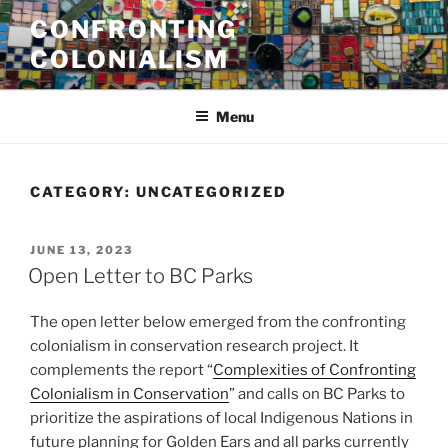
Skip
CONFRONTING
to
COLONIALISM
content
Menu
CATEGORY:
UNCATEGORIZED
POSTED
JUNE 13, 2023
ON
Open Letter to BC Parks
The open letter below emerged from the confronting
colonialism in conservation research project. It
complements the report “
Complexities of Confronting
Colonialism in Conservation
” and calls on BC Parks to
prioritize the aspirations of local Indigenous Nations in
future planning for Golden Ears and all parks currently