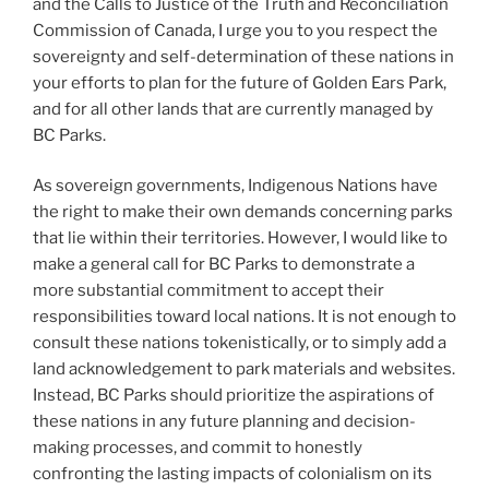
and the Calls to Justice of the Truth and Reconciliation
Commission of Canada, I urge you to you respect the
sovereignty and self-determination of these nations in
your efforts to plan for the future of Golden Ears Park,
and for all other lands that are currently managed by
BC Parks.
As sovereign governments, Indigenous Nations have
the right to make their own demands concerning parks
that lie within their territories. However, I would like to
make a general call for BC Parks to demonstrate a
more substantial commitment to accept their
responsibilities toward local nations. It is not enough to
consult these nations tokenistically, or to simply add a
land acknowledgement to park materials and websites.
Instead, BC Parks should prioritize the aspirations of
these nations in any future planning and decision-
making processes, and commit to honestly
confronting the lasting impacts of colonialism on its