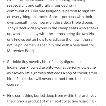
respectfully and culturally grounded with
communities. Find one Indigenous person to sign off
on everything, an oracle of sorts, perhaps with their
own consulting company on the side, a triple dipper.
They’ll deal with anyone in the cheap seats who speaks
up, who isn’t happy with the scraps being thrown. No
one knows better how to eradicate their own than a
native policeman (especially one with a penchant for
Mercedes Benz).
Sprinkle tiny novelty bits of easily digestible
Indigenous knowledge onto your superior knowledge
as a lovely little garnish that adds a pop of colour, a fun
hint of spice, but will never distract from the main
course.
Find something buried deep from within the ‘archive’,
the glorious product of maniacal collective hoarding –