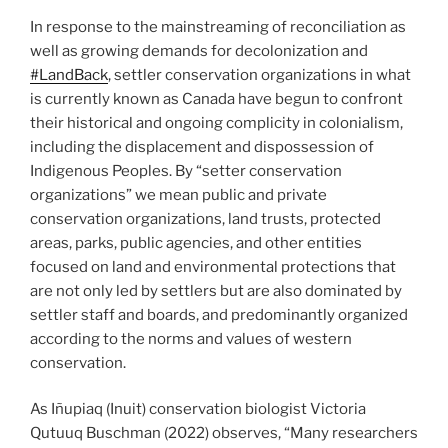
In response to the mainstreaming of reconciliation as
well as growing demands for decolonization and
#LandBack
, settler conservation organizations in what
is currently known as Canada have begun to confront
their historical and ongoing complicity in colonialism,
including the displacement and dispossession of
Indigenous Peoples. By “setter conservation
organizations” we mean public and private
conservation organizations, land trusts, protected
areas, parks, public agencies, and other entities
focused on land and environmental protections that
are not only led by settlers but are also dominated by
settler staff and boards, and predominantly organized
according to the norms and values of western
conservation.
As Iñupiaq (Inuit) conservation biologist Victoria
Qutuuq Buschman (2022) observes, “Many researchers