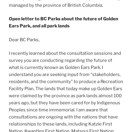
managed by the province of British Columbia.
Open letter to BC Parks about the future of Golden
Ears Park, and all park lands
Dear BC Parks,
I recently learned about the consultation sessions and
survey you are conducting regarding the future of
what is currently known as Golden Ears Park. I
understand you are seeking input from “stakeholders,
residents, and the community” to produce a Recreation
Facility Plan. The lands that today make up Golden Ears
were claimed by the province as park lands almost 100
years ago, but they have been cared for by Indigenous
Peoples since time immemorial. I am aware that
consultations are ongoing with the nations that have
relationships to these lands, including Katzie First
Nation, Kwantlen First Nation, Matsqui First Nation,