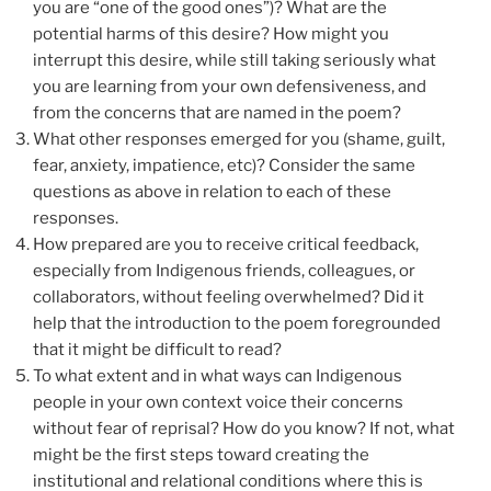
you are “one of the good ones”)? What are the
potential harms of this desire? How might you
interrupt this desire, while still taking seriously what
you are learning from your own defensiveness, and
from the concerns that are named in the poem?
What other responses emerged for you (shame, guilt,
fear, anxiety, impatience, etc)? Consider the same
questions as above in relation to each of these
responses.
How prepared are you to receive critical feedback,
especially from Indigenous friends, colleagues, or
collaborators, without feeling overwhelmed? Did it
help that the introduction to the poem foregrounded
that it might be difficult to read?
To what extent and in what ways can Indigenous
people in your own context voice their concerns
without fear of reprisal? How do you know? If not, what
might be the first steps toward creating the
institutional and relational conditions where this is