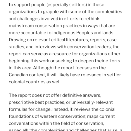
to support people (especially settlers) in these
organizations to grapple with some of the complexities
and challenges involved in efforts to rethink
mainstream conservation practices in ways that are
more accountable to Indigenous Peoples and lands.
Drawing on relevant critical literatures, reports, case
studies, and interviews with conservation leaders, the
report can serve as a resource for organizations either
beginning this work or seeking to deepen their efforts
in this area. Although the report focuses on the
Canadian context, it will likely have relevance in settler
colonial countries as well.
The report does not offer definitive answers,
prescriptive best practices, or universally-relevant
formulas for change. Instead, it: reviews the colonial
foundations of western conservation; maps current
conversations within the field of conservation,
especially the complexities and challenges that arise in