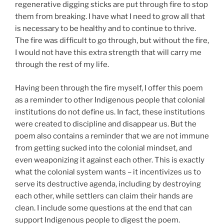
regenerative digging sticks are put through fire to stop
them from breaking. I have what I need to grow all that
is necessary to be healthy and to continue to thrive.
The fire was difficult to go through, but without the fire,
I would not have this extra strength that will carry me
through the rest of my life.
Having been through the fire myself, I offer this poem
as a reminder to other Indigenous people that colonial
institutions do not define us. In fact, these institutions
were created to discipline and disappear us. But the
poem also contains a reminder that we are not immune
from getting sucked into the colonial mindset, and
even weaponizing it against each other. This is exactly
what the colonial system wants – it incentivizes us to
serve its destructive agenda, including by destroying
each other, while settlers can claim their hands are
clean. I include some questions at the end that can
support Indigenous people to digest the poem.