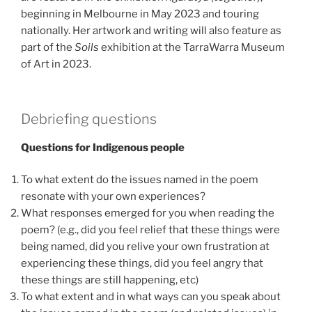
beginning in Melbourne in May 2023 and touring
nationally. Her artwork and writing will also feature as
part of the
Soils
exhibition at the TarraWarra Museum
of Art in 2023.
Debriefing questions
Questions for Indigenous people
To what extent do the issues named in the poem
resonate with your own experiences?
What responses emerged for you when reading the
poem? (e.g., did you feel relief that these things were
being named, did you relive your own frustration at
experiencing these things, did you feel angry that
these things are still happening, etc)
To what extent and in what ways can you speak about