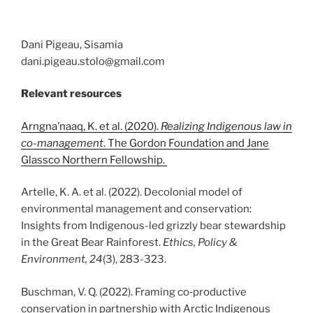
Dani Pigeau, Sisamia
dani.pigeau.stolo@gmail.com
Relevant resources
Arngna’naaq, K. et al. (2020).
Realizing Indigenous law in
co-management
. The Gordon Foundation and Jane
Glassco Northern Fellowship.
Artelle, K. A. et al. (2022). Decolonial model of
environmental management and conservation:
Insights from Indigenous-led grizzly bear stewardship
in the Great Bear Rainforest.
Ethics, Policy &
Environment, 24
(3), 283-323.
Buschman, V. Q. (2022). Framing co‐productive
conservation in partnership with Arctic Indigenous