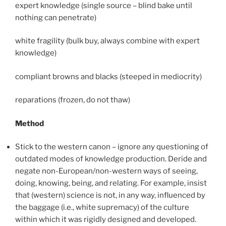
expert knowledge (single source – blind bake until
nothing can penetrate)
white fragility (bulk buy, always combine with expert
knowledge)
compliant browns and blacks (steeped in mediocrity)
reparations (frozen, do not thaw)
Method
Stick to the western canon – ignore any questioning of
outdated modes of knowledge production. Deride and
negate non-European/non-western ways of seeing,
doing, knowing, being, and relating. For example, insist
that (western) science is not, in any way, influenced by
the baggage (i.e., white supremacy) of the culture
within which it was rigidly designed and developed.