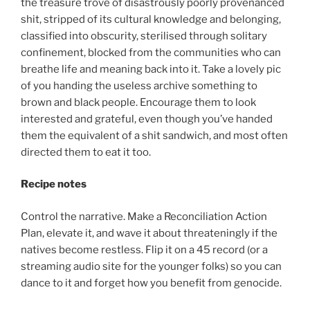
the treasure trove of disastrously poorly provenanced
shit, stripped of its cultural knowledge and belonging,
classified into obscurity, sterilised through solitary
confinement, blocked from the communities who can
breathe life and meaning back into it. Take a lovely pic
of you handing the useless archive something to
brown and black people. Encourage them to look
interested and grateful, even though you’ve handed
them the equivalent of a shit sandwich, and most often
directed them to eat it too.
Recipe notes
Control the narrative. Make a Reconciliation Action
Plan, elevate it, and wave it about threateningly if the
natives become restless. Flip it on a 45 record (or a
streaming audio site for the younger folks) so you can
dance to it and forget how you benefit from genocide.