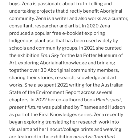
boys. Zena is passionate about truth-telling and
undertaking projects that directly benefit Aboriginal
community. Zena is a writer and also works as a curator,
consultant, researcher and artist. In 2020 Zena
produced a popular free e-booklet exploring
Indigenous plant use that has been used widely by
schools and community groups. In 2021 she curated
the exhibition
Emu Sky
for the Ian Potter Museum of
Art, exploring Aboriginal knowledge and bringing
together over 30 Aboriginal community members,
sharing their stories, research, knowledge and art
works. She also spent 2021 writing for the Australian
State of the Environment Report across several
chapters. In 2022 her co-authored book
Plants; past,
present future
was published by Thames and Hudson
as part of the First Knowledges series. Zena recently
began exploring translating her research work into
visual art and her linocut/collage prints and weaving
are featured in the exhibition
ngaratya (together)
,