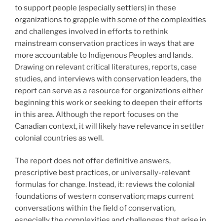
to support people (especially settlers) in these
organizations to grapple with some of the complexities
and challenges involved in efforts to rethink
mainstream conservation practices in ways that are
more accountable to Indigenous Peoples and lands.
Drawing on relevant critical literatures, reports, case
studies, and interviews with conservation leaders, the
report can serve as a resource for organizations either
beginning this work or seeking to deepen their efforts
in this area. Although the report focuses on the
Canadian context, it will likely have relevance in settler
colonial countries as well.
The report does not offer definitive answers,
prescriptive best practices, or universally-relevant
formulas for change. Instead, it: reviews the colonial
foundations of western conservation; maps current
conversations within the field of conservation,
especially the complexities and challenges that arise in