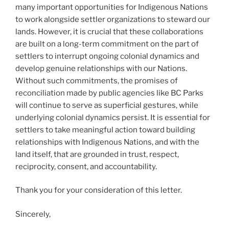
many important opportunities for Indigenous Nations
to work alongside settler organizations to steward our
lands. However, it is crucial that these collaborations
are built on a long-term commitment on the part of
settlers to interrupt ongoing colonial dynamics and
develop genuine relationships with our Nations.
Without such commitments, the promises of
reconciliation made by public agencies like BC Parks
will continue to serve as superficial gestures, while
underlying colonial dynamics persist. It is essential for
settlers to take meaningful action toward building
relationships with Indigenous Nations, and with the
land itself, that are grounded in trust, respect,
reciprocity, consent, and accountability.
Thank you for your consideration of this letter.
Sincerely,