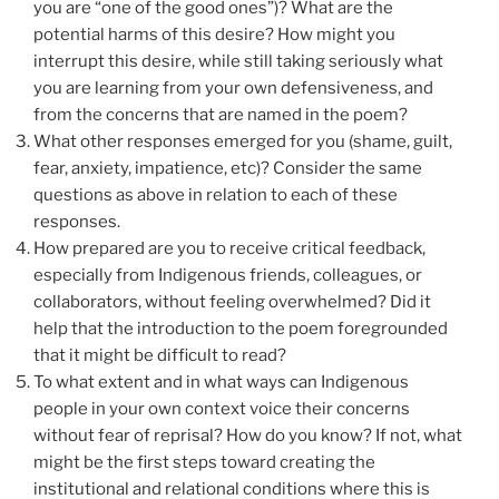
you are “one of the good ones”)? What are the
potential harms of this desire? How might you
interrupt this desire, while still taking seriously what
you are learning from your own defensiveness, and
from the concerns that are named in the poem?
What other responses emerged for you (shame, guilt,
fear, anxiety, impatience, etc)? Consider the same
questions as above in relation to each of these
responses.
How prepared are you to receive critical feedback,
especially from Indigenous friends, colleagues, or
collaborators, without feeling overwhelmed? Did it
help that the introduction to the poem foregrounded
that it might be difficult to read?
To what extent and in what ways can Indigenous
people in your own context voice their concerns
without fear of reprisal? How do you know? If not, what
might be the first steps toward creating the
institutional and relational conditions where this is