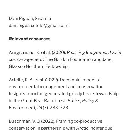
Dani Pigeau, Sisamia
dani.pigeau.stolo@gmail.com
Relevant resources
Arngna’naaq, K. et al. (2020).
Realizing Indigenous law in
co-management
. The Gordon Foundation and Jane
Glassco Northern Fellowship.
Artelle, K. A. et al. (2022). Decolonial model of
environmental management and conservation:
Insights from Indigenous-led grizzly bear stewardship
in the Great Bear Rainforest.
Ethics, Policy &
Environment, 24
(3), 283-323.
Buschman, V. Q. (2022). Framing co‐productive
conservation in partnership with Arctic Indigenous