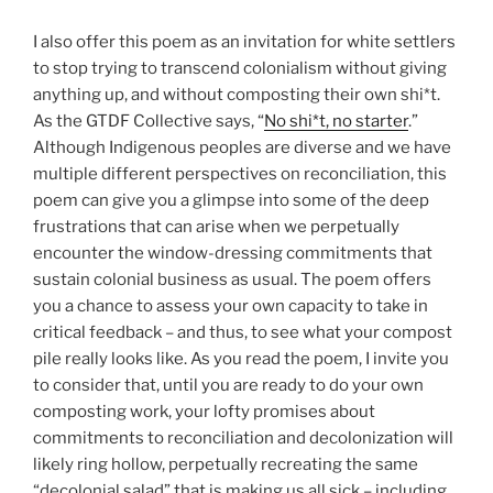
I also offer this poem as an invitation for white settlers
to stop trying to transcend colonialism without giving
anything up, and without composting their own shi*t.
As the GTDF Collective says, “
No shi*t, no starter
.”
Although Indigenous peoples are diverse and we have
multiple different perspectives on reconciliation, this
poem can give you a glimpse into some of the deep
frustrations that can arise when we perpetually
encounter the window-dressing commitments that
sustain colonial business as usual. The poem offers
you a chance to assess your own capacity to take in
critical feedback – and thus, to see what your compost
pile really looks like. As you read the poem, I invite you
to consider that, until you are ready to do your own
composting work, your lofty promises about
commitments to reconciliation and decolonization will
likely ring hollow, perpetually recreating the same
“decolonial salad” that is making us all sick – including