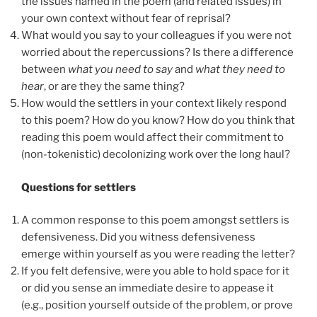
the issues named in the poem (and related issues) in
your own context without fear of reprisal?
What would you say to your colleagues if you were not
worried about the repercussions? Is there a difference
between
what you need to say
and
what they need to
hear
, or are they the same thing?
How would the settlers in your context likely respond
to this poem? How do you know? How do you think that
reading this poem would affect their commitment to
(non-tokenistic) decolonizing work over the long haul?
Questions for settlers
A common response to this poem amongst settlers is
defensiveness. Did you witness defensiveness
emerge within yourself as you were reading the letter?
If you felt defensive, were you able to hold space for it
or did you sense an immediate desire to appease it
(e.g., position yourself outside of the problem, or prove