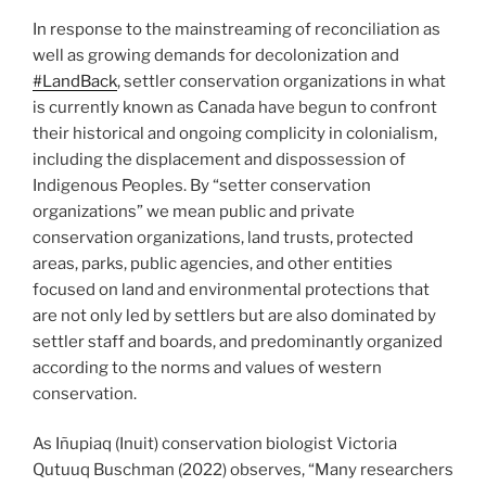
In response to the mainstreaming of reconciliation as
well as growing demands for decolonization and
#LandBack
, settler conservation organizations in what
is currently known as Canada have begun to confront
their historical and ongoing complicity in colonialism,
including the displacement and dispossession of
Indigenous Peoples. By “setter conservation
organizations” we mean public and private
conservation organizations, land trusts, protected
areas, parks, public agencies, and other entities
focused on land and environmental protections that
are not only led by settlers but are also dominated by
settler staff and boards, and predominantly organized
according to the norms and values of western
conservation.
As Iñupiaq (Inuit) conservation biologist Victoria
Qutuuq Buschman (2022) observes, “Many researchers