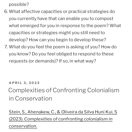
possible?
What affective capacities or practical strategies do
you currently have that can enable you to compost
what emerged for you in response to the poem? What
capacities or strategies might you still need to
develop? How can you begin to develop these?
What do you feel the poem is asking of you? How do
you know? Do you feel obliged to respond to these
requests (or demands)? If so, in what way?
POSTED
APRIL 3, 2023
ON
Complexities of Confronting Colonialism
in Conservation
Stein, S., Ahenakew, C., & Oliveira da Silva Huni Kui, S
(2023).
Complexities of confronting colonialism in
conservation.