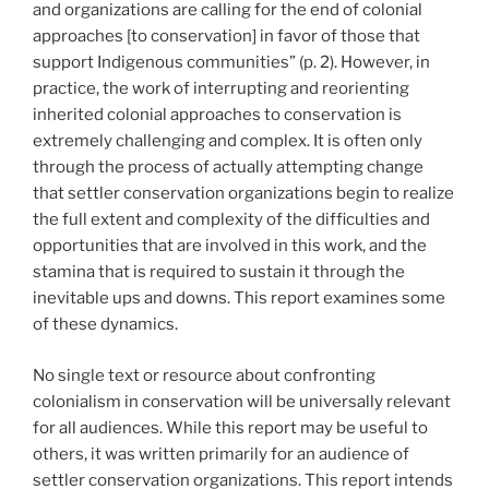
and organizations are calling for the end of colonial
approaches [to conservation] in favor of those that
support Indigenous communities” (p. 2). However, in
practice, the work of interrupting and reorienting
inherited colonial approaches to conservation is
extremely challenging and complex. It is often only
through the process of actually attempting change
that settler conservation organizations begin to realize
the full extent and complexity of the difficulties and
opportunities that are involved in this work, and the
stamina that is required to sustain it through the
inevitable ups and downs. This report examines some
of these dynamics.
No single text or resource about confronting
colonialism in conservation will be universally relevant
for all audiences. While this report may be useful to
others, it was written primarily for an audience of
settler conservation organizations. This report intends