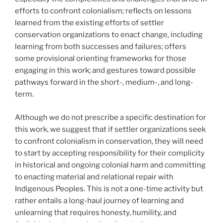
efforts to confront colonialism; reflects on lessons
learned from the existing efforts of settler
conservation organizations to enact change, including
learning from both successes and failures; offers
some provisional orienting frameworks for those
engaging in this work; and gestures toward possible
pathways forward in the short-, medium-, and long-
term.
Although we do not prescribe a specific destination for
this work, we suggest that if settler organizations seek
to confront colonialism in conservation, they will need
to start by accepting responsibility for their complicity
in historical and ongoing colonial harm and committing
to enacting material and relational repair with
Indigenous Peoples. This is not a one-time activity but
rather entails a long-haul journey of learning and
unlearning that requires honesty, humility, and