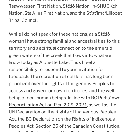
Tsawwassen First Nation, Stó:lō Nation, In-SHUCKch
Nation, Sts’Ailes First Nation, and the St’at’imc/Lillooet
Tribal Council.
While I do not speak for these nations, as a Stó:lō
woman I have strong familial and ancestral ties to this
territory and a spiritual connection to the emerald
green waters of the creek that flows into what we
know today as Alouette Lake. Thus I feel a
responsibility to respond to your invitation for
feedback. The recreation of settlers has long been
prioritized over the rights of Indigenous Peoples to
access and govern our own territories, and the well-
being of non-human beings. In line with BC Parks’ own
Reconciliation Action Plan 2021-2024
, as well as the
UN Declaration on the Rights of Indigenous Peoples
Act, the BC Declaration on the Rights of Indigenous
Peoples Act, Section 35 of the Canadian Constitution,