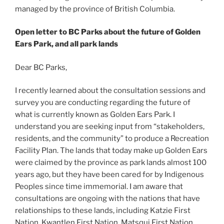
managed by the province of British Columbia.
Open letter to BC Parks about the future of Golden
Ears Park, and all park lands
Dear BC Parks,
I recently learned about the consultation sessions and
survey you are conducting regarding the future of
what is currently known as Golden Ears Park. I
understand you are seeking input from “stakeholders,
residents, and the community” to produce a Recreation
Facility Plan. The lands that today make up Golden Ears
were claimed by the province as park lands almost 100
years ago, but they have been cared for by Indigenous
Peoples since time immemorial. I am aware that
consultations are ongoing with the nations that have
relationships to these lands, including Katzie First
Nation, Kwantlen First Nation, Matsqui First Nation,