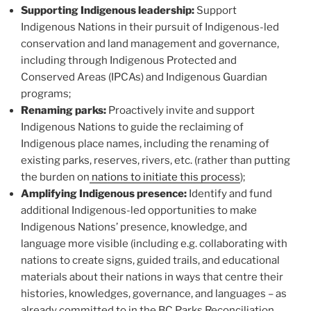
Supporting Indigenous leadership:
Support
Indigenous Nations in their pursuit of Indigenous-led
conservation and land management and governance,
including through Indigenous Protected and
Conserved Areas (IPCAs) and Indigenous Guardian
programs;
Renaming parks:
Proactively invite and support
Indigenous Nations to guide the reclaiming of
Indigenous place names, including the renaming of
existing parks, reserves, rivers, etc. (rather than putting
the burden on
nations to initiate this process
);
Amplifying Indigenous presence:
Identify and fund
additional Indigenous-led opportunities to make
Indigenous Nations’ presence, knowledge, and
language more visible (including e.g. collaborating with
nations to create signs, guided trails, and educational
materials about their nations in ways that centre their
histories, knowledges, governance, and languages – as
already committed to in the BC Parks Reconciliation