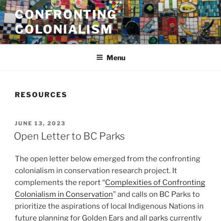
Skip
CONFRONTING
to
COLONIALISM
content
Menu
RESOURCES
POSTED
JUNE 13, 2023
ON
Open Letter to BC Parks
The open letter below emerged from the confronting
colonialism in conservation research project. It
complements the report “
Complexities of Confronting
Colonialism in Conservation
” and calls on BC Parks to
prioritize the aspirations of local Indigenous Nations in
future planning for Golden Ears and all parks currently