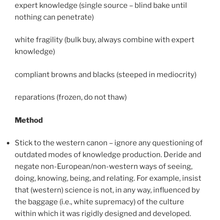
expert knowledge (single source – blind bake until
nothing can penetrate)
white fragility (bulk buy, always combine with expert
knowledge)
compliant browns and blacks (steeped in mediocrity)
reparations (frozen, do not thaw)
Method
Stick to the western canon – ignore any questioning of
outdated modes of knowledge production. Deride and
negate non-European/non-western ways of seeing,
doing, knowing, being, and relating. For example, insist
that (western) science is not, in any way, influenced by
the baggage (i.e., white supremacy) of the culture
within which it was rigidly designed and developed.