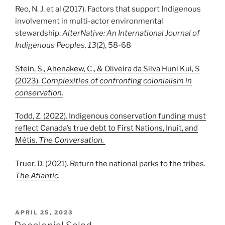
Reo, N. J. et al (2017). Factors that support Indigenous
involvement in multi-actor environmental
stewardship.
AlterNative: An International Journal of
Indigenous Peoples, 13
(2), 58-68
Stein, S., Ahenakew, C., & Oliveira da Silva Huni Kui, S
(2023).
Complexities of confronting colonialism in
conservation.
Todd, Z. (2022). Indigenous conservation funding must
reflect Canada’s true debt to First Nations, Inuit, and
Métis.
The Conversation.
Truer, D. (2021). Return the national parks to the tribes.
The Atlantic.
POSTED
APRIL 25, 2023
ON