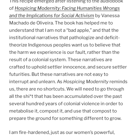
This recipe emerged after listening to the audiobook
of
Hospicing Modernity
:
Facing Humanities Wrongs
and the Implications for Social Activism
by Vanessa
Machado de Oliveira. The book has helped me to
understand that I am not a “bad apple,” and that the
institutional narratives that pathologize and deficit-
theorize Indigenous peoples want us to believe that
the harm we experience is our fault, rather than the
result of a colonial system. These narratives are
crafted to uphold settler innocence, and secure settler
futurities. But these narratives are not easy to
interrupt and unlearn. As
Hospicing Modernity
reminds
us, there are no shortcuts. We will need to go through
all the shi*t that has been accumulated over the past
several hundred years of colonial violence in order to
metabolise it, compost it, and use that compost to
prepare the ground for something different to grow.
I am fire-hardened, just as our women’s powerful,