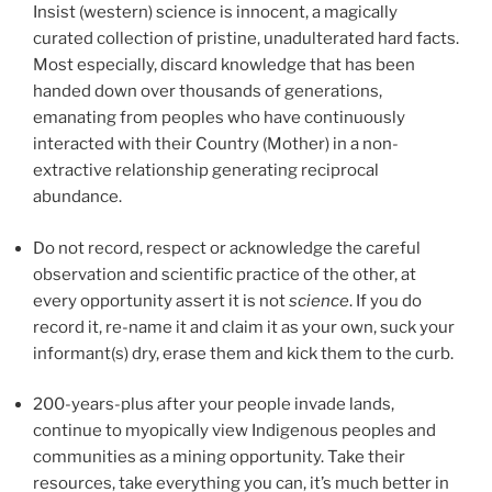
Insist (western) science is innocent, a magically
curated collection of pristine, unadulterated hard facts.
Most especially, discard knowledge that has been
handed down over thousands of generations,
emanating from peoples who have continuously
interacted with their Country (Mother) in a non-
extractive relationship generating reciprocal
abundance.
Do not record, respect or acknowledge the careful
observation and scientific practice of the other, at
every opportunity assert it is not
science
. If you do
record it, re-name it and claim it as your own, suck your
informant(s) dry, erase them and kick them to the curb.
200-years-plus after your people invade lands,
continue to myopically view Indigenous peoples and
communities as a mining opportunity. Take their
resources, take everything you can, it’s much better in