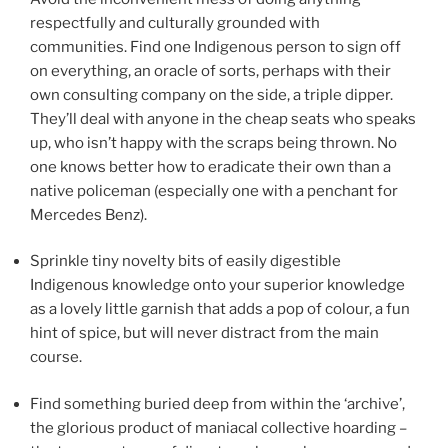
respectfully and culturally grounded with
communities. Find one Indigenous person to sign off
on everything, an oracle of sorts, perhaps with their
own consulting company on the side, a triple dipper.
They’ll deal with anyone in the cheap seats who speaks
up, who isn’t happy with the scraps being thrown. No
one knows better how to eradicate their own than a
native policeman (especially one with a penchant for
Mercedes Benz).
Sprinkle tiny novelty bits of easily digestible
Indigenous knowledge onto your superior knowledge
as a lovely little garnish that adds a pop of colour, a fun
hint of spice, but will never distract from the main
course.
Find something buried deep from within the ‘archive’,
the glorious product of maniacal collective hoarding –