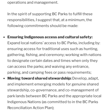
operations and management.
In the spirit of supporting BC Parks to fulfill these
responsibilities, I suggest that, at a minimum, the
following commitments should be made:
Ensuring Indigenous access and cultural safety:
Expand local nations’ access to BC Parks, including by:
ensuring access for traditional uses such as hunting,
gathering, fishing, and ceremony; working with nations
to designate certain dates and times when only they
can access the parks; and waiving any entrance,
parking, and camping fees or pass requirements;
Moving toward shared stewardship:
Develop, adapt,
and implement emerging models for genuine shared
stewardship, co-governance, and co-management of
park lands between BC Parks and the appropriate local
Indigenous Nations (as committed to in the BC Parks
Reconciliation Action Plan);