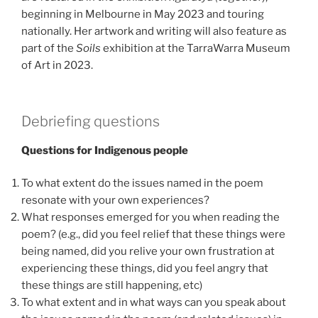
beginning in Melbourne in May 2023 and touring
nationally. Her artwork and writing will also feature as
part of the
Soils
exhibition at the TarraWarra Museum
of Art in 2023.
Debriefing questions
Questions for Indigenous people
To what extent do the issues named in the poem
resonate with your own experiences?
What responses emerged for you when reading the
poem? (e.g., did you feel relief that these things were
being named, did you relive your own frustration at
experiencing these things, did you feel angry that
these things are still happening, etc)
To what extent and in what ways can you speak about