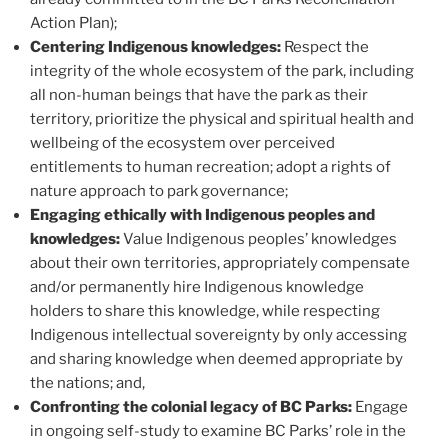
Action Plan);
Centering Indigenous knowledges:
Respect the
integrity of the whole ecosystem of the park, including
all non-human beings that have the park as their
territory, prioritize the physical and spiritual health and
wellbeing of the ecosystem over perceived
entitlements to human recreation; adopt a rights of
nature approach to park governance;
Engaging ethically with Indigenous peoples and
knowledges:
Value Indigenous peoples’ knowledges
about their own territories, appropriately compensate
and/or permanently hire Indigenous knowledge
holders to share this knowledge, while respecting
Indigenous intellectual sovereignty by only accessing
and sharing knowledge when deemed appropriate by
the nations; and,
Confronting the colonial legacy of BC Parks:
Engage
in ongoing self-study to examine BC Parks’ role in the