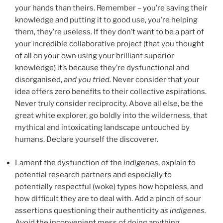
your hands than theirs. Remember – you’re saving their
knowledge and putting it to good use, you’re helping
them, they’re useless. If they don’t want to be a part of
your incredible collaborative project (that you thought
of all on your own using your brilliant superior
knowledge) it’s because they’re dysfunctional and
disorganised,
and you tried.
Never consider that your
idea offers zero benefits to their collective aspirations.
Never truly consider reciprocity. Above all else, be the
great white explorer, go boldly into the wilderness, that
mythical and intoxicating landscape untouched by
humans. Declare yourself the discoverer.
Lament the dysfunction of the
indigenes
, explain to
potential research partners and especially to
potentially respectful (woke) types how hopeless, and
how difficult they are to deal with. Add a pinch of sour
assertions questioning their authenticity
as
indigenes.
Avoid the inconvenient mess of doing anything