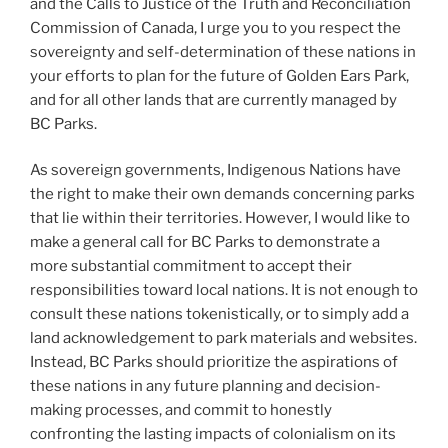
and the Calls to Justice of the Truth and Reconciliation
Commission of Canada, I urge you to you respect the
sovereignty and self-determination of these nations in
your efforts to plan for the future of Golden Ears Park,
and for all other lands that are currently managed by
BC Parks.
As sovereign governments, Indigenous Nations have
the right to make their own demands concerning parks
that lie within their territories. However, I would like to
make a general call for BC Parks to demonstrate a
more substantial commitment to accept their
responsibilities toward local nations. It is not enough to
consult these nations tokenistically, or to simply add a
land acknowledgement to park materials and websites.
Instead, BC Parks should prioritize the aspirations of
these nations in any future planning and decision-
making processes, and commit to honestly
confronting the lasting impacts of colonialism on its