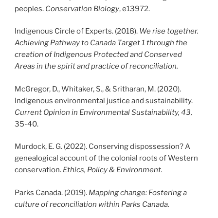
peoples.
Conservation Biology
, e13972.
Indigenous Circle of Experts. (2018).
We rise together.
Achieving Pathway to Canada Target 1 through the
creation of Indigenous Protected and Conserved
Areas in the spirit and practice of reconciliation.
McGregor, D., Whitaker, S., & Sritharan, M. (2020).
Indigenous environmental justice and sustainability.
Current Opinion in Environmental Sustainability, 43,
35-40.
Murdock, E. G. (2022). Conserving dispossession? A
genealogical account of the colonial roots of Western
conservation.
Ethics, Policy & Environment.
Parks Canada. (2019).
Mapping change: Fostering a
culture of reconciliation within Parks Canada.