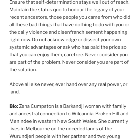
Ensure that self-determination stays well out of reach.
Maintain the status quo to honour the legacy of your
recent ancestors, those people you came from who did
all these bad things that have nothing to do with you or
the daily violence and disenfranchisement happening
right now. Do not acknowledge or dissect your own
systemic advantages or ask who has paid the price so
that you can enjoy them, carefree. Never consider you
are part of the problem. Never consider you are part of
the solution.
Above all else never, ever hand over any real power, or
land.
Bio:
Zena Cumpston is a Barkandji woman with family
and ancestral connection to Wilcannia, Broken Hill and
Menindee in western New South Wales. She currently
lives in Melbourne on the unceded lands of the
Wurundjeri people with her partner and two young