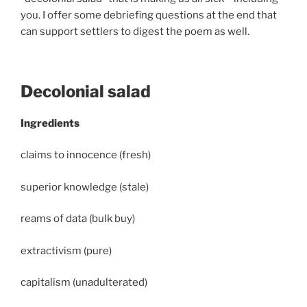
you. I offer some debriefing questions at the end that
can support settlers to digest the poem as well.
Decolonial salad
Ingredients
claims to innocence (fresh)
superior knowledge (stale)
reams of data (bulk buy)
extractivism (pure)
capitalism (unadulterated)