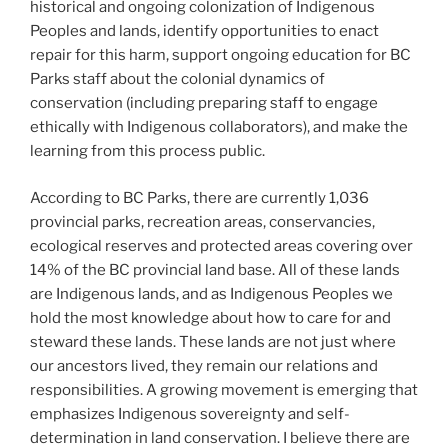
historical and ongoing colonization of Indigenous
Peoples and lands, identify opportunities to enact
repair for this harm, support ongoing education for BC
Parks staff about the colonial dynamics of
conservation (including preparing staff to engage
ethically with Indigenous collaborators), and make the
learning from this process public.
According to BC Parks, there are currently 1,036
provincial parks, recreation areas, conservancies,
ecological reserves and protected areas covering over
14% of the BC provincial land base. All of these lands
are Indigenous lands, and as Indigenous Peoples we
hold the most knowledge about how to care for and
steward these lands. These lands are not just where
our ancestors lived, they remain our relations and
responsibilities. A growing movement is emerging that
emphasizes Indigenous sovereignty and self-
determination in land conservation. I believe there are