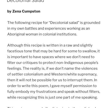
Decolonial Salad
by Zena Cumpston
The following recipe for “Decolonial salad” is grounded
in my own battles and experiences working as an
Aboriginal woman in colonial institutions.
Although this recipe is written in a raw and slightly
facetious tone that may be hard for some to swallow, it
is important to have spaces where we don’t need to
filter our critiques to protect non-Indigenous people’s
feelings. The reality is, if we don’t name the violences
of settler colonialism and Western/white supremacy,
then it will not be possible for us to interrupt them. In
order to write this poem, I gave myself permission to
fully embody my frustrations and speak without filters,
while recognizing this is just one part of me speaking.