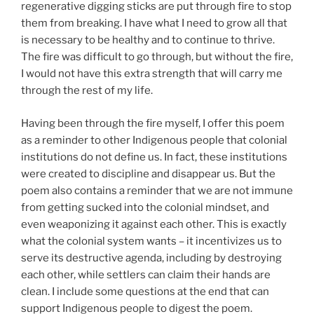
regenerative digging sticks are put through fire to stop
them from breaking. I have what I need to grow all that
is necessary to be healthy and to continue to thrive.
The fire was difficult to go through, but without the fire,
I would not have this extra strength that will carry me
through the rest of my life.
Having been through the fire myself, I offer this poem
as a reminder to other Indigenous people that colonial
institutions do not define us. In fact, these institutions
were created to discipline and disappear us. But the
poem also contains a reminder that we are not immune
from getting sucked into the colonial mindset, and
even weaponizing it against each other. This is exactly
what the colonial system wants – it incentivizes us to
serve its destructive agenda, including by destroying
each other, while settlers can claim their hands are
clean. I include some questions at the end that can
support Indigenous people to digest the poem.