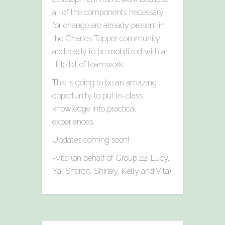
all of the components necessary
for change are already present in
the Charles Tupper community
and ready to be mobilized with a
little bit of teamwork.
This is going to be an amazing
opportunity to put in-class
knowledge into practical
experiences.
Updates coming soon!
-Vita (on behalf of Group 22: Lucy,
Ya, Sharon, Shirley, Kelly and Vita)