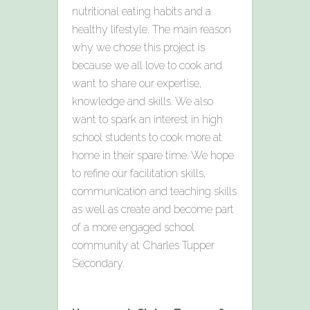
nutritional eating habits and a
healthy lifestyle. The main reason
why we chose this project is
because we all love to cook and
want to share our expertise,
knowledge and skills. We also
want to spark an interest in high
school students to cook more at
home in their spare time. We hope
to refine our facilitation skills,
communication and teaching skills
as well as create and become part
of a more engaged school
community at Charles Tupper
Secondary.