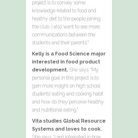
project is to convey some
knowledge related to food and
healthy diet to the people joining
the club. I also want to see more
communications between the
students and their parents.”
Kelly is a Food Science major
interested in food product
development.
She says: “My
personal goal in this project is to
gain more insight on high school
students’ eating and cooking habit
and how do they perceive healthy
and nutritional eating.”
Vita studies Global Resource
Systems and loves to cook.
She says: “I am interested in how