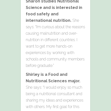
Sharon studies Nutritional
Science and is interested in
food safety and
international nutrition.
She
says: “I’m curious about the reasons
causing malnutrition and over-
nutrition in different countries. I
want to get more hands-on
experiences by working with
schools and community members
before graduate.”
Shirley is a
Food and
Nutritional Sciences major.
She says:
“I would enjoy so much
being a nutritional consultant and
sharing my ideas and experiences
with others. My first goal for this