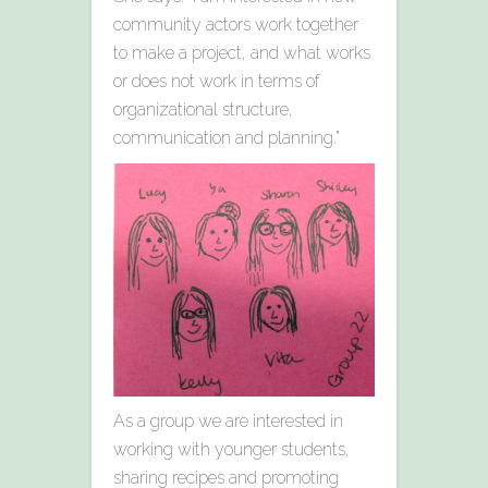
community actors work together
to make a project, and what works
or does not work in terms of
organizational structure,
communication and planning.”
As a group we are interested in
working with younger students,
sharing recipes and promoting