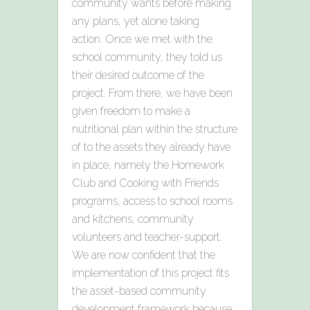
community wants before making
any plans, yet alone taking
action. Once we met with the
school community, they told us
their desired outcome of the
project. From there, we have been
given freedom to make a
nutritional plan within the structure
of to the assets they already have
in place, namely the Homework
Club and Cooking with Friends
programs, access to school rooms
and kitchens, community
volunteers and teacher-support.
We are now confident that the
implementation of this project fits
the asset-based community
development framework because