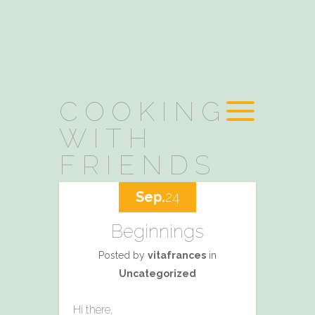
COOKING
WITH
FRIENDS
Sep.
24
Beginnings
Posted by
vitafrances
in
Uncategorized
Hi there,