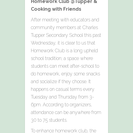
Homework Club @Tupper &
Cooking with Friends
After meeting with educators and
community members at Charles
Tupper Secondary School this past
Wednesday, it is clear to us that
Homework Club is a long upheld
school tradition; a space where
students can meet after-school to
do homework, enjoy some snacks
and socialize if they choose. It
happens on casual terms every
Tuesday and Thursday from 3-
6pm. According to organizers,
attendance can be anywhere from
30 to 75 students.
To enhance homework club, the