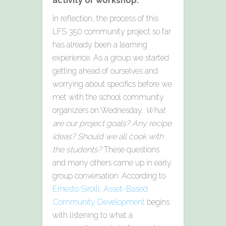
activity or workshop.
In reflection, the process of this
LFS 350 community project so far
has already been a learning
experience. As a group we started
getting ahead of ourselves and
worrying about specifics before we
met with the school community
organizers on Wednesday.
What
are our project goals? Any recipe
ideas? Should we all cook with
the students?
These questions
and many others came up in early
group conversation. According to
Ernesto Sirolli, Asset-Based
Community Development
begins
with listening to what a