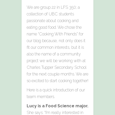
We are group 22 in LFS 350; a
collection of UBC students
passionate about cooking and
eating good food. We chose the
name “Cooking With Friends” for
our blog because, not only does it
fit our common interests, but it is
also the name of a community
project we will be working with at
Charles Tupper Secondary School
for the next couple months. We are
so excited to start cooking together!
Here is a quick introduction of our
team members.
Lucy is a Food Science major.
She says: “I’m really interested in