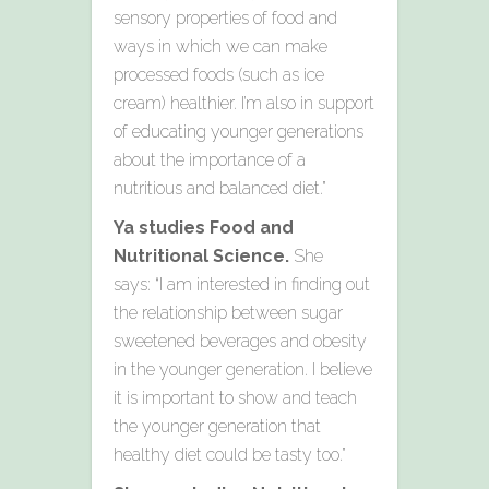
sensory properties of food and
ways in which we can make
processed foods (such as ice
cream) healthier. I’m also in support
of educating younger generations
about the importance of a
nutritious and balanced diet.”
Ya studies Food and
Nutritional Science.
She
says: “I am interested in finding out
the relationship between sugar
sweetened beverages and obesity
in the younger generation. I believe
it is important to show and teach
the younger generation that
healthy diet could be tasty too.”