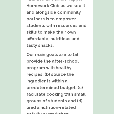
Homework Club as we see it
and alongside community
partners is to empower
students with resources and
skills to make their own
affordable, nutritious and
tasty snacks.
Our main goals are to (a)
provide the after-school
program with healthy
recipes, (b) source the
ingredients within a
predetermined budget, (c)
facilitate cooking with small
groups of students and (d)
lead a nutrition-related