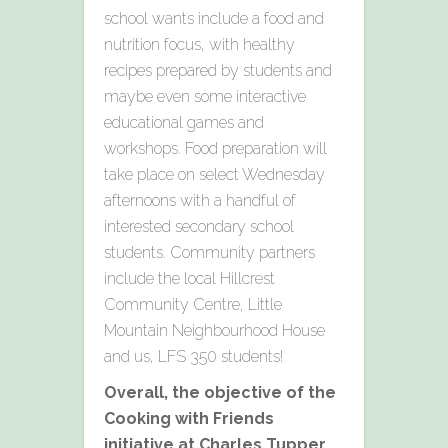
school wants include a food and
nutrition focus, with healthy
recipes prepared by students and
maybe even some interactive
educational games and
workshops. Food preparation will
take place on select Wednesday
afternoons with a handful of
interested secondary school
students. Community partners
include the local Hillcrest
Community Centre, Little
Mountain Neighbourhood House
and us, LFS 350 students!
Overall, the objective of the
Cooking with Friends
initiative at Charles Tupper