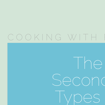
COOKING WITH 
The 
Second
Types 