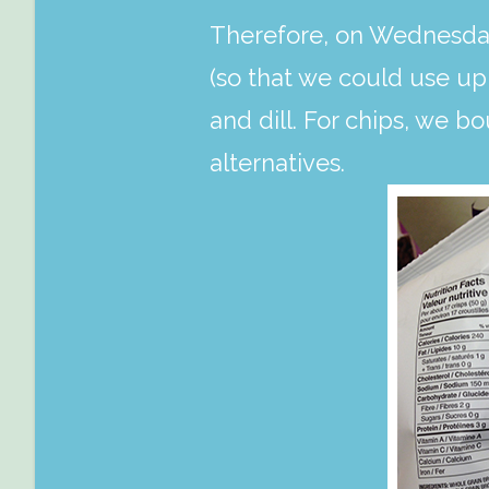
Therefore, on Wednesday
(so that we could use up 
and dill. For chips, we b
alternatives.