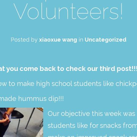
Volunteers!
Posted by
xiaoxue wang
in
Uncategorized
at you come back to check our third post!!!
ow to make high school students like chick
 made hummus dip!!!
Our objective this week was 
students like for snacks from