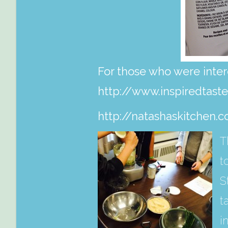
For those who were intere
http://www.inspiredtas
http://natashaskitchen.
T
t
S
t
i