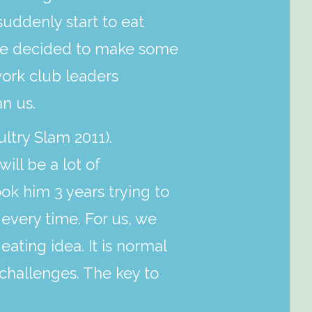
suddenly start to eat
 we decided to make some
ork club leaders
n us.
ltry Slam 2011).
ll be a lot of
ok him 3 years trying to
 every time. For us, we
eating idea. It is normal
challenges. The key to