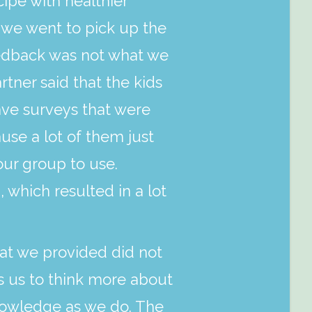
pe with healthier
 we went to pick up the
eedback was not what we
ner said that the kids
ve surveys that were
use a lot of them just
our group to use.
 which resulted in a lot
hat we provided did not
s us to think more about
knowledge as we do. The