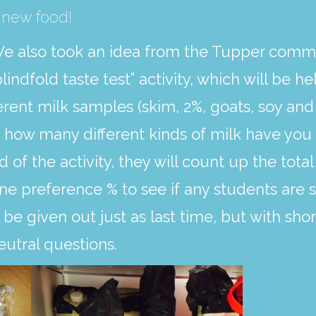
 new food!
e also took an idea from the Tupper commu
blindfold taste test” activity, which will be 
ferent milk samples (skim, 2%, goats, soy an
e how many different kinds of milk have you 
d of the activity, they will count up the tot
e preference % to see if any students are su
 be given out just as last time, but with sh
utral questions.