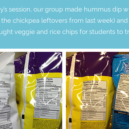
’s session, our group made hummus dip wit
the chickpea leftovers from last week) and 
ought veggie and rice chips for students to tr