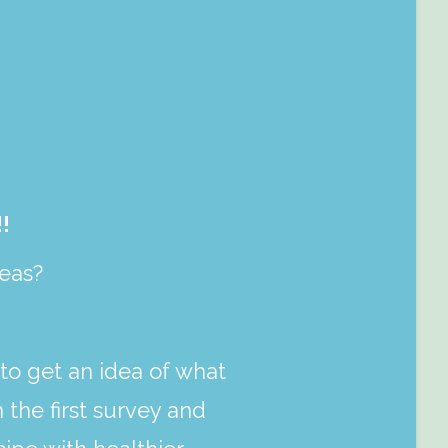
!
peas?
to get an idea of what
 the first survey and