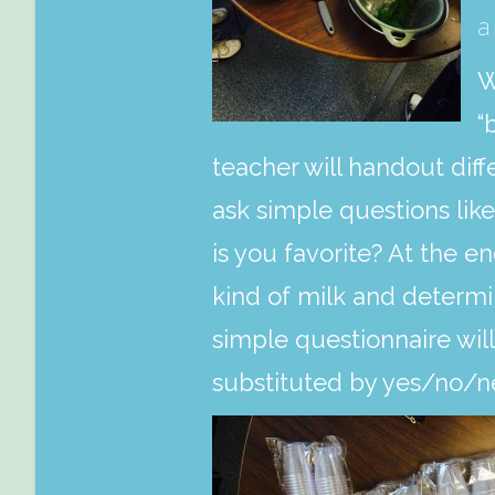
a
W
“
teacher will handout dif
ask simple questions lik
is you favorite? At the en
kind of milk and determin
simple questionnaire will
substituted by yes/no/ne