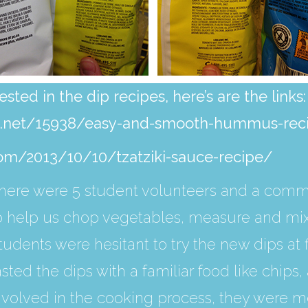
sted in the dip recipes, here’s are the links:
te.net/15938/easy-and-smooth-hummus-rec
com/2013/10/10/tzatziki-sauce-recipe/
here were 5 student volunteers and a com
o help us chop vegetables, measure and mix 
tudents were hesitant to try the new dips at 
asted the dips with a familiar food like chip
nvolved in the cooking process, they were m