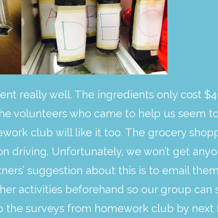
ent really well. The ingredients only cost $4
he volunteers who came to help us seem to 
rk club will like it too. The grocery shopp
n driving. Unfortunately, we won’t get anyo
tners’ suggestion about this is to email the
er activities beforehand so our group can 
 up the surveys from homework club by nex