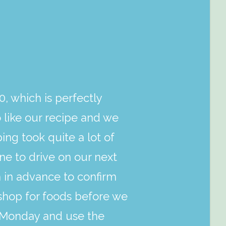
0, which is perfectly
like our recipe and we
ing took quite a lot of
ne to drive on our next
m in advance to confirm
shop for foods before we
t Monday and use the