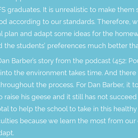
S graduates. It is unrealistic to make them 
ood according to our standards. Therefore,
al plan and adapt some ideas for the homew
 the students’ preferences much better tha
n Barber’s story from the podcast (452: Pou
to the environment takes time. And there wi
roughout the process. For Dan Barber, it to
aise his geese and it still has not succeed
tal to help the school to take in this healthy 
culties because we learn the most from our 
dapt.