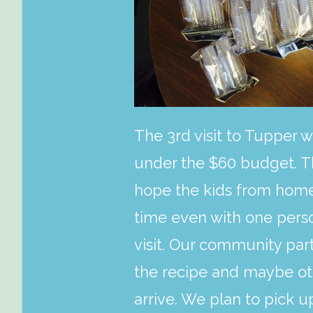
The 3rd visit to Tupper w
under the $60 budget. T
hope the kids from homewo
time even with one perso
visit. Our community par
the recipe and maybe oth
arrive. We plan to pick