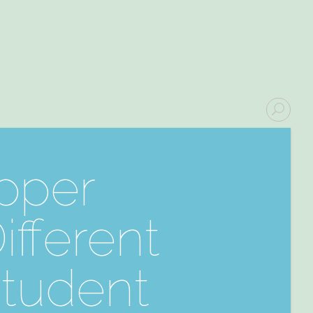
upper
fferent
Student