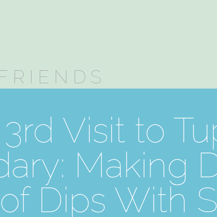
FRIENDS
3rd Visit to T
ary: Making Di
of Dips With 