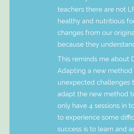
teachers there are not LF
healthy and nutritious f
changes from our origin
because they understand
This reminds me about Da
Adapting a new method in
unexpected challenges th
adapt the new method to r
only have 4 sessions in to
to experience some diffi
success is to learn and a