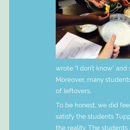
wrote “I don’t know” and 
Moreover, many students 
of leftovers.
To be honest, we did fee
satisfy the students Tup
the reality. The student