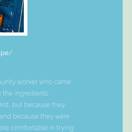
ipe/
munity worker who came
the ingredients.
first, but because they
s, and because they were
ore comfortable in trying