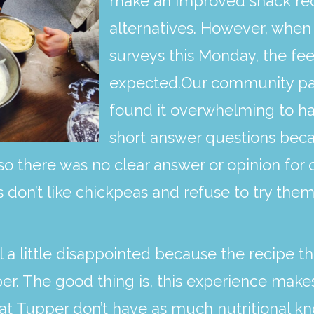
make an improved snack reci
alternatives. However, when
surveys this Monday, the f
expected.Our community part
found it overwhelming to ha
short answer questions beca
so there was no clear answer or opinion for 
don’t like chickpeas and refuse to try them,
l a little disappointed because the recipe t
per. The good thing is, this experience make
s at Tupper don’t have as much nutritional 