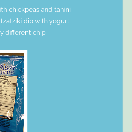
h chickpeas and tahini
tzatziki dip with yogurt
y different chip