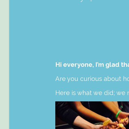
Hi everyone, I’m glad th
Are you curious about h
Here is what we did; we