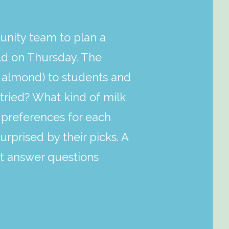
nity team to plan a
held on Thursday. The
d almond) to students and
tried? What kind of milk
al preferences for each
rprised by their picks. A
ort answer questions