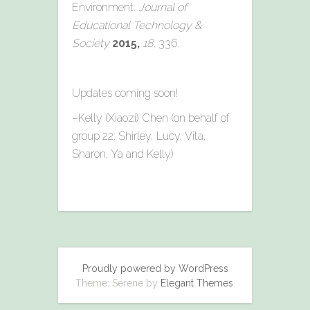
Environment.
Journal of
Educational Technology &
Society
2015,
18,
336.
Updates coming soon!
–Kelly (Xiaozi) Chen (on behalf of
group 22: Shirley, Lucy, Vita,
Sharon, Ya and Kelly)
Proudly powered by WordPress
Theme: Serene by
Elegant Themes
.