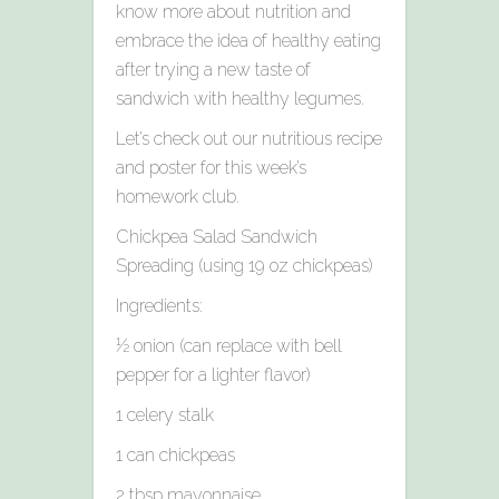
know more about nutrition and
embrace the idea of healthy eating
after trying a new taste of
sandwich with healthy legumes.
Let’s check out our nutritious recipe
and poster for this week’s
homework club.
Chickpea Salad Sandwich
Spreading (using 19 oz chickpeas)
Ingredients:
½ onion (can replace with bell
pepper for a lighter flavor)
1 celery stalk
1 can chickpeas
2 tbsp mayonnaise