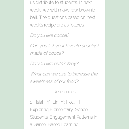
us distribute to students. In next
week, we will make raw brownie
ball. The questions based on next
week’s recipe are as follows:
Do you like cocoa?
Can you list your favorite snack(s)
made of cocoa?
Do you like nuts? Why?
What can we use to increase the
sweetness of our food?
References
1. Hsieh, Y.; Lin, Y.; Hou, H.
Exploring Elementary-School
Students’ Engagement Patterns in
a Game-Based Learning