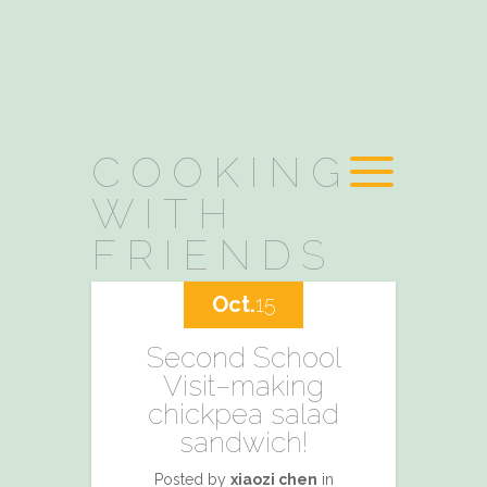
COOKING
WITH
FRIENDS
Oct.
15
Second School
Visit–making
chickpea salad
sandwich!
Posted by
xiaozi chen
in