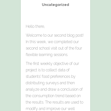
Uncategorized
Hello there,
Welcome to our second blog post!
In this week, we completed our
second school visit out of the four
flexible learning sessions.
The first weekly objective of our
project is to collect data of
students’ food preferences by
distributing surveys and then
analyze and draw a conclusion of
the consumption trend based on
the results. The results are used to
modify and improve our well