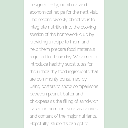
designed tasty, nutritious and
economical recipe for the next visit.
The second weekly objective is to
integrate nutrition into the cooking
session of the homework club by
providing a recipe to them and
help them prepare food materials
required for Thursday. We aimed to
introduce healthy substitutes for
the unhealthy food ingredients that
are commonly consumed by
using posters to show comparisons
between peanut butter and
chickpeas as the filling of sandwich
based on nutrition, such as calories
and content of the major nutrients.
Hopefully, students can get to