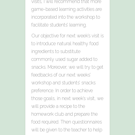
visits, I will recommend that more
game-based learning activities are
incorporated into the workshop to
facilitate students’ learning.
Our objective for next week’s visit is
to introduce natural healthy food
ingredients to substitute
commonly used sugar added to
snacks. Moreover, we will try to get
feedbacks of our next weeks’
workshop and students’ snacks
preference. In order to achieve
those goals, in next week’s visit, we
will provide a recipe to the
homework club and prepare the
food required. Then questionnaires
will be given to the teacher to help