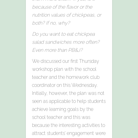
because of the flavor or the
nutrition values of chickpeas, or
both? If no, why?
Do you want to eat chickpea
salad sandwiches more often?
Even more than PB&J?
We discussed our first Thursday
workshop plan with the school
teacher and the homework club
coordinator on this Wednesday.
Initially, however, the plan was not
seen as applicable to help students
achieve learning goals by the
school teacher and this was
because the interesting activities to
attract students’ engagement were