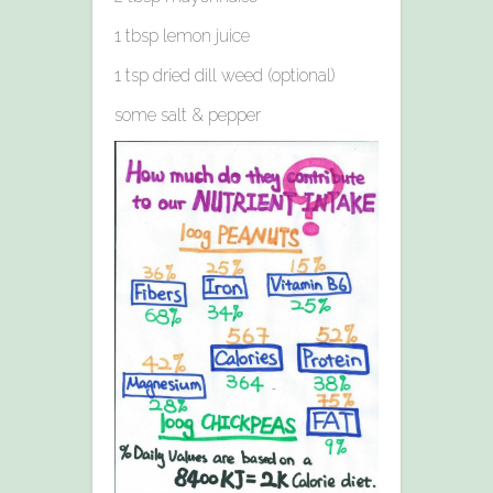
1 tbsp lemon juice
1 tsp dried dill weed (optional)
some salt & pepper