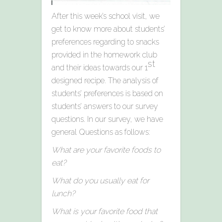
After this week’s school visit, we
get to know more about students’
preferences regarding to snacks
provided in the homework club
st
and their ideas towards our 1
designed recipe. The analysis of
students’ preferences is based on
students’ answers to our survey
questions. In our survey, we have
general Questions as follows:
What are your favorite foods to
eat?
What do you usually eat for
lunch?
What is your favorite food that