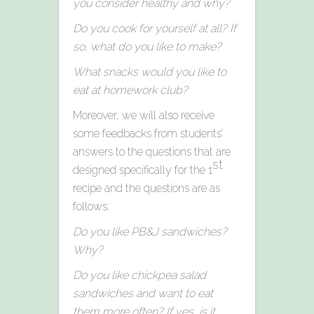
you consider healthy and why?
Do you cook for yourself at all? If
so, what do you like to make?
What snacks would you like to
eat at homework club?
Moreover, we will also receive
some feedbacks from students’
answers to the questions that are
st
designed specifically for the 1
recipe and the questions are as
follows:
Do you like PB&J sandwiches?
Why?
Do you like chickpea salad
sandwiches and want to eat
them more often? If yes, is it