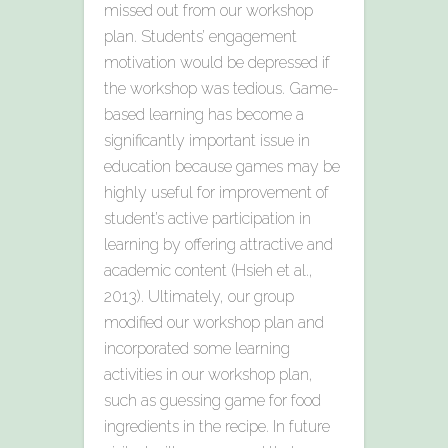
missed out from our workshop
plan. Students’ engagement
motivation would be depressed if
the workshop was tedious. Game-
based learning has become a
significantly important issue in
education because games may be
highly useful for improvement of
student’s active participation in
learning by offering attractive and
academic content (Hsieh et al.,
2013). Ultimately, our group
modified our workshop plan and
incorporated some learning
activities in our workshop plan,
such as guessing game for food
ingredients in the recipe. In future