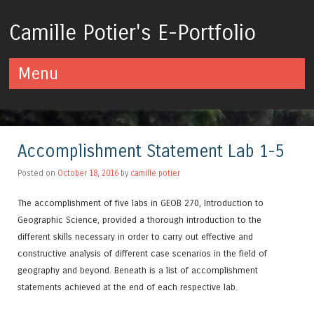
Camille Potier's E-Portfolio
Menu
Skip to content
Accomplishment Statement Lab 1-5
Posted on
October 18, 2016
by
camille potier
The accomplishment of five labs in GEOB 270, Introduction to
Geographic Science, provided a thorough introduction to the
different skills necessary in order to carry out effective and
constructive analysis of different case scenarios in the field of
geography and beyond. Beneath is a list of accomplishment
statements achieved at the end of each respective lab.