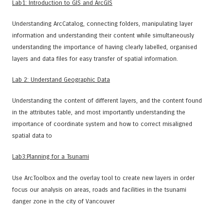
Lab1: Introduction to GIS and ArcGIS
Understanding ArcCatalog, connecting folders, manipulating layer
information and understanding their content while simultaneously
understanding the importance of having clearly labelled, organised
layers and data files for easy transfer of spatial information.
Lab 2: Understand Geographic Data
Understanding the content of different layers, and the content found
in the attributes table, and most importantly understanding the
importance of coordinate system and how to correct misaligned
spatial data to
Lab3:Planning for a Tsunami
Use ArcToolbox and the overlay tool to create new layers in order
focus our analysis on areas, roads and facilities in the tsunami
danger zone in the city of Vancouver