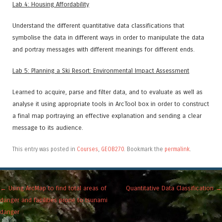
Lab 4: Housing Affordability
Understand the different quantitative data classifications that
symbolise the data in different ways in order to manipulate the data
and portray messages with different meanings for different ends.
Lab 5: Planning a Ski Resort: Environmental Impact Assessment
Learned to acquire, parse and filter data, and to evaluate as well as
analyse it using appropriate tools in ArcTool box in order to construct
a final map portraying an effective explanation and sending a clear
message to its audience.
This entry was posted in
Courses
,
GEOB270
. Bookmark the
permalink
.
Post navigation
←
Using ArcMap to find total areas of
Quantitative Data Classification
→
danger and facilities prone to tsunami
danger