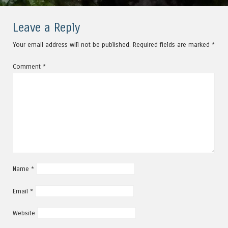
Leave a Reply
Your email address will not be published.
Required fields are marked
*
Comment
*
Name
*
Email
*
Website