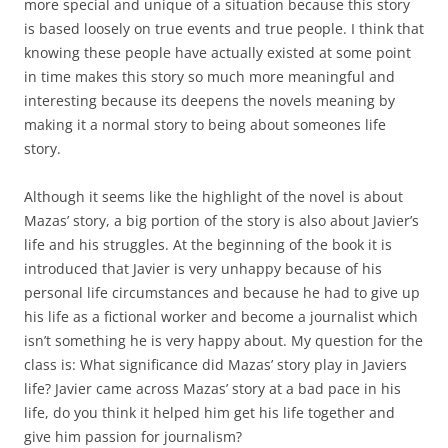
more special and unique of a situation because this story
is based loosely on true events and true people. I think that
knowing these people have actually existed at some point
in time makes this story so much more meaningful and
interesting because its deepens the novels meaning by
making it a normal story to being about someones life
story.
Although it seems like the highlight of the novel is about
Mazas’ story, a big portion of the story is also about Javier’s
life and his struggles. At the beginning of the book it is
introduced that Javier is very unhappy because of his
personal life circumstances and because he had to give up
his life as a fictional worker and become a journalist which
isn’t something he is very happy about. My question for the
class is: What significance did Mazas’ story play in Javiers
life? Javier came across Mazas’ story at a bad pace in his
life, do you think it helped him get his life together and
give him passion for journalism?