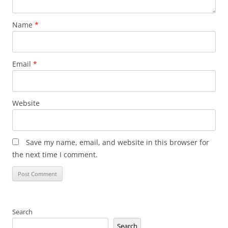
Name
*
Email
*
Website
Save my name, email, and website in this browser for
the next time I comment.
Search
Search