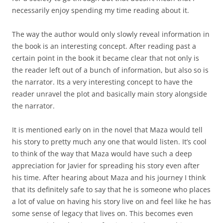
necessarily enjoy spending my time reading about it.
The way the author would only slowly reveal information in
the book is an interesting concept. After reading past a
certain point in the book it became clear that not only is
the reader left out of a bunch of information, but also so is
the narrator. Its a very interesting concept to have the
reader unravel the plot and basically main story alongside
the narrator.
It is mentioned early on in the novel that Maza would tell
his story to pretty much any one that would listen. It’s cool
to think of the way that Maza would have such a deep
appreciation for Javier for spreading his story even after
his time. After hearing about Maza and his journey I think
that its definitely safe to say that he is someone who places
a lot of value on having his story live on and feel like he has
some sense of legacy that lives on. This becomes even