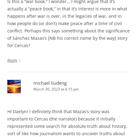
Is this a “war book,” I wonder… I might argue that it’s
actually a “peace book,” in that it’s interest is more in what
happens after war is over, in the legacies of war, and in
how people do (or don’t) make peace after a time of civil
conflict. Perhaps this says something about the significance
of Sánchez Mazas’s [NB his correct name by the way] story
for Cercas?
↓
Reply
michael liudeng
March 30, 2022 at 6:15 pm
Hi Daelyn! I definitely think that Mazas’s story was
important to Cercas (the narrator) because it initially
represented some search for absolute truth about history,
sort of like how journalism wants to uncover truths about