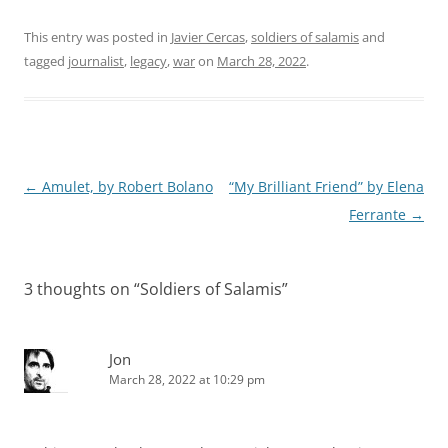
This entry was posted in
Javier Cercas
,
soldiers of salamis
and
tagged
journalist
,
legacy
,
war
on
March 28, 2022
.
Post
←
Amulet, by Robert Bolano
“My Brilliant Friend” by Elena
navigation
Ferrante
→
3 thoughts on “
Soldiers of Salamis
”
Jon
March 28, 2022 at 10:29 pm