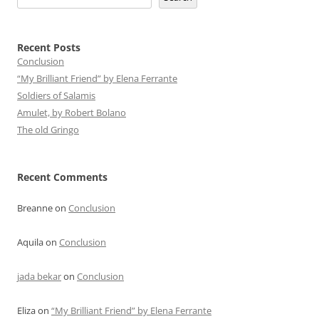
Recent Posts
Conclusion
“My Brilliant Friend” by Elena Ferrante
Soldiers of Salamis
Amulet, by Robert Bolano
The old Gringo
Recent Comments
Breanne
on
Conclusion
Aquila
on
Conclusion
jada bekar
on
Conclusion
Eliza
on
“My Brilliant Friend” by Elena Ferrante