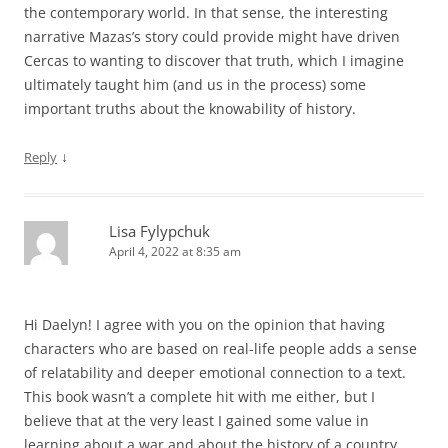
the contemporary world. In that sense, the interesting
narrative Mazas’s story could provide might have driven
Cercas to wanting to discover that truth, which I imagine
ultimately taught him (and us in the process) some
important truths about the knowability of history.
↓
Reply
Lisa Fylypchuk
April 4, 2022 at 8:35 am
Hi Daelyn! I agree with you on the opinion that having
characters who are based on real-life people adds a sense
of relatability and deeper emotional connection to a text.
This book wasn’t a complete hit with me either, but I
believe that at the very least I gained some value in
learning about a war and about the history of a country