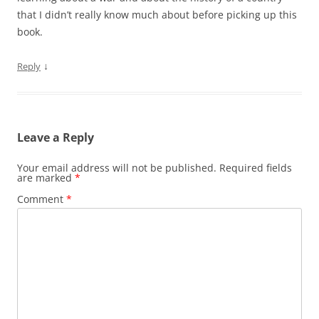
that I didn’t really know much about before picking up this
book.
↓
Reply
Leave a Reply
Your email address will not be published.
Required fields
are marked
*
Comment
*