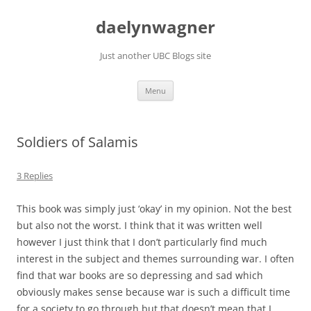
Skip
to
daelynwagner
content
Just another UBC Blogs site
Menu
Soldiers of Salamis
3 Replies
This book was simply just ‘okay’ in my opinion. Not the best
but also not the worst. I think that it was written well
however I just think that I don’t particularly find much
interest in the subject and themes surrounding war. I often
find that war books are so depressing and sad which
obviously makes sense because war is such a difficult time
for a society to go through but that doesn’t mean that I