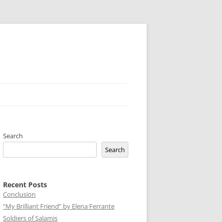
Search
Search
Recent Posts
Conclusion
“My Brilliant Friend” by Elena Ferrante
Soldiers of Salamis