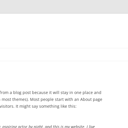
 from a blog post because it will stay in one place and
(in most themes). Most people start with an About page
isitors. It might say something like this:
 aspiring actor by night, and this is my website. I live