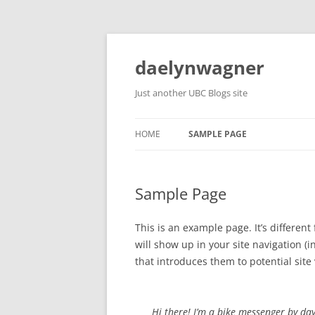
Skip
to
content
daelynwagner
Just another UBC Blogs site
HOME
SAMPLE PAGE
Sample Page
This is an example page. It’s different
will show up in your site navigation 
that introduces them to potential site v
Hi there! I’m a bike messenger by day,