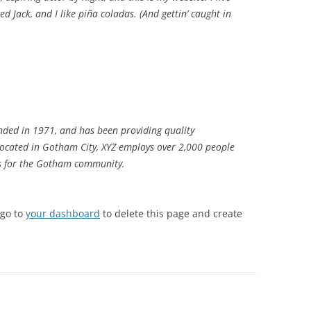
d Jack, and I like piña coladas. (And gettin’ caught in
ded in 1971, and has been providing quality
 Located in Gotham City, XYZ employs over 2,000 people
gs for the Gotham community.
 go to
your dashboard
to delete this page and create