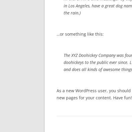
in Los Angeles, have a great dog name
the rain.)
…or something like this:
The XYZ Doohickey Company was foun
doohickeys to the public ever since.
and does all kinds of awesome thin
As a new WordPress user, you should
new pages for your content. Have fun!