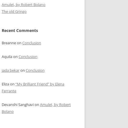
Amulet, by Robert Bolano
The old Gringo
Recent Comments
Breanne
on
Conclusion
Aquila
on
Conclusion
jada bekar
on
Conclusion
Eliza
on
“My Brilliant Friend” by Elena
Ferrante
Devanshi Sanghavi
on
Amulet, by Robert
Bolano