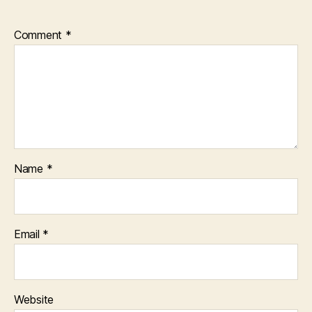
Comment
*
Name
*
Email
*
Website