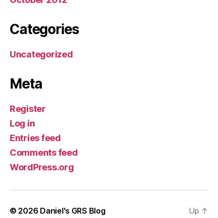
Categories
Uncategorized
Meta
Register
Log in
Entries feed
Comments feed
WordPress.org
© 2026
Daniel's GRS Blog
Up
↑