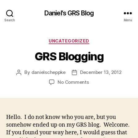
Daniel's GRS Blog
Search
Menu
Categories
UNCATEGORIZED
GRS Blogging
By
danielscheppke
December 13, 2012
Post
Post
author
date
on
No Comments
GRS
Blogging
Hello. I do not know who you are, but you
somehow ended up on my GRS blog. Welcome.
If you found your way here, I would guess that