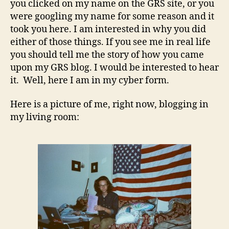
you clicked on my name on the GRS site, or you
were googling my name for some reason and it
took you here. I am interested in why you did
either of those things. If you see me in real life
you should tell me the story of how you came
upon my GRS blog. I would be interested to hear
it. Well, here I am in my cyber form.
Here is a picture of me, right now, blogging in
my living room: