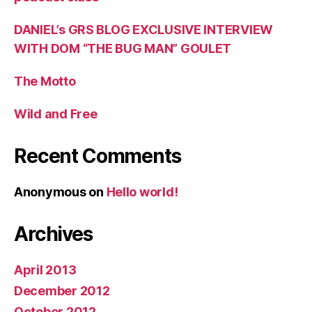
DANIEL’s GRS BLOG EXCLUSIVE INTERVIEW
WITH DOM “THE BUG MAN” GOULET
The Motto
Wild and Free
Recent Comments
Anonymous
on
Hello world!
Archives
April 2013
December 2012
October 2012