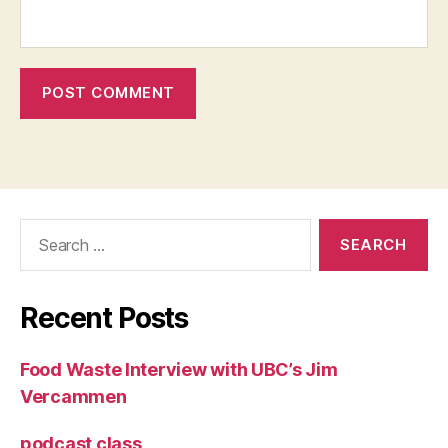
Search
for:
Recent Posts
Food Waste Interview with UBC’s Jim
Vercammen
podcast class