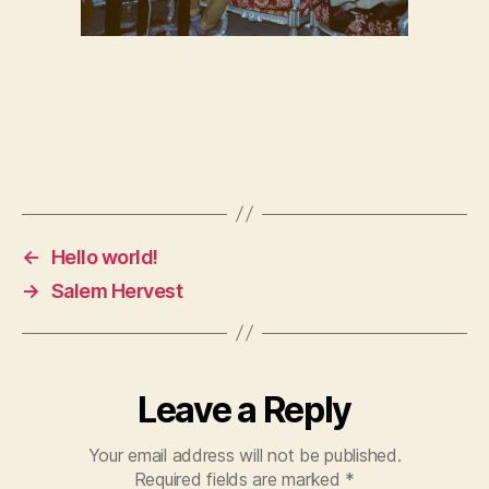
←
Hello world!
→
Salem Hervest
Leave a Reply
Your email address will not be published.
Required fields are marked
*