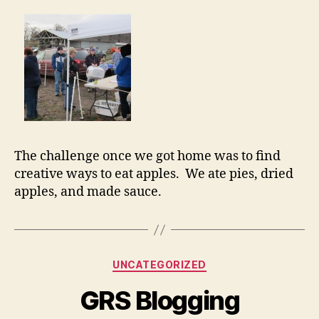
The challenge once we got home was to find
creative ways to eat apples. We ate pies, dried
apples, and made sauce.
Categories
UNCATEGORIZED
GRS Blogging