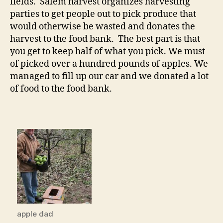
fields. Salem harvest organizes harvesting
parties to get people out to pick produce that
would otherwise be wasted and donates the
harvest to the food bank. The best part is that
you get to keep half of what you pick. We must
of picked over a hundred pounds of apples. We
managed to fill up our car and we donated a lot
of food to the food bank.
apple dad