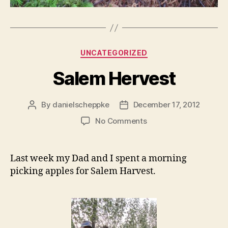
Categories
UNCATEGORIZED
Salem Hervest
By
danielscheppke
December 17, 2012
Post
Post
author
date
on
No Comments
Salem
Hervest
Last week my Dad and I spent a morning
picking apples for Salem Harvest.