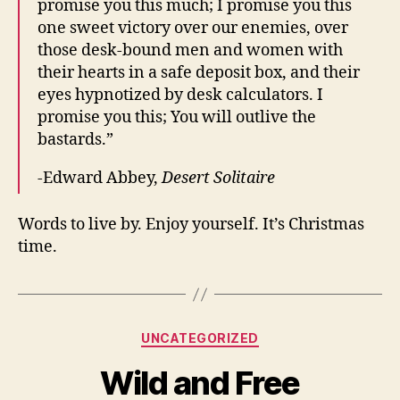
promise you this much; I promise you this
one sweet victory over our enemies, over
those desk-bound men and women with
their hearts in a safe deposit box, and their
eyes hypnotized by desk calculators. I
promise you this; You will outlive the
bastards.”
-Edward Abbey,
Desert Solitaire
Words to live by. Enjoy yourself. It’s Christmas
time.
Categories
UNCATEGORIZED
Wild and Free