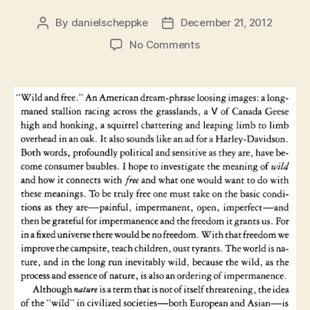
By
danielscheppke
December 21, 2012
Post
Post
author
date
on
No Comments
Wild
and
Free