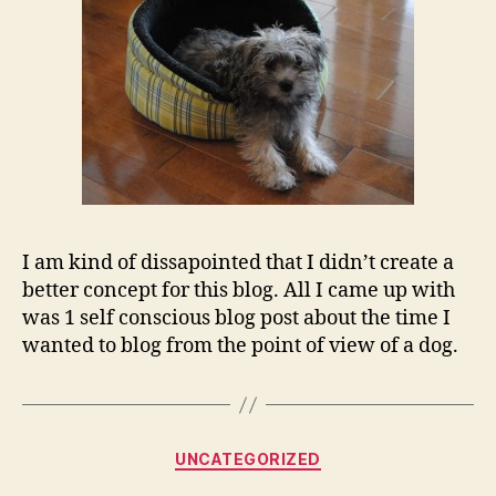
I am kind of dissapointed that I didn’t create a
better concept for this blog. All I came up with
was 1 self conscious blog post about the time I
wanted to blog from the point of view of a dog.
Categories
UNCATEGORIZED