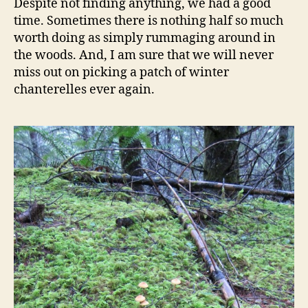
Despite not finding anything, we had a good
time. Sometimes there is nothing half so much
worth doing as simply rummaging around in
the woods. And, I am sure that we will never
miss out on picking a patch of winter
chanterelles ever again.