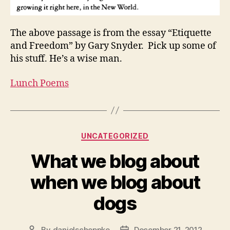
The above passage is from the essay “Etiquette
and Freedom” by Gary Snyder. Pick up some of
his stuff. He’s a wise man.
Lunch Poems
Categories
UNCATEGORIZED
What we blog about
when we blog about
dogs
By
danielscheppke
December 21, 2012