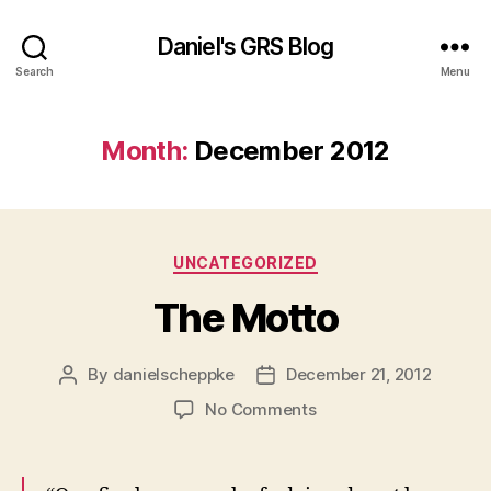
Daniel's GRS Blog
Search
Menu
Month:
December 2012
Categories
UNCATEGORIZED
The Motto
By
danielscheppke
December 21, 2012
Post
Post
author
date
on
No Comments
The
Motto