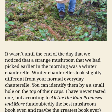
It wasn’t until the end of the day that we
noticed that a strange mushroom that we had
picked earlier in the morning was a winter
chanterelle. Winter chanterelles look slightly
different from your normal everyday
chanterelle. You can identify them by a a small
hole on the top of their caps. I have never tasted
one, but according to
All the the Rain Promises
and More (
undoubtedly the best mushroom
book ever, and maybe the greatest book ever)