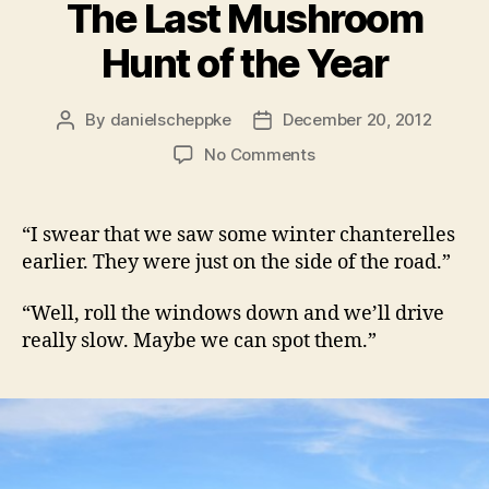
The Last Mushroom
Hunt of the Year
By
danielscheppke
December 20, 2012
Post
Post
author
date
on
No Comments
The
Last
Mushroom
“I swear that we saw some winter chanterelles
Hunt
earlier. They were just on the side of the road.”
of
the
“Well, roll the windows down and we’ll drive
Year
really slow. Maybe we can spot them.”