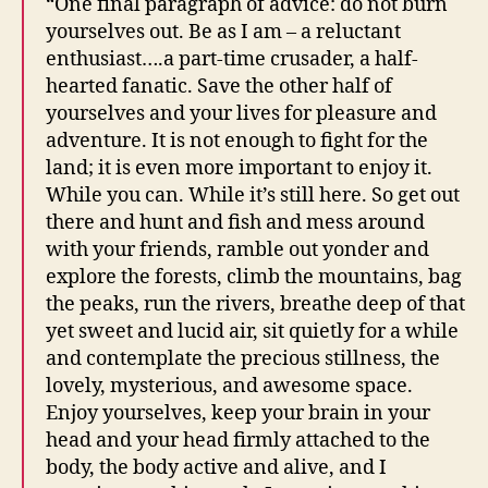
“One final paragraph of advice: do not burn
yourselves out. Be as I am – a reluctant
enthusiast….a part-time crusader, a half-
hearted fanatic. Save the other half of
yourselves and your lives for pleasure and
adventure. It is not enough to fight for the
land; it is even more important to enjoy it.
While you can. While it’s still here. So get out
there and hunt and fish and mess around
with your friends, ramble out yonder and
explore the forests, climb the mountains, bag
the peaks, run the rivers, breathe deep of that
yet sweet and lucid air, sit quietly for a while
and contemplate the precious stillness, the
lovely, mysterious, and awesome space.
Enjoy yourselves, keep your brain in your
head and your head firmly attached to the
body, the body active and alive, and I