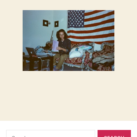
Search