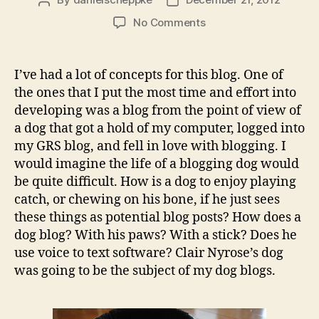
Post
Post
author
date
on
No Comments
What
we
blog
I’ve had a lot of concepts for this blog. One of
about
the ones that I put the most time and effort into
when
developing was a blog from the point of view of
we
a dog that got a hold of my computer, logged into
blog
my GRS blog, and fell in love with blogging. I
about
would imagine the life of a blogging dog would
dogs
be quite difficult. How is a dog to enjoy playing
catch, or chewing on his bone, if he just sees
these things as potential blog posts? How does a
dog blog? With his paws? With a stick? Does he
use voice to text software? Clair Nyrose’s dog
was going to be the subject of my dog blogs.