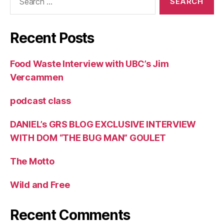
for:
Recent Posts
Food Waste Interview with UBC’s Jim
Vercammen
podcast class
DANIEL’s GRS BLOG EXCLUSIVE INTERVIEW
WITH DOM “THE BUG MAN” GOULET
The Motto
Wild and Free
Recent Comments