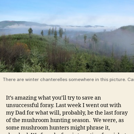
There are winter chanterelles somewhere in this picture. C
It’s amazing what you’ll try to save an
unsuccessful foray. Last week I went out with
my Dad for what will, probably, be the last foray
of the mushroom hunting season. We were, as
some mushroom hunters might phrase it,