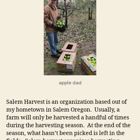
apple dad
Salem Harvest is an organization based out of
my hometown in Salem Oregon. Usually, a
farm will only be harvested a handful of times
during the harvesting season. At the end of the
season, what hasn’t been picked is left in the