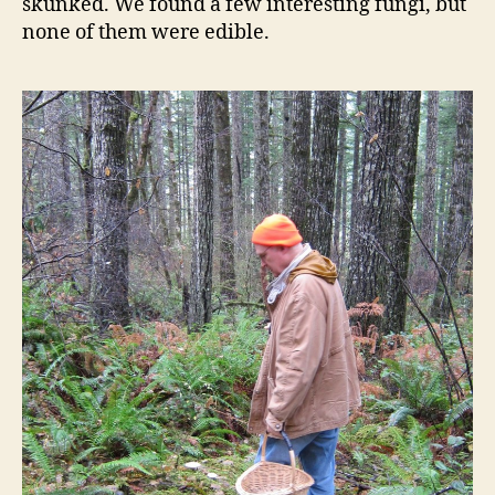
skunked. We found a few interesting fungi, but
none of them were edible.