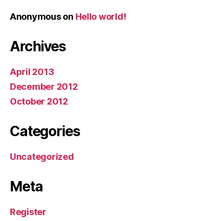
Anonymous
on
Hello world!
Archives
April 2013
December 2012
October 2012
Categories
Uncategorized
Meta
Register