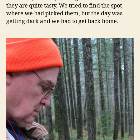
they are quite tasty. We tried to find the spot
where we had picked them, but the day was
getting dark and we had to get back home.