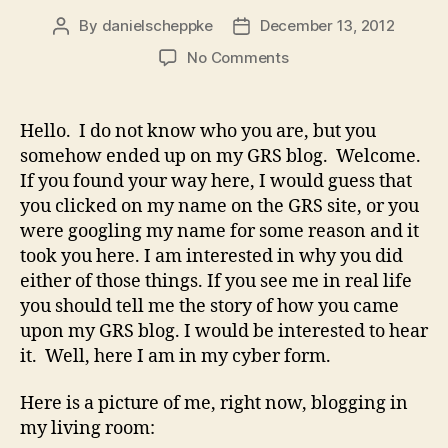
By
danielscheppke
December 13, 2012
Post
Post
author
date
on
No Comments
GRS
Blogging
Hello. I do not know who you are, but you
somehow ended up on my GRS blog. Welcome.
If you found your way here, I would guess that
you clicked on my name on the GRS site, or you
were googling my name for some reason and it
took you here. I am interested in why you did
either of those things. If you see me in real life
you should tell me the story of how you came
upon my GRS blog. I would be interested to hear
it. Well, here I am in my cyber form.
Here is a picture of me, right now, blogging in
my living room: