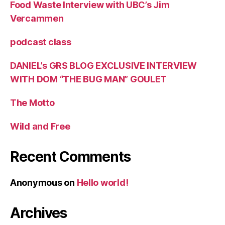
Food Waste Interview with UBC’s Jim
Vercammen
podcast class
DANIEL’s GRS BLOG EXCLUSIVE INTERVIEW
WITH DOM “THE BUG MAN” GOULET
The Motto
Wild and Free
Recent Comments
Anonymous
on
Hello world!
Archives