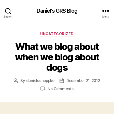
Daniel's GRS Blog
Search
Menu
Categories
UNCATEGORIZED
What we blog about
when we blog about
dogs
By
danielscheppke
December 21, 2012
Post
Post
author
date
on
No Comments
What
we
blog
about