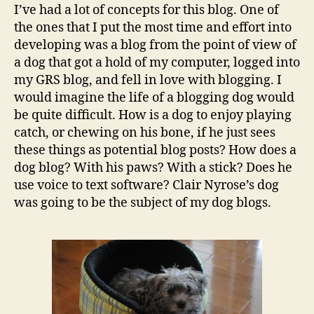
when
I’ve had a lot of concepts for this blog. One of
we
the ones that I put the most time and effort into
blog
developing was a blog from the point of view of
about
a dog that got a hold of my computer, logged into
dogs
my GRS blog, and fell in love with blogging. I
would imagine the life of a blogging dog would
be quite difficult. How is a dog to enjoy playing
catch, or chewing on his bone, if he just sees
these things as potential blog posts? How does a
dog blog? With his paws? With a stick? Does he
use voice to text software? Clair Nyrose’s dog
was going to be the subject of my dog blogs.