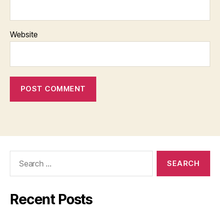
Website
Search
for:
Recent Posts