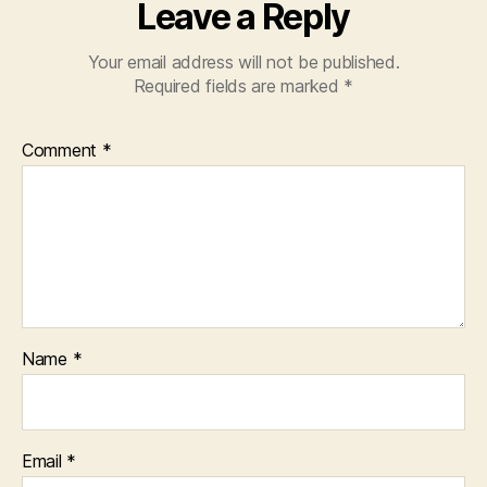
Leave a Reply
Your email address will not be published.
Required fields are marked
*
Comment
*
Name
*
Email
*