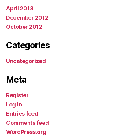
April 2013
December 2012
October 2012
Categories
Uncategorized
Meta
Register
Log in
Entries feed
Comments feed
WordPress.org