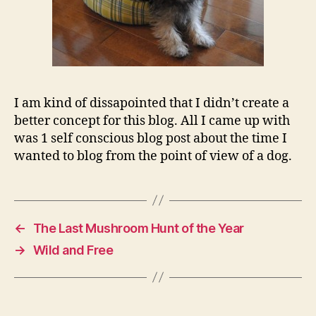
I am kind of dissapointed that I didn’t create a
better concept for this blog. All I came up with
was 1 self conscious blog post about the time I
wanted to blog from the point of view of a dog.
←
The Last Mushroom Hunt of the Year
→
Wild and Free