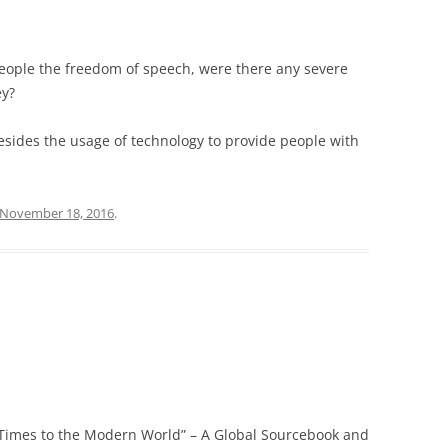
people the freedom of speech, were there any severe
ey?
sides the usage of technology to provide people with
November 18, 2016
.
 Times to the Modern World” – A Global Sourcebook and