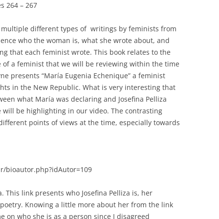
es 264 – 267
 multiple different types of writings by feminists from
udience who the woman is, what she wrote about, and
ing that each feminist wrote. This book relates to the
 of a feminist that we will be reviewing within the time
ayne presents “María Eugenia Echenique” a feminist
hts in the New Republic. What is very interesting that
ween what María was declaring and Josefina Pelliza
 will be highlighting in our video. The contrasting
fferent points of views at the time, especially towards
r/bioautor.php?idAutor=109
a. This link presents who Josefina Pelliza is, her
oetry. Knowing a little more about her from the link
e on who she is as a person since I disagreed