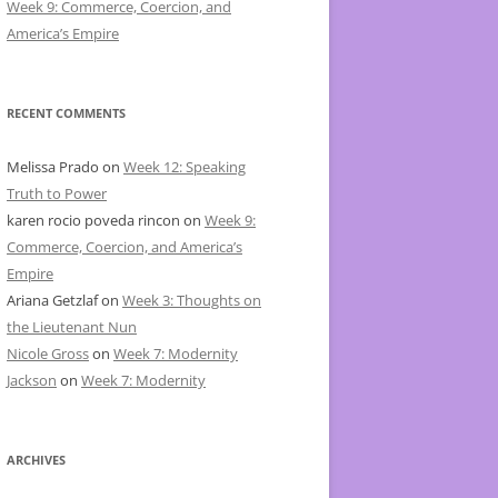
Week 9: Commerce, Coercion, and
America’s Empire
RECENT COMMENTS
Melissa Prado
on
Week 12: Speaking
Truth to Power
karen rocio poveda rincon
on
Week 9:
Commerce, Coercion, and America’s
Empire
Ariana Getzlaf
on
Week 3: Thoughts on
the Lieutenant Nun
Nicole Gross
on
Week 7: Modernity
Jackson
on
Week 7: Modernity
ARCHIVES