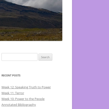
Search
for:
RECENT POSTS
Week 12: Speaking Truth to Power
Week 11: Terror
Week 10: Power to the People
Annotated Bibliography