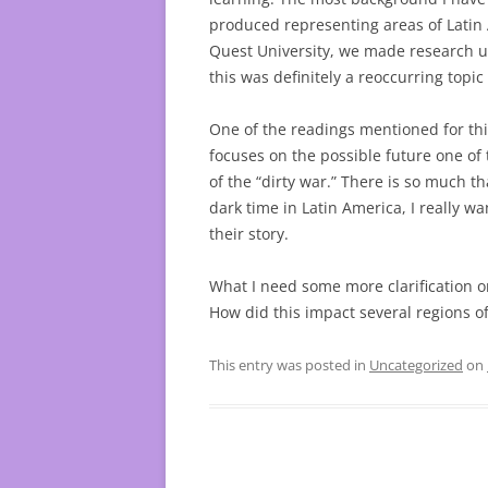
produced representing areas of Latin
Quest University, we made research u
this was definitely a reoccurring topic
One of the readings mentioned for thi
focuses on the possible future one of
of the “dirty war.” There is so much 
dark time in Latin America, I really w
their story.
What I need some more clarification o
How did this impact several regions o
This entry was posted in
Uncategorized
on