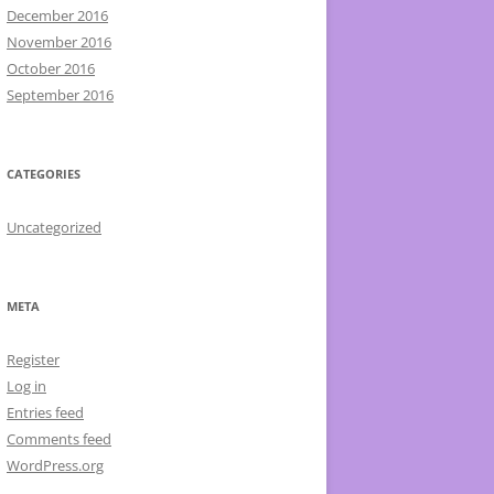
December 2016
November 2016
October 2016
September 2016
CATEGORIES
Uncategorized
META
Register
Log in
Entries feed
Comments feed
WordPress.org