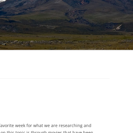
favorite week for what we are researching and
on this topic is through movies that have been