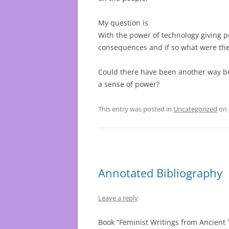
My question is
With the power of technology giving 
consequences and if so what were th
Could there have been another way be
a sense of power?
This entry was posted in
Uncategorized
on
Annotated Bibliography
Leave a reply
Book “Feminist Writings from Ancient