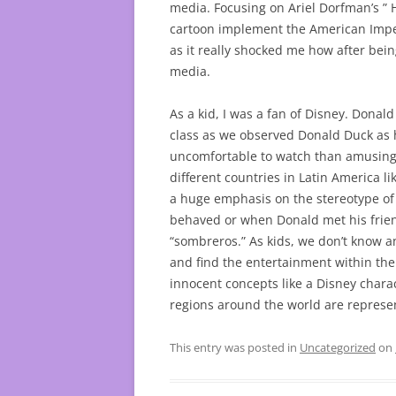
media. Focusing on Ariel Dorfman’s ”
cartoon implement the American Imperia
as it really shocked me how after bein
media.
As a kid, I was a fan of Disney. Dona
class as we observed Donald Duck as
uncomfortable to watch than amusing.
different countries in Latin America l
a huge emphasis on the stereotype of 
behaved or when Donald met his frien
“sombreros.” As kids, we don’t know a
and find the entertainment within th
innocent concepts like a Disney chara
regions around the world are represen
This entry was posted in
Uncategorized
on