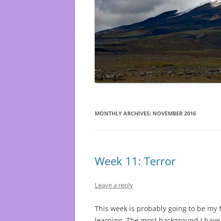
MONTHLY ARCHIVES:
NOVEMBER 2016
Week 11: Terror
Leave a reply
This week is probably going to be my 
learning. The most background I have 