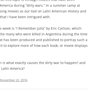
 America during “dirty wars.” In a summer camp at
sing movies as our tool on Latin American History and
 that I have been intrigued with.
s week is “I Remember Julia” by Eric Carlson, which
 the many who were killed in Argentina during the time
that has been produced and published to portray such a
ant to explore more of how each book, or movie displays
n is what exactly causes the dirty war to happen? and
f Latin America?
November 22, 2016
.