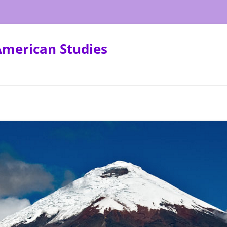
American Studies