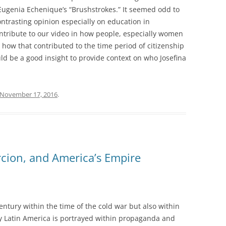
Eugenia Echenique’s “Brushstrokes.” It seemed odd to
trasting opinion especially on education in
ntribute to our video in how people, especially women
 how that contributed to the time period of citizenship
ld be a good insight to provide context on who Josefina
November 17, 2016
.
cion, and America’s Empire
century within the time of the cold war but also within
way Latin America is portrayed within propaganda and