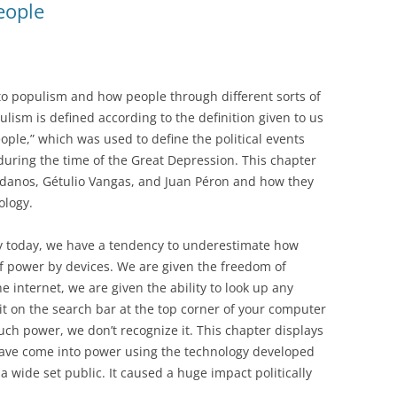
eople
 to populism and how people through different sorts of
lism is defined according to the definition given to us
eople,” which was used to define the political events
during the time of the Great Depression. This chapter
danos, Gétulio Vangas, and Juan Péron and how they
ology.
y today, we have a tendency to underestimate how
 power by devices. We are given the freedom of
internet, we are given the ability to look up any
it on the search bar at the top corner of your computer
ch power, we don’t recognize it. This chapter displays
have come into power using the technology developed
 a wide set public. It caused a huge impact politically