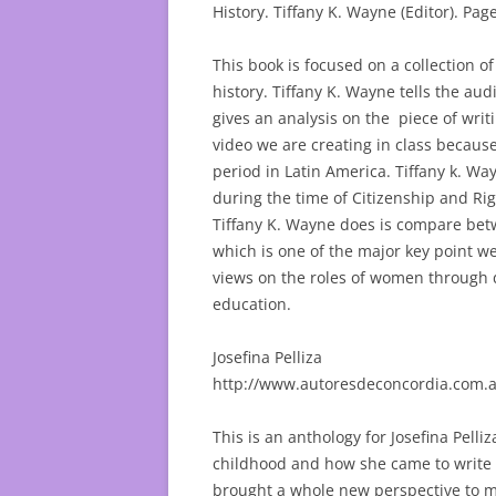
History. Tiffany K. Wayne (Editor). Pag
This book is focused on a collection of
history. Tiffany K. Wayne tells the a
gives an analysis on the piece of writ
video we are creating in class because
period in Latin America. Tiffany k. W
during the time of Citizenship and Rig
Tiffany K. Wayne does is compare bet
which is one of the major key point we
views on the roles of women through di
education.
Josefina Pelliza
http://www.autoresdeconcordia.com.a
This is an anthology for Josefina Pelliz
childhood and how she came to write p
brought a whole new perspective to m