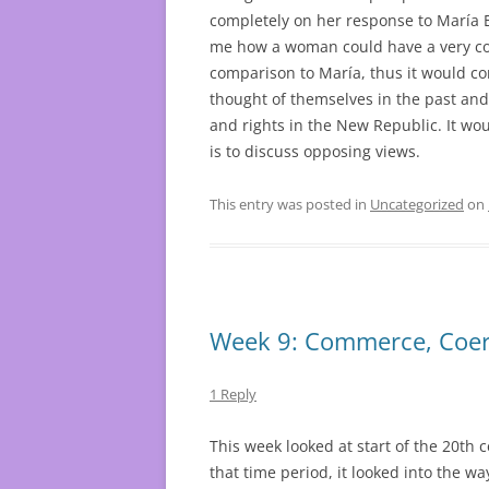
completely on her response to María 
me how a woman could have a very con
comparison to María, thus it would co
thought of themselves in the past and
and rights in the New Republic. It wou
is to discuss opposing views.
This entry was posted in
Uncategorized
on
Week 9: Commerce, Coer
1 Reply
This week looked at start of the 20th 
that time period, it looked into the 