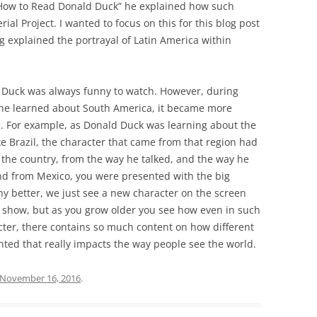
 How to Read Donald Duck” he explained how such
l Project. I wanted to focus on this for this blog post
g explained the portrayal of Latin America within
ld Duck was always funny to watch. However, during
 he learned about South America, it became more
 For example, as Donald Duck was learning about the
ike Brazil, the character that came from that region had
the country, from the way he talked, and the way he
d from Mexico, you were presented with the big
ny better, we just see a new character on the screen
e show, but as you grow older you see how even in such
cter, there contains so much content on how different
ted that really impacts the way people see the world.
November 16, 2016
.