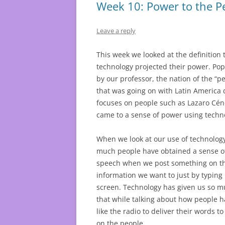
Week 10: Power to the P
Leave a reply
This week we looked at the definition
technology projected their power. Popu
by our professor, the nation of the “p
that was going on with Latin America 
focuses on people such as Lazaro Cén
came to a sense of power using techn
When we look at our use of technolog
much people have obtained a sense of
speech when we post something on the 
information we want to just by typing 
screen. Technology has given us so mu
that while talking about how people 
like the radio to deliver their words to
on the people.