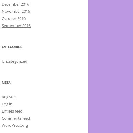
December 2016
November 2016
October 2016
September 2016
CATEGORIES
Uncategorized
META
Register
Log in
Entries feed
Comments feed
WordPress.org