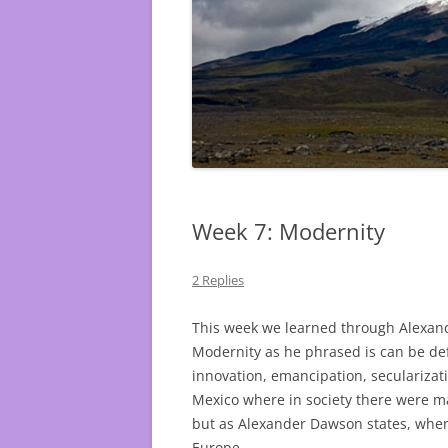
Week 7: Modernity
2 Replies
This week we learned through Alexand
Modernity as he phrased is can be de
innovation, emancipation, secularizat
Mexico where in society there were 
but as Alexander Dawson states, when
Europe.