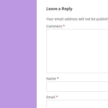
Leave a Reply
Your email address will not be publis
Comment
*
Name
*
Email
*