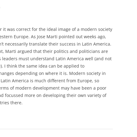
m
r it was correct for the ideal image of a modern society
Western Europe. As Jose Marti pointed out weeks ago,
’t necessarily translate their success in Latin America.
nt, Marti argued that their politics and politicians are
a’s leaders must understand Latin America well (and not
. I think the same idea can be applied to
hanges depending on where it is. Modern society in
Latin America is much different from Europe, so
 terms of modern development may have been a poor
ad focussed more on developing their own variety of
ries there.