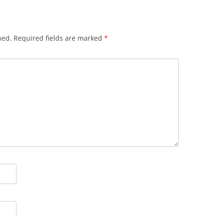
hed.
Required fields are marked
*