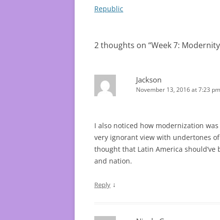
navigation
Republic
2 thoughts on “
Week 7: Modernity
Jackson
November 13, 2016 at 7:23 p
I also noticed how modernization was im
very ignorant view with undertones of 
thought that Latin America should’ve 
and nation.
↓
Reply