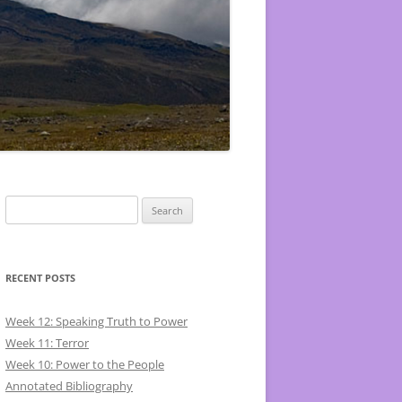
Search
for:
RECENT POSTS
Week 12: Speaking Truth to Power
Week 11: Terror
Week 10: Power to the People
Annotated Bibliography