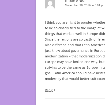
Nicole Gross
November 30, 2016 at 5:01 p
I think you are right to ponder whethe
to be so closely tied to the image of 
things that worked well in Europe didn
Since the regions are so vastly differe
also different, and that Latin Americ
just know about governance in Europe)
modernization – that modernization c
Europe may have looked one way, but 
striving to be the same as Europe in
goal. Latin America should have inste
modernity that would better suit count
↓
Reply