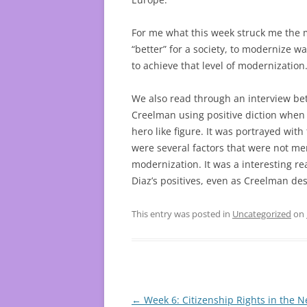
For me what this week struck me the 
“better” for a society, to modernize w
to achieve that level of modernization
We also read through an interview be
Creelman using positive diction when d
hero like figure. It was portrayed wit
were several factors that were not me
modernization. It was a interesting 
Diaz’s positives, even as Creelman des
This entry was posted in
Uncategorized
on
Post
←
Week 6: Citizenship Rights in the 