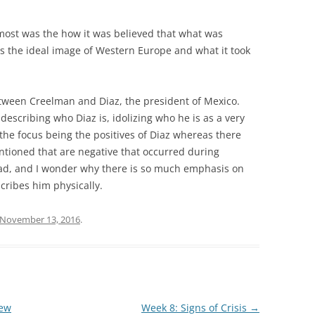
most was the how it was believed that what was
as the ideal image of Western Europe and what it took
.
tween Creelman and Diaz, the president of Mexico.
escribing who Diaz is, idolizing who he is as a very
h the focus being the positives of Diaz whereas there
ntioned that are negative that occurred during
read, and I wonder why there is so much emphasis on
cribes him physically.
November 13, 2016
.
New
Week 8: Signs of Crisis
→