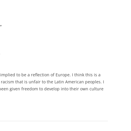
”
m
plied to be a reflection of Europe. I think this is a
racism that is unfair to the Latin American peoples. I
been given freedom to develop into their own culture