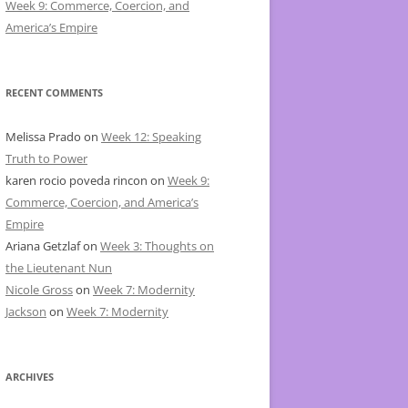
Week 9: Commerce, Coercion, and
America’s Empire
RECENT COMMENTS
Melissa Prado
on
Week 12: Speaking
Truth to Power
karen rocio poveda rincon
on
Week 9:
Commerce, Coercion, and America’s
Empire
Ariana Getzlaf
on
Week 3: Thoughts on
the Lieutenant Nun
Nicole Gross
on
Week 7: Modernity
Jackson
on
Week 7: Modernity
ARCHIVES