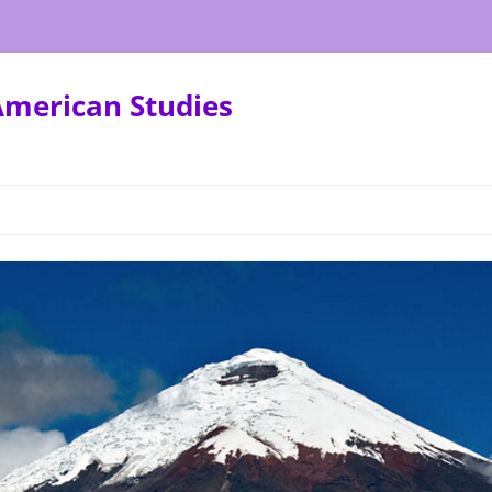
American Studies