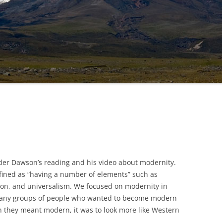
er Dawson’s reading and his video about modernity.
fined as “having a number of elements” such as
ion, and universalism. We focused on modernity in
many groups of people who wanted to become modern
 they meant modern, it was to look more like Western