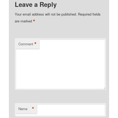
Leave a Reply
Your email address will not be published.
Required fields
*
are marked
*
Comment
*
Name