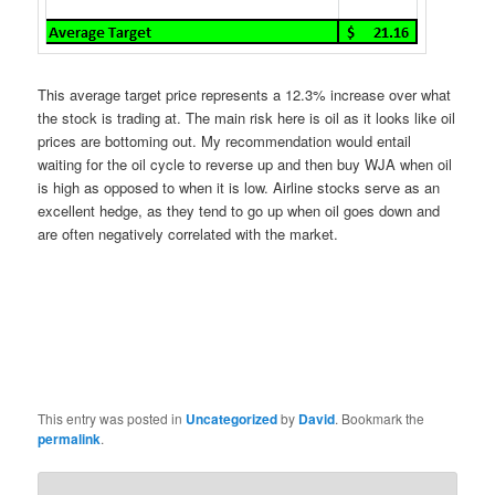
This average target price represents a 12.3% increase over what
the stock is trading at. The main risk here is oil as it looks like oil
prices are bottoming out. My recommendation would entail
waiting for the oil cycle to reverse up and then buy WJA when oil
is high as opposed to when it is low. Airline stocks serve as an
excellent hedge, as they tend to go up when oil goes down and
are often negatively correlated with the market.
This entry was posted in
Uncategorized
by
David
. Bookmark the
permalink
.