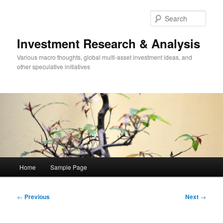
Skip
to
Sear
primary
content
Investment Research & Analysis
Various macro thoughts, global multi-asset investment ideas, and
other speculative initiatives
Main
Home
Sample Page
menu
Post
←
Previous
Next
→
navigation