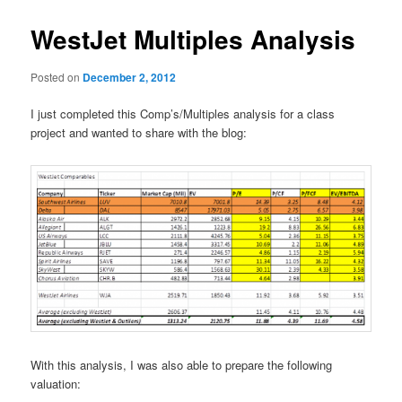
WestJet Multiples Analysis
Posted on
December 2, 2012
I just completed this Comp’s/Multiples analysis for a class
project and wanted to share with the blog:
With this analysis, I was also able to prepare the following
valuation: