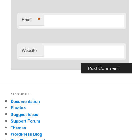
*
Email
Website
BLOGROLL
Documentation
Plugins
Suggest Ideas
Support Forum
Themes
WordPress Blog