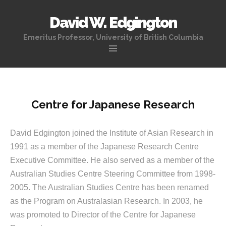
David W. Edgington
Emeritus Professor, University of British Columbia
Skip
to
content
Centre for Japanese Research
David Edgington joined the Institute of Asian Research in
1991 as a member of the Japanese Research Centre
Executive Committee. He also served as a member of the
Australian Studies Centre Steering Committee from 1998-
2005. The Australian Studies Centre has been renamed
as the Program on Australasian Research. In 2003, he
was promoted to Director of the Centre for Japanese