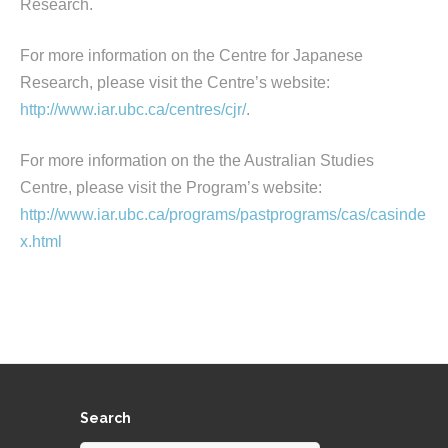
Research.
For more information on the Centre for Japanese
Research, please visit the Centre’s website:
http://www.iar.ubc.ca/centres/cjr/
.
For more information on the the Australian Studies
Centre, please visit the Program’s website:
http://www.iar.ubc.ca/programs/pastprograms/cas/casinde
x.html
Search