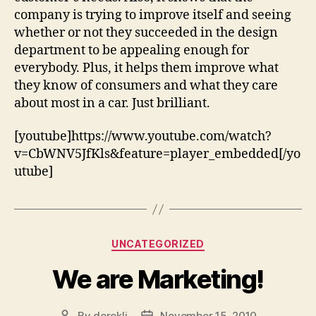
company is trying to improve itself and seeing
whether or not they succeeded in the design
department to be appealing enough for
everybody. Plus, it helps them improve what
they know of consumers and what they care
about most in a car. Just brilliant.
[youtube]https://www.youtube.com/watch?
v=CbWNV5JfKls&feature=player_embedded[/yo
utube]
Categories
UNCATEGORIZED
We are Marketing!
By
derekli
November 15, 2010