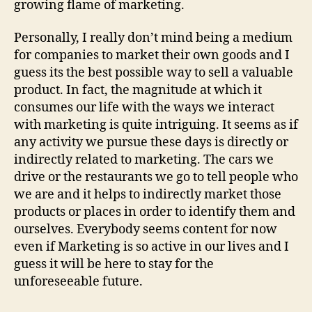
growing flame of marketing.
Personally, I really don’t mind being a medium
for companies to market their own goods and I
guess its the best possible way to sell a valuable
product. In fact, the magnitude at which it
consumes our life with the ways we interact
with marketing is quite intriguing. It seems as if
any activity we pursue these days is directly or
indirectly related to marketing. The cars we
drive or the restaurants we go to tell people who
we are and it helps to indirectly market those
products or places in order to identify them and
ourselves. Everybody seems content for now
even if Marketing is so active in our lives and I
guess it will be here to stay for the
unforeseeable future.