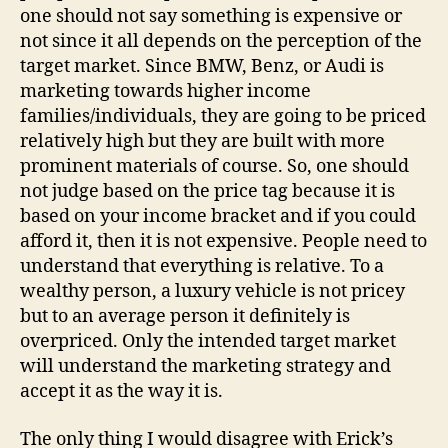
one should not say something is expensive or
not since it all depends on the perception of the
target market. Since BMW, Benz, or Audi is
marketing towards higher income
families/individuals, they are going to be priced
relatively high but they are built with more
prominent materials of course. So, one should
not judge based on the price tag because it is
based on your income bracket and if you could
afford it, then it is not expensive. People need to
understand that everything is relative. To a
wealthy person, a luxury vehicle is not pricey
but to an average person it definitely is
overpriced. Only the intended target market
will understand the marketing strategy and
accept it as the way it is.
The only thing I would disagree with Erick’s