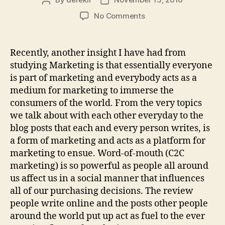
Post
Post
author
date
on
No Comments
We
are
Marketing!
Recently, another insight I have had from
studying Marketing is that essentially everyone
is part of marketing and everybody acts as a
medium for marketing to immerse the
consumers of the world. From the very topics
we talk about with each other everyday to the
blog posts that each and every person writes, is
a form of marketing and acts as a platform for
marketing to ensue. Word-of-mouth (C2C
marketing) is so powerful as people all around
us affect us in a social manner that influences
all of our purchasing decisions. The review
people write online and the posts other people
around the world put up act as fuel to the ever