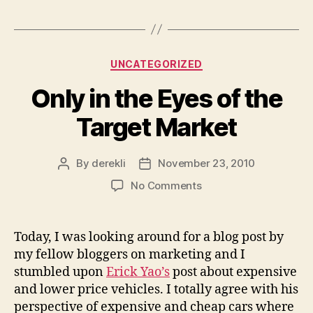
Categories
UNCATEGORIZED
Only in the Eyes of the
Target Market
By
derekli
November 23, 2010
Post
Post
author
date
on
No Comments
Only
in
the
Today, I was looking around for a blog post by
Eyes
my fellow bloggers on marketing and I
of
stumbled upon
Erick Yao’s
post about expensive
the
and lower price vehicles. I totally agree with his
Target
perspective of expensive and cheap cars where
Market