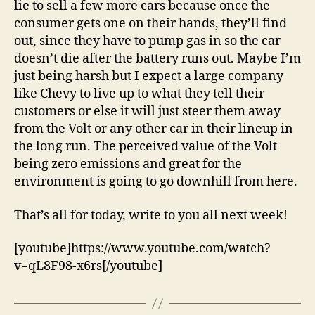
lie to sell a few more cars because once the
consumer gets one on their hands, they’ll find
out, since they have to pump gas in so the car
doesn’t die after the battery runs out. Maybe I’m
just being harsh but I expect a large company
like Chevy to live up to what they tell their
customers or else it will just steer them away
from the Volt or any other car in their lineup in
the long run. The perceived value of the Volt
being zero emissions and great for the
environment is going to go downhill from here.
That’s all for today, write to you all next week!
[youtube]https://www.youtube.com/watch?
v=qL8F98-x6rs[/youtube]