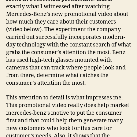
exactly what I witnessed after watching
Mercedes-Benz’s new promotional video about
how much they care about their customers
(video below). The experiment the company
carried out successfully incorporates modern-
day technology with the constant search of what
grabs the consumer’s attention the most. Benz
has used high-tech glasses mounted with
cameras that can track where people look and
from there, determine what catches the
consumer’s attention the most.
This attention to detail is what impresses me.
This promotional video really does help market
mercedes-benz’s motive to put the consumer
first and that could help them generate many
new customers who look for this care for
customer’s needs. Also, it shows that the