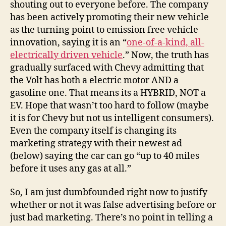
shouting out to everyone before. The company
has been actively promoting their new vehicle
as the turning point to emission free vehicle
innovation, saying it is an “
one-of-a-kind, all-
electrically driven vehicle
.” Now, the truth has
gradually surfaced with Chevy admitting that
the Volt has both a electric motor AND a
gasoline one. That means its a HYBRID, NOT a
EV. Hope that wasn’t too hard to follow (maybe
it is for Chevy but not us intelligent consumers).
Even the company itself is changing its
marketing strategy with their newest ad
(below) saying the car can go “up to 40 miles
before it uses any gas at all.”
So, I am just dumbfounded right now to justify
whether or not it was false advertising before or
just bad marketing. There’s no point in telling a