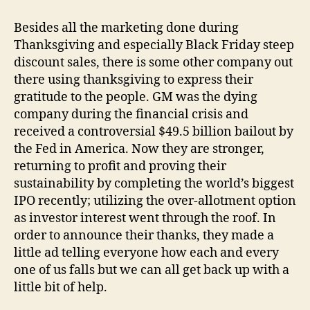
in
Thanksgiving
Besides all the marketing done during
Thanksgiving and especially Black Friday steep
discount sales, there is some other company out
there using thanksgiving to express their
gratitude to the people. GM was the dying
company during the financial crisis and
received a controversial $49.5 billion bailout by
the Fed in America. Now they are stronger,
returning to profit and proving their
sustainability by completing the world’s biggest
IPO recently; utilizing the over-allotment option
as investor interest went through the roof. In
order to announce their thanks, they made a
little ad telling everyone how each and every
one of us falls but we can all get back up with a
little bit of help.