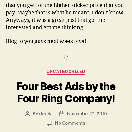
that you get for the higher sticker price that you
pay. Maybe that is what he meant, I don’t know.
Anyways, it was a great post that got me
interested and got me thinking.
Blog to you guys next week, cya!
Categories
UNCATEGORIZED
Four Best Ads by the
Four Ring Company!
By
derekli
November 21, 2010
Post
Post
author
date
on
No Comments
Four