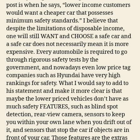
post is when he says, “lower income customers
would want a cheaper car that possesses
minimum safety standards.” I believe that
despite the limitations of disposable income,
one will still WANT and CHOOSE a safe car and
a safe car does not necessarily mean it is more
expensive. Every automobile is required to go
through rigorous safety tests by the
government, and nowadays even low price tag
companies such as Hyundai have very high
rankings for safety. What I would say to add to
his statement and make it more clear is that
maybe the lower priced vehicles don’t have as
much safety FEATURES, such as blind spot
detection, rear-view camera, sensors to keep
you within your own lane when you drift out of
it, and sensors that stop the car if objects are in
front of your car. Those features are the extras