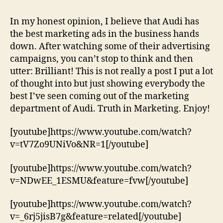
Best
Ads
In my honest opinion, I believe that Audi has
by
the best marketing ads in the business hands
the
down. After watching some of their advertising
Four
campaigns, you can’t stop to think and then
Ring
utter: Brilliant! This is not really a post I put a lot
Company!
of thought into but just showing everybody the
best I’ve seen coming out of the marketing
department of Audi. Truth in Marketing. Enjoy!
[youtube]https://www.youtube.com/watch?
v=tV7Zo9UNiVo&NR=1[/youtube]
[youtube]https://www.youtube.com/watch?
v=NDwEE_1ESMU&feature=fvw[/youtube]
[youtube]https://www.youtube.com/watch?
v=_6rj5jisB7g&feature=related[/youtube]