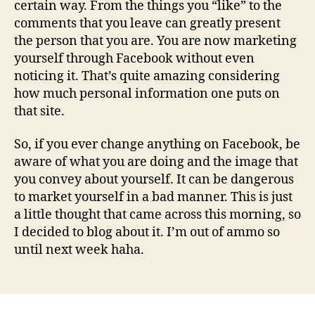
certain way. From the things you “like” to the
comments that you leave can greatly present
the person that you are. You are now marketing
yourself through Facebook without even
noticing it. That’s quite amazing considering
how much personal information one puts on
that site.
So, if you ever change anything on Facebook, be
aware of what you are doing and the image that
you convey about yourself. It can be dangerous
to market yourself in a bad manner. This is just
a little thought that came across this morning, so
I decided to blog about it. I’m out of ammo so
until next week haha.