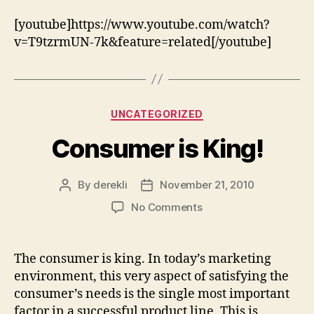
[youtube]https://www.youtube.com/watch?
v=T9tzrmUN-7k&feature=related[/youtube]
Categories
UNCATEGORIZED
Consumer is King!
By
derekli
November 21, 2010
Post
Post
author
date
on
No Comments
Consumer
is
King!
The consumer is king. In today’s marketing
environment, this very aspect of satisfying the
consumer’s needs is the single most important
factor in a successful product line. This is