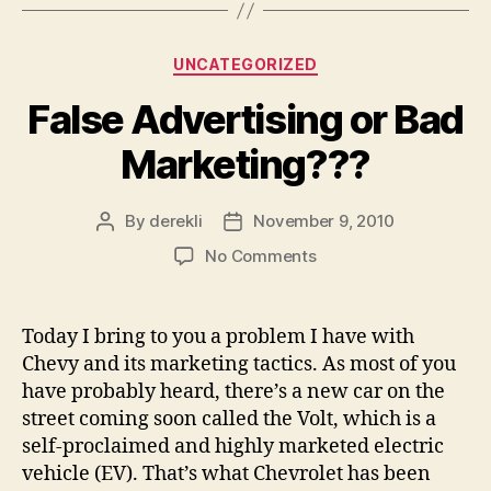
Categories
UNCATEGORIZED
False Advertising or Bad
Marketing???
By
derekli
November 9, 2010
Post
Post
author
date
on
No Comments
False
Advertising
or
Today I bring to you a problem I have with
Bad
Chevy and its marketing tactics. As most of you
Marketing???
have probably heard, there’s a new car on the
street coming soon called the Volt, which is a
self-proclaimed and highly marketed electric
vehicle (EV). That’s what Chevrolet has been