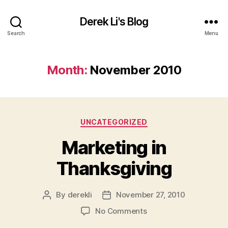
Derek Li's Blog
Search
Menu
Month:
November 2010
Categories
UNCATEGORIZED
Marketing in
Thanksgiving
By
derekli
November 27, 2010
Post
Post
author
date
on
No Comments
Marketing