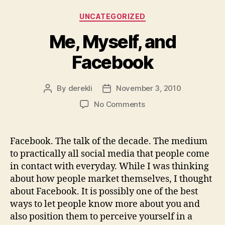
Categories
UNCATEGORIZED
Me, Myself, and
Facebook
By
derekli
November 3, 2010
Post
Post
author
date
on
No Comments
Me,
Myself,
and
Facebook. The talk of the decade. The medium
Facebook
to practically all social media that people come
in contact with everyday. While I was thinking
about how people market themselves, I thought
about Facebook. It is possibly one of the best
ways to let people know more about you and
also position them to perceive yourself in a