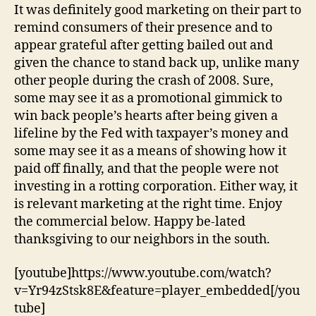
It was definitely good marketing on their part to
remind consumers of their presence and to
appear grateful after getting bailed out and
given the chance to stand back up, unlike many
other people during the crash of 2008. Sure,
some may see it as a promotional gimmick to
win back people’s hearts after being given a
lifeline by the Fed with taxpayer’s money and
some may see it as a means of showing how it
paid off finally, and that the people were not
investing in a rotting corporation. Either way, it
is relevant marketing at the right time. Enjoy
the commercial below. Happy be-lated
thanksgiving to our neighbors in the south.
[youtube]https://www.youtube.com/watch?
v=Yr94zStsk8E&feature=player_embedded[/you
tube]