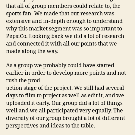
that all of group members could relate to, the
sports fan. We made that our research was
extensive and in-depth enough to understand
why this market segment was so important to
PepsiCo. Looking back we did a lot of research
and connected it with all our points that we
made along the way.
As a group we probably could have started
earlier in order to develop more points and not
rush the prod
uction stage of the project. We still had several
days to film to project as well as edit it, and we
uploaded it early. Our group did a lot of things
well and we all participated very equally. The
diversity of our group brought a lot of different
perspectives and ideas to the table.