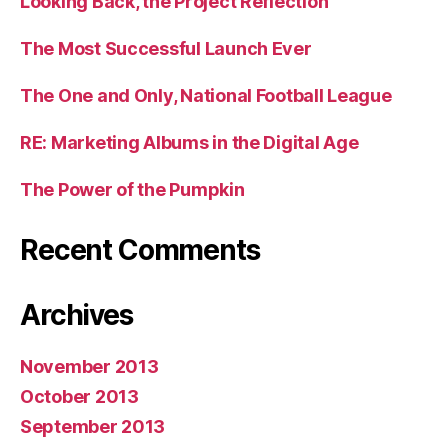
Looking Back, the Project Reflection
The Most Successful Launch Ever
The One and Only, National Football League
RE: Marketing Albums in the Digital Age
The Power of the Pumpkin
Recent Comments
Archives
November 2013
October 2013
September 2013