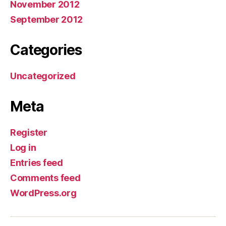
November 2012
September 2012
Categories
Uncategorized
Meta
Register
Log in
Entries feed
Comments feed
WordPress.org