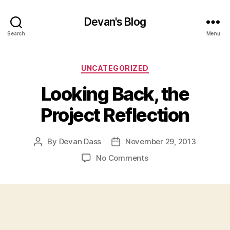
Devan's Blog
Search
Menu
Categories
UNCATEGORIZED
Looking Back, the
Project Reflection
By
Devan Dass
November 29, 2013
Post
Post
author
date
on
No Comments
Looking
Back,
the
Project
Reflection