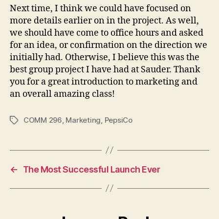
Next time, I think we could have focused on
more details earlier on in the project. As well,
we should have come to office hours and asked
for an idea, or confirmation on the direction we
initially had. Otherwise, I believe this was the
best group project I have had at Sauder. Thank
you for a great introduction to marketing and
an overall amazing class!
COMM 296
,
Marketing
,
PepsiCo
Tags
←
The Most Successful Launch Ever