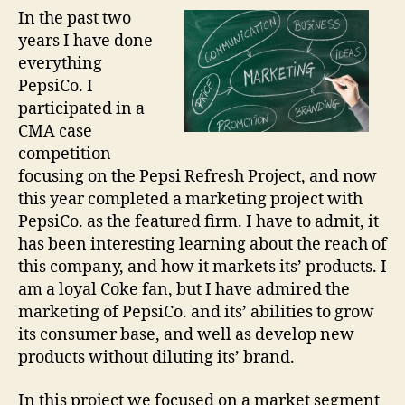
In the past two
years I have done
everything
PepsiCo. I
participated in a
CMA case
competition
focusing on the Pepsi Refresh Project, and now
this year completed a marketing project with
PepsiCo. as the featured firm. I have to admit, it
has been interesting learning about the reach of
this company, and how it markets its’ products. I
am a loyal Coke fan, but I have admired the
marketing of PepsiCo. and its’ abilities to grow
its consumer base, and well as develop new
products without diluting its’ brand.
In this project we focused on a market segment