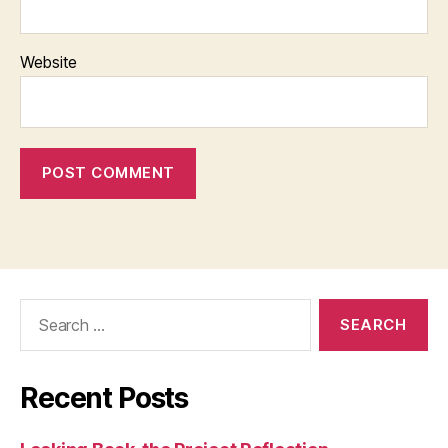
Website
Search
for:
Recent Posts