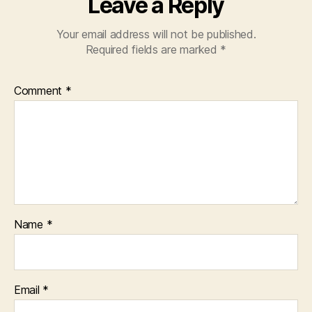
Leave a Reply
Your email address will not be published.
Required fields are marked
*
Comment
*
Name
*
Email
*