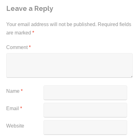
Leave a Reply
Your email address will not be published.
Required fields
are marked
*
Comment
*
Name
*
Email
*
Website