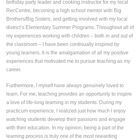
birthday party leader and cooking instructor for my local
RecCentre, becoming a high school mentor with Big
Brothers/Big Sisters, and getting involved with my local
district’s Elementary Summer Programs. Throughout all of
my experiences working with children – both in and out of
the classroom – I have been continually inspired by
young learners. It is the amalgamation of all my positive
experiences that motivated me to pursue teaching as my
career.
Furthermore, I myself have always genuinely loved to
learn. For me, teaching provides an opportunity to inspire
a love of life-long learning in my students. During my
practicum experience, I realized just how much I enjoy
watching students develop their passions and engage
with their education. In my opinion, being a part of the
learning process is truly one of the most rewarding