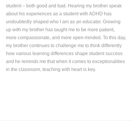
student – both good and bad. Hearing my brother speak
about his experiences as a student with ADHD has
undoubtedly shaped who I am as an educator. Growing
up with my brother has taught me to be more patient,
more compassionate, and more open-minded. To this day,
my brother continues to challenge me to think differently
how various learning differences shape student success
and he reminds me that when it comes to exceptionalities
in the classroom, teaching with heart is key.