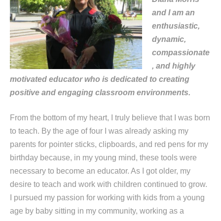
and I am an
enthusiastic,
dynamic,
compassionate
, and highly
motivated educator who is dedicated to creating
positive and engaging classroom environments.
From the bottom of my heart, I truly believe that I was born
to teach. By the age of four I was already asking my
parents for pointer sticks, clipboards, and red pens for my
birthday because, in my young mind, these tools were
necessary to become an educator. As I got older, my
desire to teach and work with children continued to grow.
I pursued my passion for working with kids from a young
age by baby sitting in my community, working as a