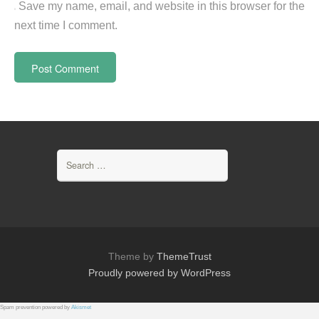
Save my name, email, and website in this browser for the
next time I comment.
Search
for:
Theme by
ThemeTrust
Proudly powered by WordPress
Spam prevention powered by
Akismet