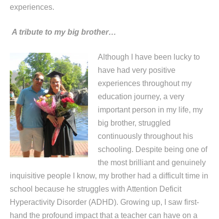
experiences.
A tribute to my big brother…
Although I have been lucky to
have had very positive
experiences throughout my
education journey, a very
important person in my life, my
big brother, struggled
continuously throughout his
schooling. Despite being one of
the most brilliant and genuinely
inquisitive people I know, my brother had a difficult time in
school because he struggles with Attention Deficit
Hyperactivity Disorder (ADHD). Growing up, I saw first-
hand the profound impact that a teacher can have on a