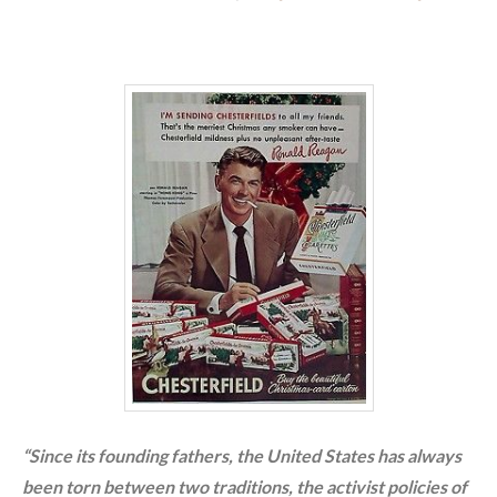
“Since its founding fathers, the United States has always
been torn between two traditions, the activist policies of