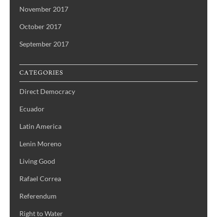
November 2017
October 2017
September 2017
CATEGORIES
Direct Democracy
Ecuador
Latin America
Lenin Moreno
Living Good
Rafael Correa
Referendum
Right to Water