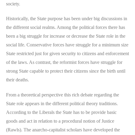
society.
Historically, the State purpose has been under big discussions in
the different social realms. Among the political forces there has
been a big struggle for increase or decrease the State role in the
social life. Conservative forces have struggle for a minimum size
State restricted just for given security to citizens and enforcement
of the laws. As contrast, the reformist forces have struggle for
strong State capable to protect their citizens since the birth until
their deaths.
From a theoretical perspective this rich debate regarding the
State role appears in the different political theory traditions.
According to the Liberals the State has to be provide basic
goods and act in relation to a procedural notion of Justice
(Rawls). The anarcho-capitalist scholars have developed the