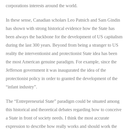
corporations interests around the world.
In these sense, Canadian scholars Leo Patnich and Sam Gindin
has shown with strong historical evidence how the State has
been always the backbone for the development of US capitalism
during the last 300 years. Beyond from being a stranger to US
reality the interventionist and protectionist State idea has been
the most American genuine paradigm. For example, since the
Jefferson government it was inaugurated the idea of the
protectionist policy in order to granted the development of the
“infant industry”.
The “Entrepreneurial State” paradigm could be situated among
this historical and theoretical debates regarding how to conceive
a State in front of society needs. I think the most accurate
expression to describe how really works and should work the