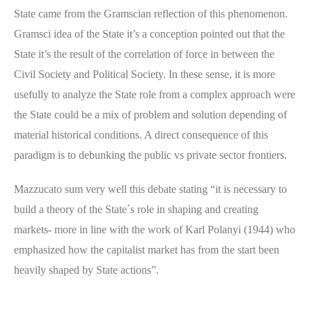
State came from the Gramscian reflection of this phenomenon.
Gramsci idea of the State it’s a conception pointed out that the
State it’s the result of the correlation of force in between the
Civil Society and Political Society. In these sense, it is more
usefully to analyze the State role from a complex approach were
the State could be a mix of problem and solution depending of
material historical conditions. A direct consequence of this
paradigm is to debunking the public vs private sector frontiers.
Mazzucato sum very well this debate stating “it is necessary to
build a theory of the State´s role in shaping and creating
markets- more in line with the work of Karl Polanyi (1944) who
emphasized how the capitalist market has from the start been
heavily shaped by State actions”.