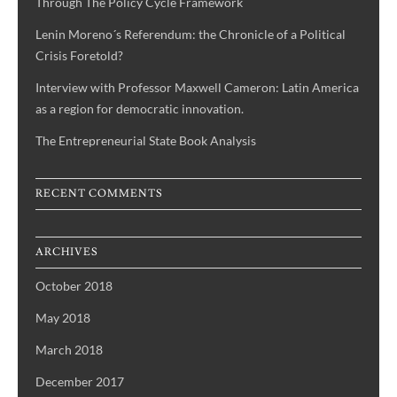
Through The Policy Cycle Framework
Lenin Moreno´s Referendum: the Chronicle of a Political
Crisis Foretold?
Interview with Professor Maxwell Cameron: Latin America
as a region for democratic innovation.
The Entrepreneurial State Book Analysis
RECENT COMMENTS
ARCHIVES
October 2018
May 2018
March 2018
December 2017