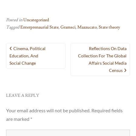
Posted in
Uncategorized
Tagged
Enterprenaurial State
,
Gramsci
,
Mazzucato
,
State theory
Post
Cinema, Political
Reflections On Data
navigation
Education, And
Collection For The Global
Social Change
Affairs Social Media
Census
LEAVE A REPLY
Your email address will not be published.
Required fields
are marked
*