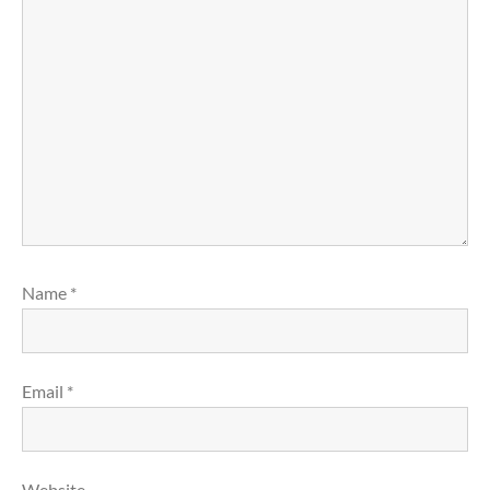
Name
*
Email
*
Website