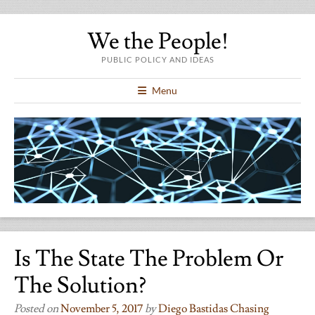
We the People!
PUBLIC POLICY AND IDEAS
Menu
Is The State The Problem Or
The Solution?
Posted on
November 5, 2017
by
Diego Bastidas Chasing