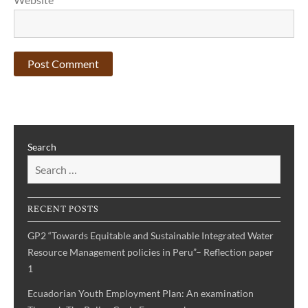
Search
RECENT POSTS
GP2 “Towards Equitable and Sustainable Integrated Water
Resource Management policies in Peru”– Reflection paper
1
Ecuadorian Youth Employment Plan: An examination