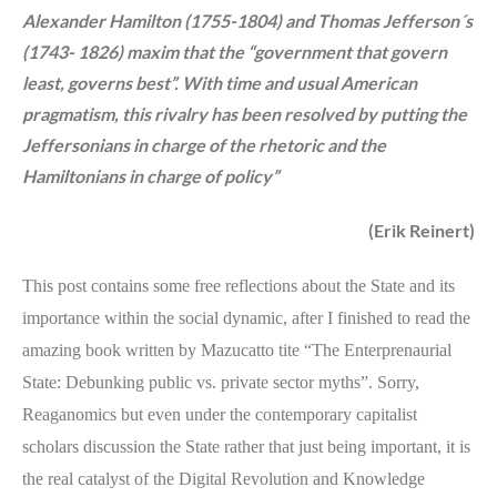
Alexander Hamilton (1755-1804) and Thomas Jefferson´s
(1743- 1826) maxim that the “government that govern
least, governs best”. With time and usual American
pragmatism, this rivalry has been resolved by putting the
Jeffersonians in charge of the rhetoric and the
Hamiltonians in charge of policy”
(Erik Reinert)
This post contains some free reflections about the State and its
importance within the social dynamic, after I finished to read the
amazing book written by Mazucatto tite “The Enterprenaurial
State: Debunking public vs. private sector myths”. Sorry,
Reaganomics but even under the contemporary capitalist
scholars discussion the State rather that just being important, it is
the real catalyst of the Digital Revolution and Knowledge