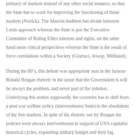
primacy of markets instead of any other social instance, so that
the State has to work for improving the functioning of those
markets (Nozick). The Marxist tradition has divide between
Lenin approach whereas the State is just the Executive
Committee of Ruling Elites interests and rights, on the other
hand more critical perspectives whereas the State is the result of
force correlations within a Society (Gramsci, Jessop, Miliband).
During the 80´s, this debate was appropriate sum in the famous
Ronald Reagan rhetoric in the sense that the Government is will
be always the problem, and never part of the solution.
Underlying this notion supposedly the countries has to shift from
a post war welfare policy (interventionist State) to the absolutism
of the free markets. In spite of the rhetoric use by Reagan his
policies were always interventionist in support of USA capitalist
historical cycles, expanding military budget and their big