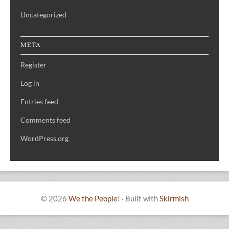
Uncategorized
META
Register
Log in
Entries feed
Comments feed
WordPress.org
© 2026
We the People!
·
Built with
Skirmish