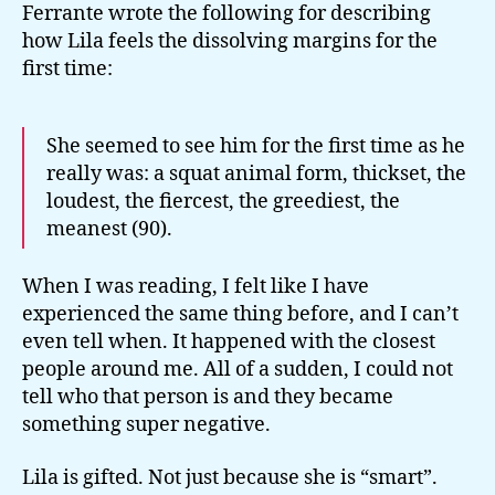
Ferrante wrote the following for describing
how Lila feels the dissolving margins for the
first time:
She seemed to see him for the first time as he
really was: a squat animal form, thickset, the
loudest, the fiercest, the greediest, the
meanest (90).
When I was reading, I felt like I have
experienced the same thing before, and I can’t
even tell when. It happened with the closest
people around me. All of a sudden, I could not
tell who that person is and they became
something super negative.
Lila is gifted. Not just because she is “smart”.