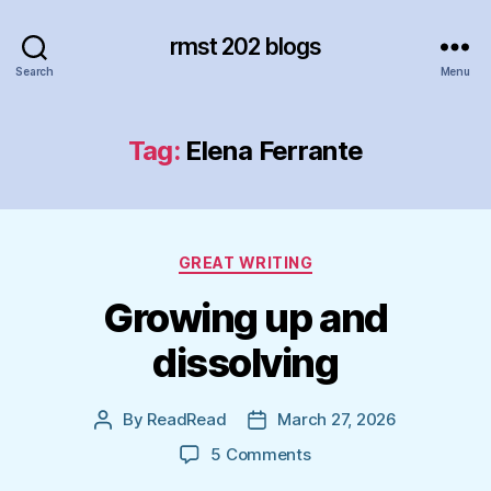
rmst 202 blogs
Search
Menu
Tag:
Elena Ferrante
Categories
GREAT WRITING
Growing up and
dissolving
By
ReadRead
March 27, 2026
Post
Post
author
date
on
5 Comments
Growing