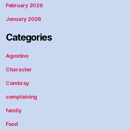
February 2026
January 2026
Categories
Agostino
Character
Combray
complaining
family
Food