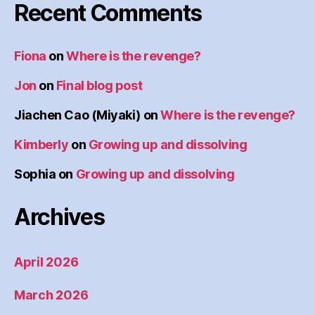
Recent Comments
Fiona
on
Where is the revenge?
Jon
on
Final blog post
Jiachen Cao (Miyaki)
on
Where is the revenge?
Kimberly
on
Growing up and dissolving
Sophia
on
Growing up and dissolving
Archives
April 2026
March 2026