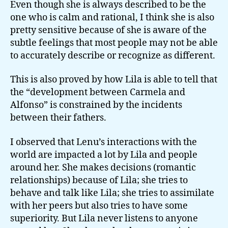
Even though she is always described to be the
one who is calm and rational, I think she is also
pretty sensitive because of she is aware of the
subtle feelings that most people may not be able
to accurately describe or recognize as different.
This is also proved by how Lila is able to tell that
the “development between Carmela and
Alfonso” is constrained by the incidents
between their fathers.
I observed that Lenu’s interactions with the
world are impacted a lot by Lila and people
around her. She makes decisions (romantic
relationships) because of Lila; she tries to
behave and talk like Lila; she tries to assimilate
with her peers but also tries to have some
superiority. But Lila never listens to anyone