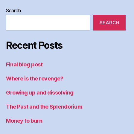
Search
SEARCH
Recent Posts
Final blog post
Where is the revenge?
Growing up and dissolving
The Past and the Splendorium
Money to burn