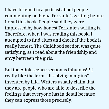
up
and
I have listened to a podcast about people
dissolving
commenting on Elena Ferrante’s writing before
I read this book. People said they were
impressed by how honest Ferrante’s writing is.
Therefore, when I was reading this book, I
attempted to find clues and check if the book is
really honest. The Childhood section was quite
satisfying, as I read about the friendship and
envy between the girls.
But the Adolescence section is fabulous!!! I
really like the term “dissolving margins”
invented by Lila. Writers usually claim that
they are people who are able to describe the
feelings that everyone has in detail because
they can express those precisely.