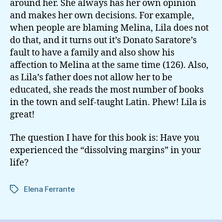
around her. She always has her own opinion
and makes her own decisions. For example,
when people are blaming Melina, Lila does not
do that, and it turns out it’s Donato Saratore’s
fault to have a family and also show his
affection to Melina at the same time (126). Also,
as Lila’s father does not allow her to be
educated, she reads the most number of books
in the town and self-taught Latin. Phew! Lila is
great!
The question I have for this book is: Have you
experienced the “dissolving margins” in your
life?
Elena Ferrante
Tags