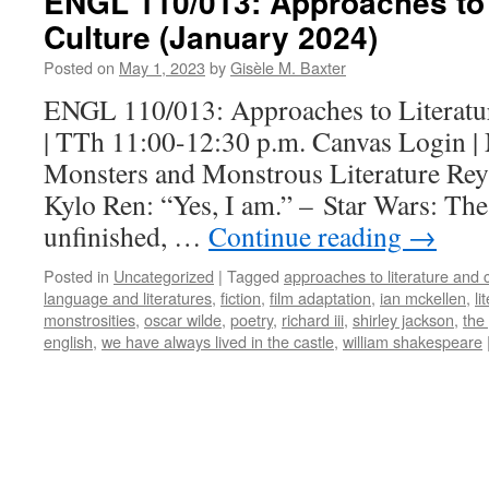
ENGL 110/013: Approaches to 
Culture (January 2024)
Posted on
May 1, 2023
by
Gisèle M. Baxter
ENGL 110/013: Approaches to Literatu
| TTh 11:00-12:30 p.m. Canvas Login |
Monsters and Monstrous Literature Rey:
Kylo Ren: “Yes, I am.” – Star Wars: Th
unfinished, …
Continue reading
→
Posted in
Uncategorized
|
Tagged
approaches to literature and 
language and literatures
,
fiction
,
film adaptation
,
ian mckellen
,
li
monstrosities
,
oscar wilde
,
poetry
,
richard iii
,
shirley jackson
,
the
english
,
we have always lived in the castle
,
william shakespeare