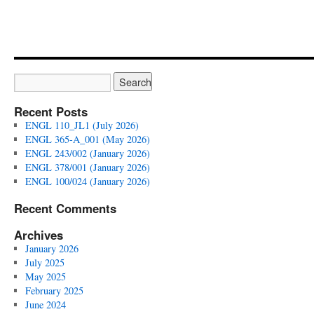
Recent Posts
ENGL 110_JL1 (July 2026)
ENGL 365-A_001 (May 2026)
ENGL 243/002 (January 2026)
ENGL 378/001 (January 2026)
ENGL 100/024 (January 2026)
Recent Comments
Archives
January 2026
July 2025
May 2025
February 2025
June 2024