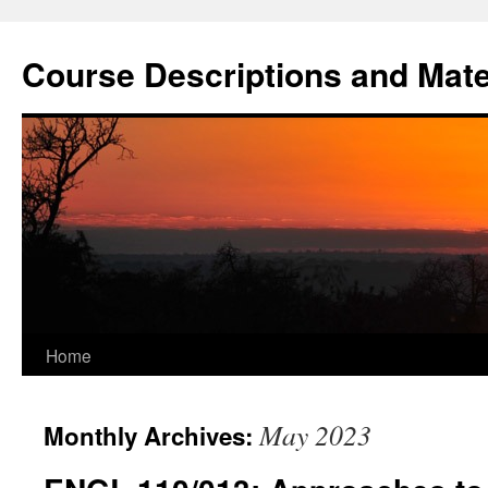
Skip
to
Course Descriptions and Mate
content
Home
May 2023
Monthly Archives: