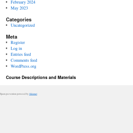
February 2024
May 2023
Categories
Uncategorized
Meta
Register
Log in
Entries feed
Comments feed
WordPress.org
Course Descriptions and Materials
Spam prevention powered by
Akismet