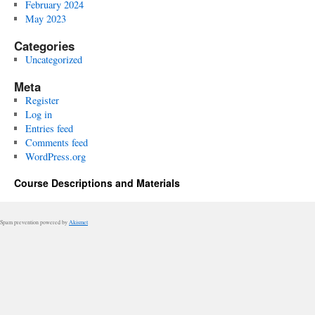
February 2024
May 2023
Categories
Uncategorized
Meta
Register
Log in
Entries feed
Comments feed
WordPress.org
Course Descriptions and Materials
Spam prevention powered by
Akismet