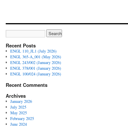
Literature
(Summer
2024)
Recent Posts
ENGL 110_JL1 (July 2026)
ENGL 365-A_001 (May 2026)
ENGL 243/002 (January 2026)
ENGL 378/001 (January 2026)
ENGL 100/024 (January 2026)
Recent Comments
Archives
January 2026
July 2025
May 2025
February 2025
June 2024