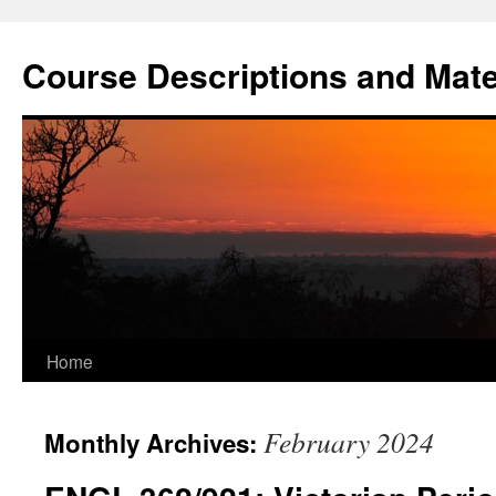
Skip
to
Course Descriptions and Mate
content
Home
February 2024
Monthly Archives: