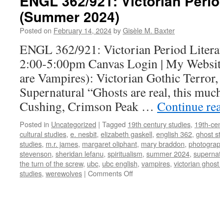
ENGL 362/921: Victorian Perio
(Summer 2024)
Posted on
February 14, 2024
by
Gisèle M. Baxter
ENGL 362/921: Victorian Period Litera
2:00-5:00pm Canvas Login | My Website
are Vampires): Victorian Gothic Terror,
Supernatural “Ghosts are real, this muc
Cushing, Crimson Peak …
Continue re
Posted in
Uncategorized
|
Tagged
19th century studies
,
19th-cen
cultural studies
,
e. nesbit
,
elizabeth gaskell
,
english 362
,
ghost s
studies
,
m.r. james
,
margaret oliphant
,
mary braddon
,
photogra
stevenson
,
sheridan lefanu
,
spiritualism
,
summer 2024
,
supernat
the turn of the screw
,
ubc
,
ubc english
,
vampires
,
victorian ghost
on
studies
,
werewolves
|
Comments Off
ENGL
362/921:
Victorian
Period