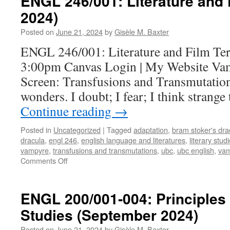
ENGL 246/001: Literature and
2024)
Posted on
June 21, 2024
by
Gisèle M. Baxter
ENGL 246/001: Literature and Film Te
3:00pm Canvas Login | My Website Vam
Screen: Transfusions and Transmutations
wonders. I doubt; I fear; I think strang
Continue reading
→
Posted in
Uncategorized
|
Tagged
adaptation
,
bram stoker's dra
dracula
,
engl 246
,
english language and literatures
,
literary stud
vampyre
,
transfusions and transmutations
,
ubc
,
ubc english
,
vam
on
Comments Off
ENGL
246/001:
Literature
ENGL 200/001-004: Principles 
and
Studies (September 2024)
Film
(September
Posted on
June 21, 2024
by
Gisèle M. Baxter