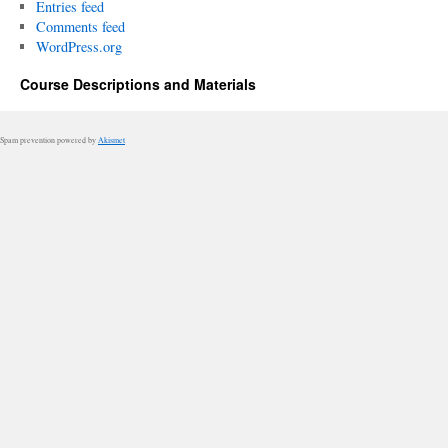
Entries feed
Comments feed
WordPress.org
Course Descriptions and Materials
Spam prevention powered by
Akismet