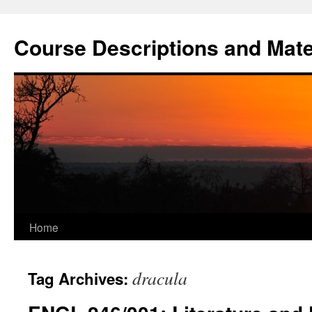
Skip
to
Course Descriptions and Mate
content
Home
dracula
Tag Archives: