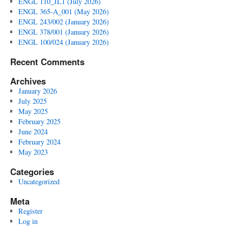
ENGL 110_JL1 (July 2026)
ENGL 365-A_001 (May 2026)
ENGL 243/002 (January 2026)
ENGL 378/001 (January 2026)
ENGL 100/024 (January 2026)
Recent Comments
Archives
January 2026
July 2025
May 2025
February 2025
June 2024
February 2024
May 2023
Categories
Uncategorized
Meta
Register
Log in