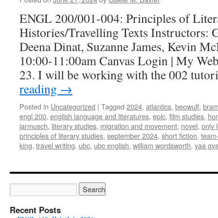
2024)
ENGL 200/001-004: Principles of Lite
Histories/Travelling Texts Instructors: 
Deena Dinat, Suzanne James, Kevin M
10:00-11:00am Canvas Login | My Web
23. I will be working with the 002 tuto
reading
→
Posted in
Uncategorized
|
Tagged
2024
,
atlantics
,
beowulf
,
bram
engl 200
,
english language and literatures
,
epic
,
film studies
,
ho
jarmusch
,
literary studies
,
migration and movement
,
novel
,
only l
principles of literary studies
,
september 2024
,
short fiction
,
team-
king
,
travel writing
,
ubc
,
ubc english
,
william wordsworth
,
yaa gya
Recent Posts